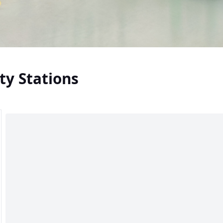
ty Stations