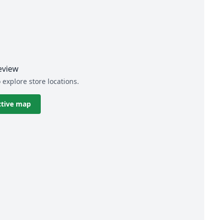
eview
 explore store locations.
ctive map