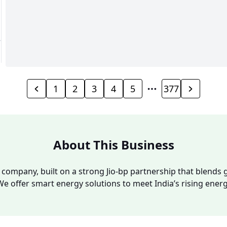
1
2
3
4
5
377
About This Business
y company, built on a strong Jio-bp partnership that blends g
We offer smart energy solutions to meet India’s rising ene