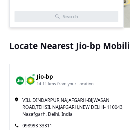
Search
Locate Nearest Jio-bp Mobili
Jio-bp
14.11 kms from your Location
VILL.DINDARPUR,NAJAFGARH-BIJWASAN
ROAD,TEHSIL NAJAFGARH,NEW DELHI- 110043,
Nazafgarh, Delhi, India
098993 33311