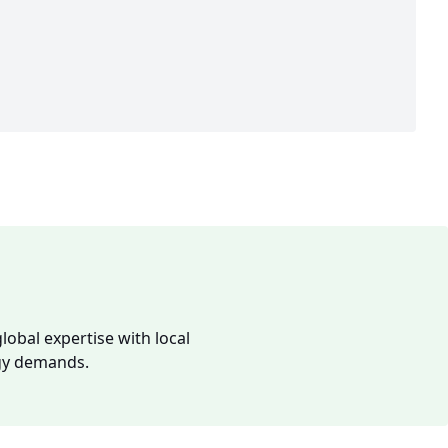
lobal expertise with local
rgy demands.