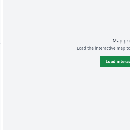
Map pr
Load the interactive map to
Load intera