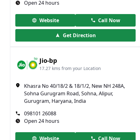
Open 24 hours
Website
Call Now
Get Direction
Jio-bp
17.27 kms from your Location
Khasra No 40/18/2 & 18/1/2, New NH 248A,
Sohna Gurugram Road, Sohna, Alipur,
Gurugram, Haryana, India
098101 26088
Open 24 hours
Website
Call Now