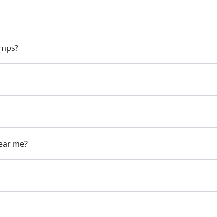
pumps?
near me?