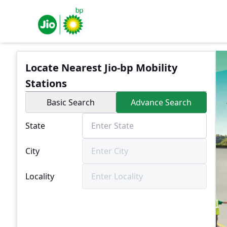
Locate Nearest Jio-bp Mobility
Stations
Basic Search
Advance Search
State
City
Locality