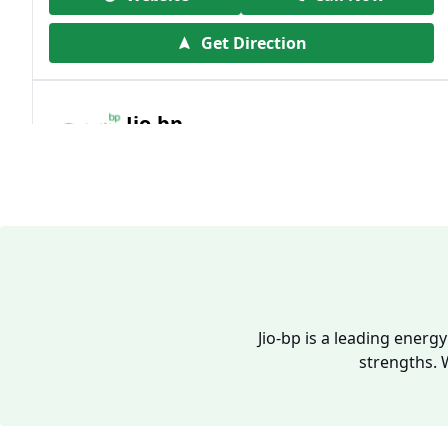
Get Direction
Jio-bp
19.41 kms from your Location
Frz 01, Plot No A, Reliance Mall, Block A,
Community Centre, Vikaspuri, New Delhi,
Delhi, India
1800 891 9023
Open 24 hours
Jio-bp is a leading energ
strengths. 
Website
Call Now
Get Direction