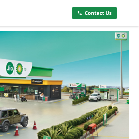
Contact Us