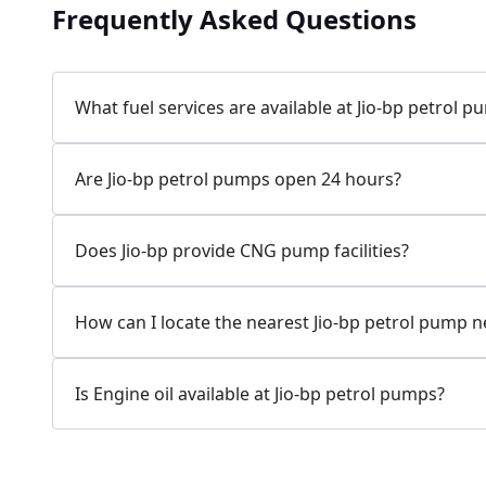
Frequently Asked Questions
Jio-bp
24.77 kms from your Location
What fuel services are available at Jio-bp petrol 
7W58+XP5, MDR132, Bilaspur, Haryana, India
Are Jio-bp petrol pumps open 24 hours?
083778 74316
Open 24 hours
Does Jio-bp provide CNG pump facilities?
Website
Call Now
How can I locate the nearest Jio-bp petrol pump 
Get Direction
Is Engine oil available at Jio-bp petrol pumps?
Jio-bp
24.82 kms from your Location