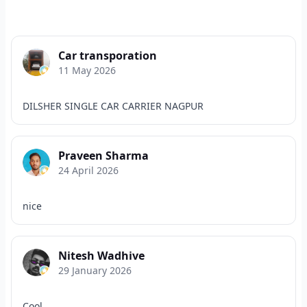
Car transporation
11 May 2026
DILSHER SINGLE CAR CARRIER NAGPUR
Praveen Sharma
24 April 2026
nice
Nitesh Wadhive
29 January 2026
Cool