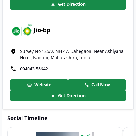
Get Direction
Jio-bp
Survey No 185/2, NH 47, Dahegaon, Near Ashiyana
Hotel, Nagpur, Maharashtra, India
094043 56642
Website
Call Now
Get Direction
Social Timeline