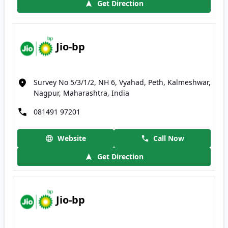
Get Direction
Jio-bp
Survey No 5/3/1/2, NH 6, Vyahad, Peth, Kalmeshwar,
Nagpur, Maharashtra, India
081491 97201
Website
Call Now
Get Direction
Jio-bp