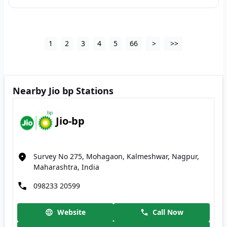
1
2
3
4
5
66
>
>>
Nearby Jio bp Stations
Jio-bp
Survey No 275, Mohagaon, Kalmeshwar, Nagpur,
Maharashtra, India
098233 20599
Website
Call Now