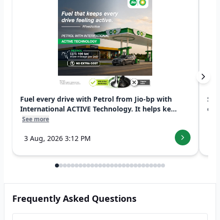
Fuel every drive with Petrol from Jio-bp with
Swi
International ACTIVE Technology. It helps ke...
exp
See more
See
3 Aug, 2026 3:12 PM
7 
Frequently Asked Questions