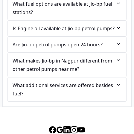
What fuel options are available at Jio-bp fuel
stations?
Is Engine oil available at Jio-bp petrol pumps?
Are Jio-bp petrol pumps open 24 hours?
What makes Jio-bp in Nagpur different from
other petrol pumps near me?
What additional services are offered besides
fuel?