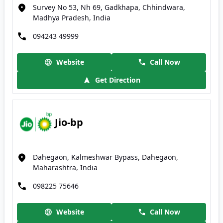
Survey No 53, Nh 69, Gadkhapa, Chhindwara,
Madhya Pradesh, India
094243 49999
Website
Call Now
Get Direction
Jio-bp
Dahegaon, Kalmeshwar Bypass, Dahegaon,
Maharashtra, India
098225 75646
Website
Call Now