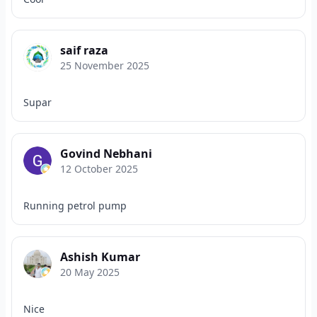
saif raza
25 November 2025
Supar
Govind Nebhani
12 October 2025
Running petrol pump
Ashish Kumar
20 May 2025
Nice