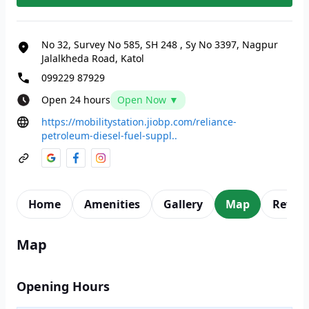
No 32, Survey No 585, SH 248
,
Sy No 3397, Nagpur
Jalalkheda Road, Katol
099229 87929
Open 24 hours
Open Now ▼
https://mobilitystation.jiobp.com/reliance-
petroleum-diesel-fuel-suppl..
Home
Amenities
Gallery
Map
Revie
Map
Opening Hours