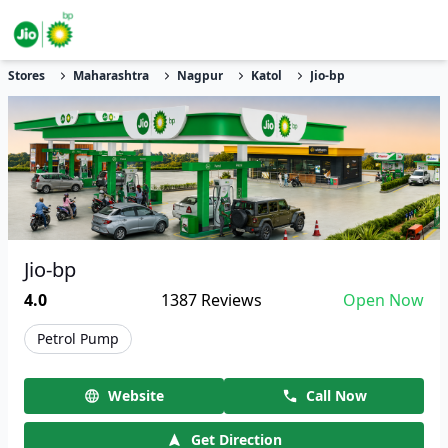
Stores
Maharashtra
Nagpur
Katol
Jio-bp
Jio-bp
4.0
1387
Reviews
Open Now
Petrol Pump
Website
Call Now
Get Direction