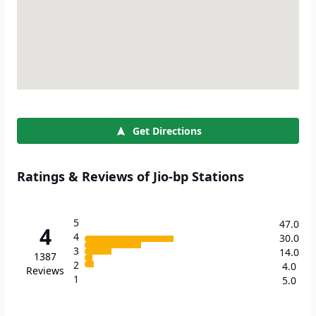
Get Directions
Ratings & Reviews of Jio-bp Stations
5
47.0
4
4
30.0
3
14.0
1387
2
4.0
Reviews
1
5.0