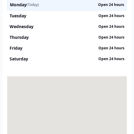
Monday
(Today)
Open 24 hours
Tuesday
Open 24 hours
Wednesday
Open 24 hours
Thursday
Open 24 hours
Friday
Open 24 hours
Saturday
Open 24 hours