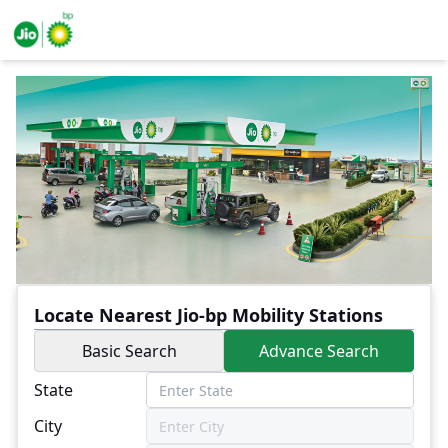
Locate Nearest Jio-bp Mobility Stations
Basic Search
Advance Search
State
City