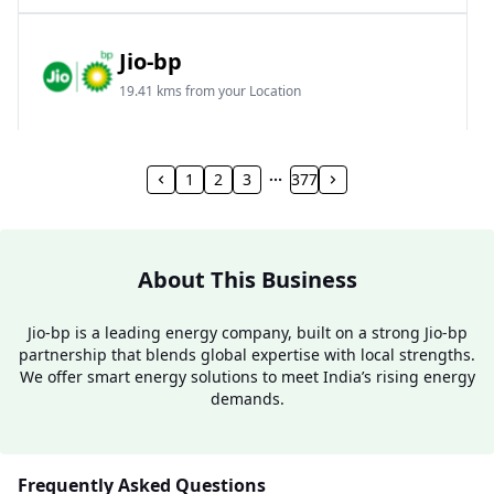
Jio-bp
19.41 kms from your Location
Frz 01, Plot No A, Reliance Mall, Block A,
Community Centre, Vikaspuri, New Delhi, Delhi,
1
2
3
377
India
1800 891 9023
Open 24 hours
About This Business
Website
Call Now
Jio-bp is a leading energy company, built on a strong Jio-bp
partnership that blends global expertise with local strengths.
Get Direction
We offer smart energy solutions to meet India’s rising energy
demands.
Jio-bp
24.77 kms from your Location
Frequently Asked Questions