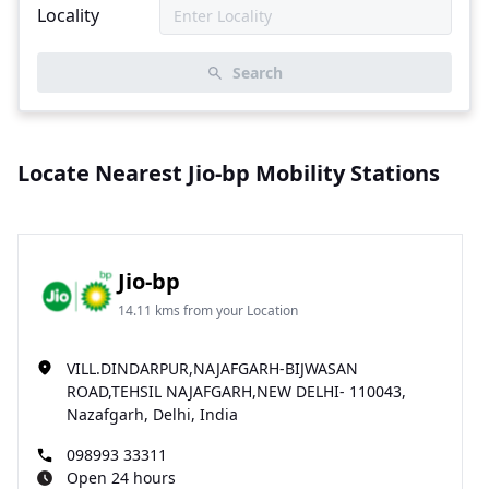
Locality
Search
Locate Nearest Jio-bp Mobility Stations
Jio-bp
14.11 kms from your Location
VILL.DINDARPUR,NAJAFGARH-BIJWASAN
ROAD,TEHSIL NAJAFGARH,NEW DELHI- 110043,
Nazafgarh, Delhi, India
098993 33311
Open 24 hours