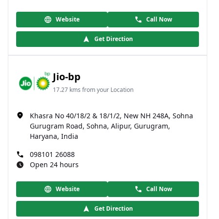
Website
Call Now
Get Direction
Jio-bp
17.27 kms from your Location
Khasra No 40/18/2 & 18/1/2, New NH 248A, Sohna
Gurugram Road, Sohna, Alipur, Gurugram,
Haryana, India
098101 26088
Open 24 hours
Website
Call Now
Get Direction