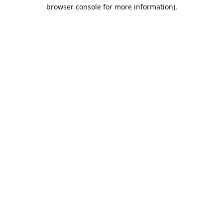
browser console for more information).