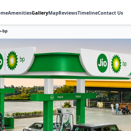
ome
Amenities
Gallery
Map
Reviews
Timeline
Contact Us
o-bp