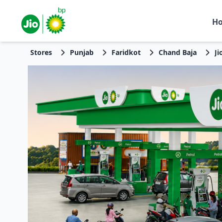
H
Stores
Punjab
Faridkot
Chand Baja
Ji