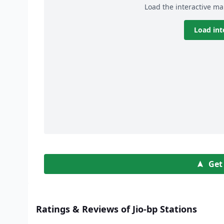
Load the interactive ma
Load int
Get
Ratings & Reviews of Jio-bp Stations