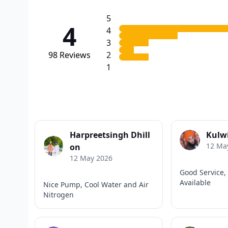
5
4
4
3
98
Reviews
2
1
Harpreetsingh Dhill
Kulw
12 Ma
on
12 May 2026
Good Service, 
Available
Nice Pump, Cool Water and Air
Nitrogen