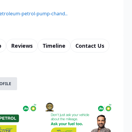
-petroleum-petrol-pump-chand..
p
Reviews
Timeline
Contact Us
OFILE