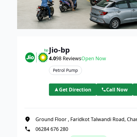
Jio-bp
4.0
98
Reviews
Open Now
Petrol Pump
Get Direction
Call Now
Ground Floor
,
Faridkot Talwandi Road, Cha
06284 676 280