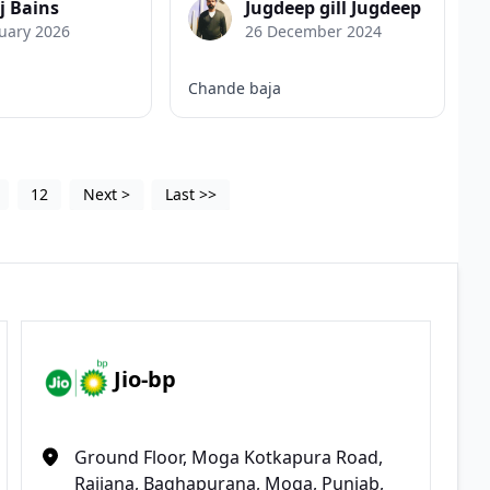
j Bains
Jugdeep gill Jugdeep
uary 2026
26 December 2024
Chande baja
12
Next
>
Last
>>
Jio-bp
Ground Floor, Moga Kotkapura Road,
Rajiana, Baghapurana, Moga, Punjab,