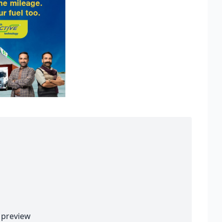
preview