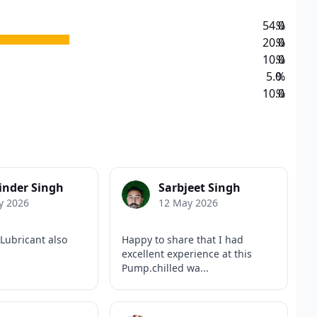
54.0
%
20.0
%
10.0
%
5.0
%
10.0
%
inder Singh
Sarbjeet Singh
y 2026
12 May 2026
Lubricant also
Happy to share that I had
excellent experience at this
Pump.chilled wa...