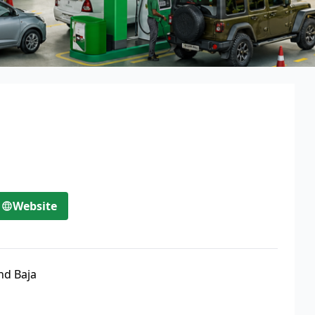
Website
nd Baja