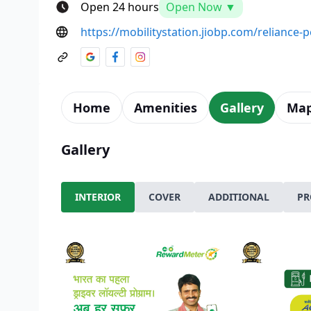
Open 24 hours
Open Now ▼
https://mobilitystation.jiobp.com/reliance
Home
Amenities
Gallery
Ma
Gallery
INTERIOR
COVER
ADDITIONAL
PR