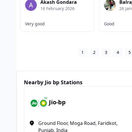
Akash Gondara
Balra
16 February 2026
26 Jan
Very good
Good
1
2
3
4
5
Nearby Jio bp Stations
Jio-bp
Ground Floor, Moga Road, Faridkot,
Punjab, India