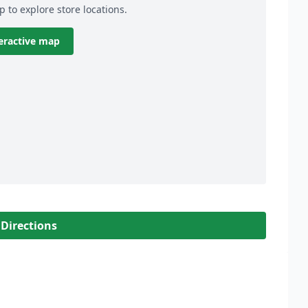
p to explore store locations.
eractive map
 Directions