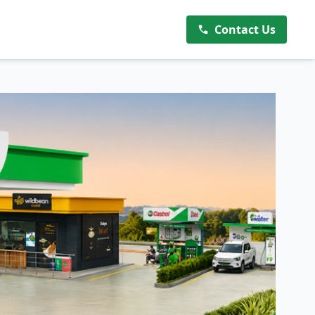
Contact Us