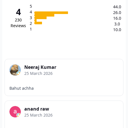
5
44.0
4
4
26.0
3
16.0
230
2
3.0
Reviews
1
10.0
Neeraj Kumar
25 March 2026
Bahut achha
anand raw
25 March 2026