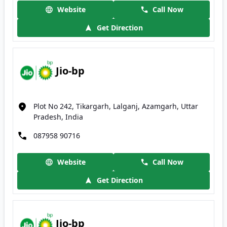
Website
Call Now
Get Direction
Jio-bp
Plot No 242, Tikargarh, Lalganj, Azamgarh, Uttar
Pradesh, India
087958 90716
Website
Call Now
Get Direction
Jio-bp