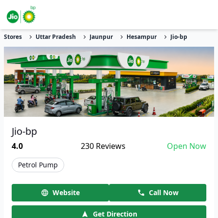
Stores
Uttar Pradesh
Jaunpur
Hesampur
Jio-bp
Jio-bp
4.0
230
Reviews
Open Now
Petrol Pump
Website
Call Now
Get Direction