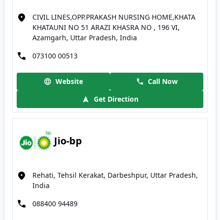
CIVIL LINES,OPP.PRAKASH NURSING HOME,KHATA
KHATAUNI NO 51 ARAZI KHASRA NO , 196 VI,
Azamgarh, Uttar Pradesh, India
073100 00513
Website
Call Now
Get Direction
Jio-bp
Rehati, Tehsil Kerakat, Darbeshpur, Uttar Pradesh,
India
088400 94489