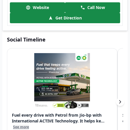
Website
Call Now
Get Direction
Social Timeline
Fuel every drive with Petrol from Jio-bp with
Swi
International ACTIVE Technology. It helps ke...
exp
See more
See