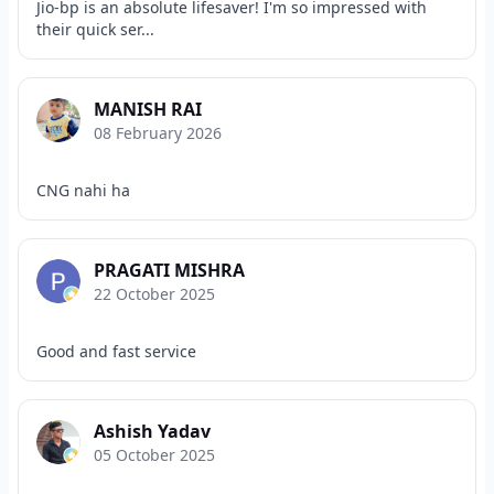
Jio-bp is an absolute lifesaver! I'm so impressed with
their quick ser...
MANISH RAI
08 February 2026
CNG nahi ha
PRAGATI MISHRA
22 October 2025
Good and fast service
Ashish Yadav
05 October 2025