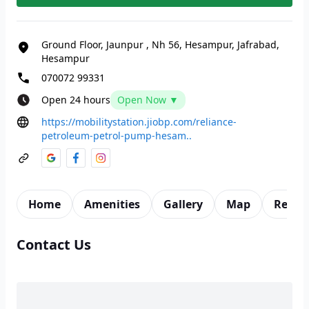
Ground Floor, Jaunpur
,
Nh 56, Hesampur, Jafrabad,
Hesampur
070072 99331
Open 24 hours
Open Now ▼
https://mobilitystation.jiobp.com/reliance-
petroleum-petrol-pump-hesam..
Home
Amenities
Gallery
Map
Revie
Contact Us