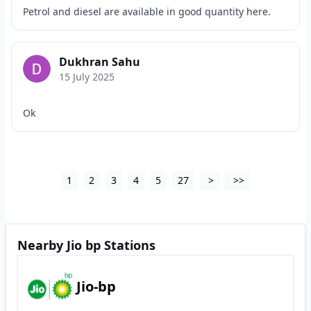
Petrol and diesel are available in good quantity here.
Dukhran Sahu
15 July 2025
Ok
1
2
3
4
5
27
>
>>
Nearby Jio bp Stations
Jio-bp