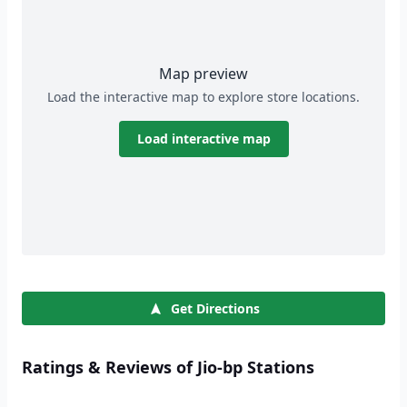
Map preview
Load the interactive map to explore store locations.
Load interactive map
Get Directions
Ratings & Reviews of Jio-bp Stations