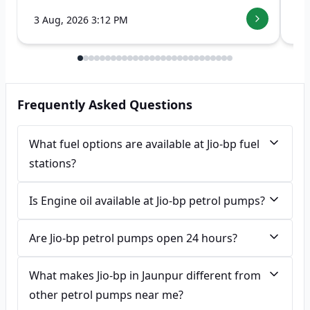
3 Aug, 2026 3:12 PM
7 
Frequently Asked Questions
What fuel options are available at Jio-bp fuel
stations?
Is Engine oil available at Jio-bp petrol pumps?
Are Jio-bp petrol pumps open 24 hours?
What makes Jio-bp in Jaunpur different from
other petrol pumps near me?