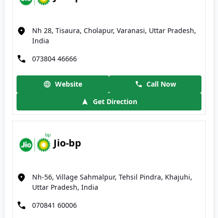
Nh 28, Tisaura, Cholapur, Varanasi, Uttar Pradesh,
India
073804 46666
Website
Call Now
Get Direction
Jio-bp
Nh-56, Village Sahmalpur, Tehsil Pindra, Khajuhi,
Uttar Pradesh, India
070841 60006