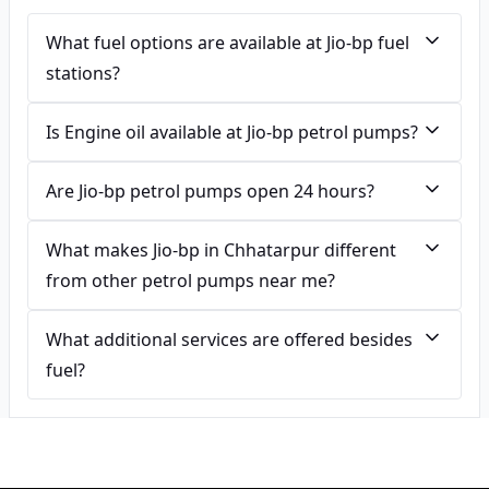
What fuel options are available at Jio-bp fuel
stations?
Is Engine oil available at Jio-bp petrol pumps?
Are Jio-bp petrol pumps open 24 hours?
What makes Jio-bp in Chhatarpur different
from other petrol pumps near me?
What additional services are offered besides
fuel?