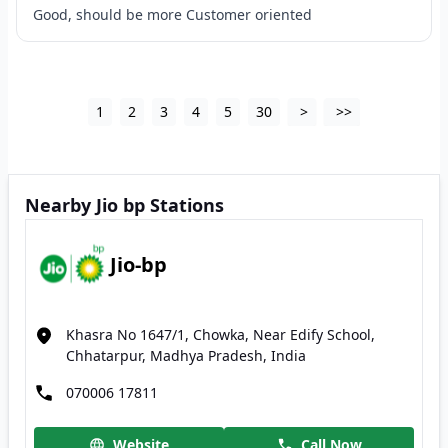
Good, should be more Customer oriented
1
2
3
4
5
30
>
>>
Nearby Jio bp Stations
Jio-bp
Khasra No 1647/1, Chowka, Near Edify School,
Chhatarpur, Madhya Pradesh, India
070006 17811
Website
Call Now