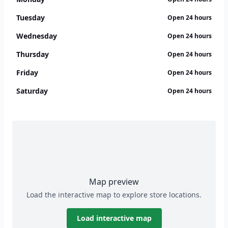
Tuesday
Open 24 hours
Wednesday
Open 24 hours
Thursday
Open 24 hours
Friday
Open 24 hours
Saturday
Open 24 hours
Map preview
Load the interactive map to explore store locations.
Load interactive map