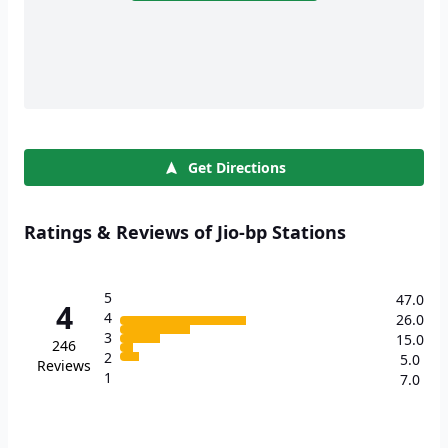
Get Directions
Ratings & Reviews of Jio-bp Stations
5
47.0
4
4
26.0
3
15.0
246
2
5.0
Reviews
1
7.0