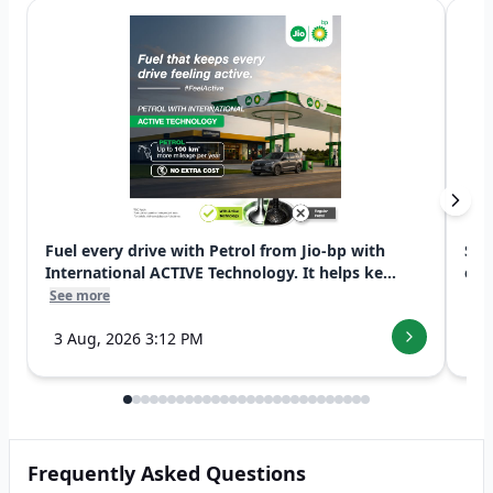
Fuel every drive with Petrol from Jio-bp with
Swi
International ACTIVE Technology. It helps ke...
exp
See more
See
3 Aug, 2026 3:12 PM
7 
Frequently Asked Questions