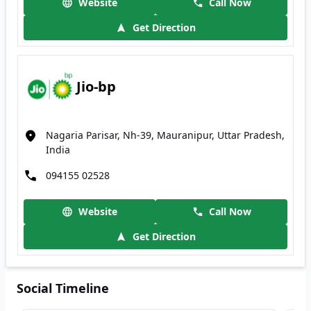
Website
Call Now
Get Direction
Jio-bp
Nagaria Parisar, Nh-39, Mauranipur, Uttar Pradesh,
India
094155 02528
Website
Call Now
Get Direction
Social Timeline