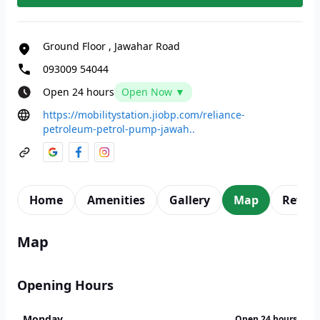
Ground Floor
,
Jawahar Road
093009 54044
Open 24 hours
Open Now ▼
https://mobilitystation.jiobp.com/reliance-
petroleum-petrol-pump-jawah..
Home
Amenities
Gallery
Map
Revie
Map
Opening Hours
Monday
Open 24 hours