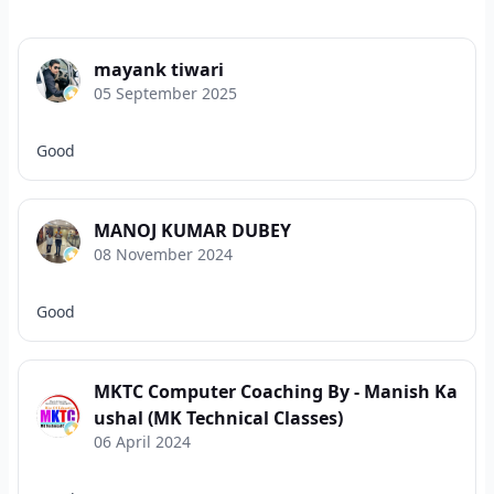
mayank tiwari
05 September 2025
Good
MANOJ KUMAR DUBEY
08 November 2024
Good
MKTC Computer Coaching By - Manish Ka
ushal (MK Technical Classes)
06 April 2024