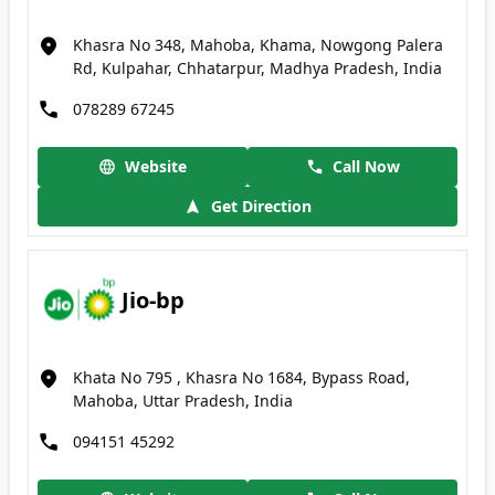
Khasra No 348, Mahoba, Khama, Nowgong Palera
Rd, Kulpahar, Chhatarpur, Madhya Pradesh, India
078289 67245
Website
Call Now
Get Direction
Jio-bp
Khata No 795 , Khasra No 1684, Bypass Road,
Mahoba, Uttar Pradesh, India
094151 45292