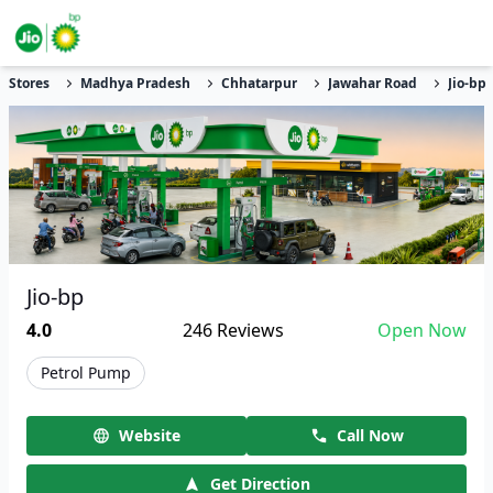
Stores
Madhya Pradesh
Chhatarpur
Jawahar Road
Jio-bp
Jio-bp
4.0
246
Reviews
Open Now
Petrol Pump
Website
Call Now
Get Direction