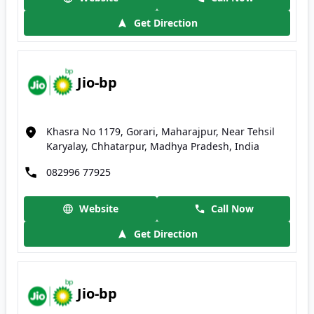
Get Direction
Jio-bp
Khasra No 1179, Gorari, Maharajpur, Near Tehsil
Karyalay, Chhatarpur, Madhya Pradesh, India
082996 77925
Website
Call Now
Get Direction
Jio-bp