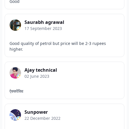
Good
Saurabh agrawal
17 September 2023
Good quality of petrol but price will be 2-3 rupees
higher.
Ajay technical
02 June 2023
ऐक्सपेंसिव
Sunpower
22 December 2022