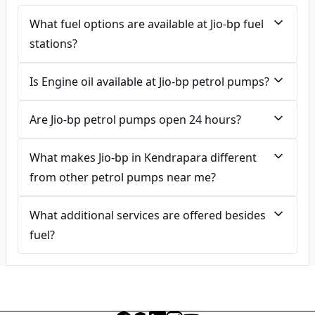
What fuel options are available at Jio-bp fuel
stations?
Is Engine oil available at Jio-bp petrol pumps?
Are Jio-bp petrol pumps open 24 hours?
What makes Jio-bp in Kendrapara different
from other petrol pumps near me?
What additional services are offered besides
fuel?