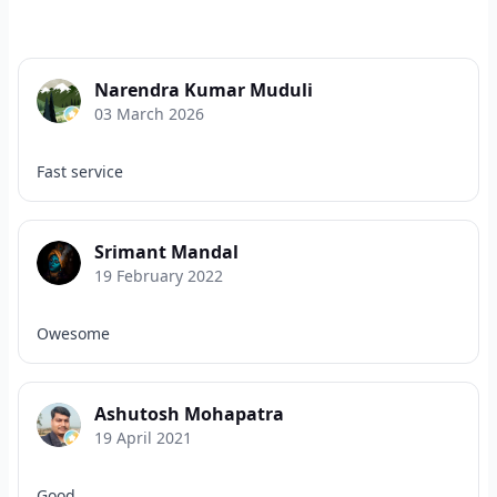
Narendra Kumar Muduli
03 March 2026
Fast service
Srimant Mandal
19 February 2022
Owesome
Ashutosh Mohapatra
19 April 2021
Good