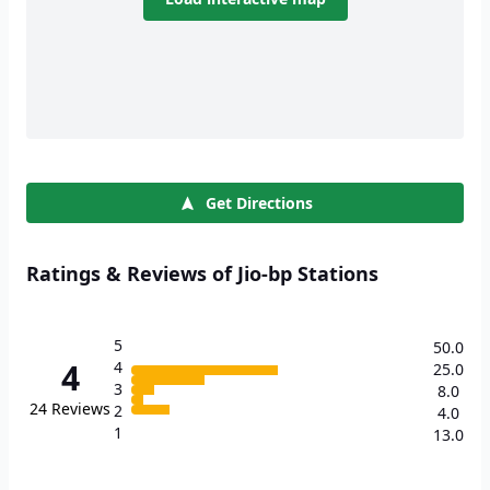
Get Directions
Ratings & Reviews of Jio-bp Stations
5
50.0
4
4
25.0
3
8.0
24
Reviews
2
4.0
1
13.0