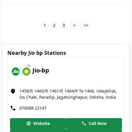
1
2
3
>
>>
Nearby Jio bp Stations
Jio-bp
1458/P, 1460/P, 1461/P, 1464/P To 1466, Udaybhat,
Do Chaki, Paradip, Jagatsinghapur, Odisha, India
070088 22147
Website
Call Now