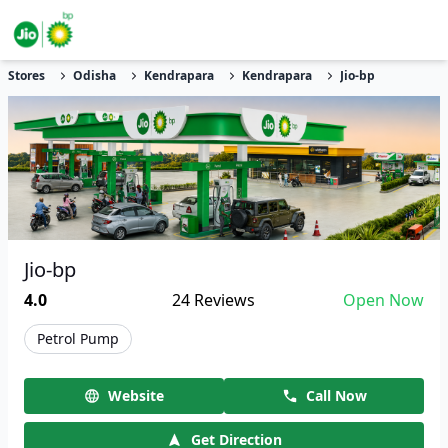
Stores
Odisha
Kendrapara
Kendrapara
Jio-bp
Jio-bp
4.0
24
Reviews
Open Now
Petrol Pump
Website
Call Now
Get Direction