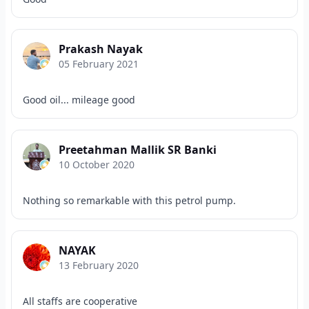
Prakash Nayak
05 February 2021
Good oil... mileage good
Preetahman Mallik SR Banki
10 October 2020
Nothing so remarkable with this petrol pump.
NAYAK
13 February 2020
All staffs are cooperative