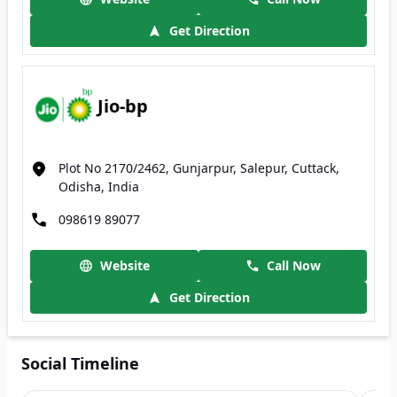
Get Direction
Jio-bp
Plot No 2170/2462, Gunjarpur, Salepur, Cuttack,
Odisha, India
098619 89077
Website
Call Now
Get Direction
Social Timeline