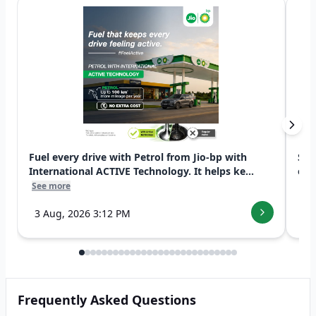
Fuel every drive with Petrol from Jio-bp with
Swi
International ACTIVE Technology. It helps ke...
exp
See more
See
3 Aug, 2026 3:12 PM
7 
Frequently Asked Questions