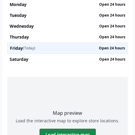
Monday
Open 24 hours
Tuesday
Open 24 hours
Wednesday
Open 24 hours
Thursday
Open 24 hours
Friday
(Today)
Open 24 hours
Saturday
Open 24 hours
Map preview
Load the interactive map to explore store locations.
Load interactive map