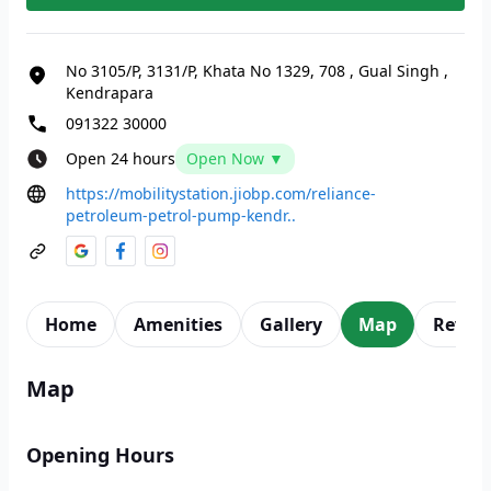
No 3105/P, 3131/P, Khata No 1329, 708
,
Gual Singh
,
Kendrapara
091322 30000
Open 24 hours
Open Now ▼
https://mobilitystation.jiobp.com/reliance-
petroleum-petrol-pump-kendr..
Home
Amenities
Gallery
Map
Revie
Map
Opening Hours