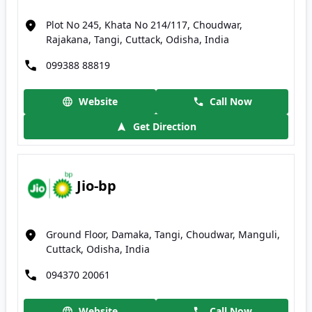
Plot No 245, Khata No 214/117, Choudwar,
Rajakana, Tangi, Cuttack, Odisha, India
099388 88819
Website
Call Now
Get Direction
Jio-bp
Ground Floor, Damaka, Tangi, Choudwar, Manguli,
Cuttack, Odisha, India
094370 20061
Website
Call Now