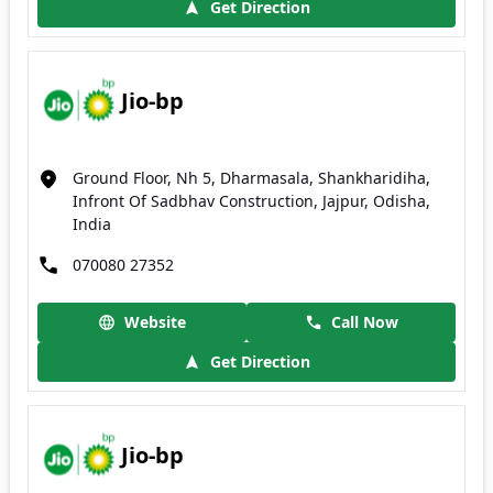
Get Direction
Jio-bp
Ground Floor, Nh 5, Dharmasala, Shankharidiha,
Infront Of Sadbhav Construction, Jajpur, Odisha,
India
070080 27352
Website
Call Now
Get Direction
Jio-bp