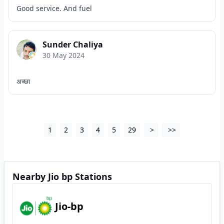
Good service. And fuel
Sunder Chaliya
30 May 2024
अच्छा
1
2
3
4
5
29
>
>>
Nearby Jio bp Stations
Jio-bp