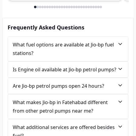
Frequently Asked Questions
What fuel options are available at Jio-bp fuel
stations?
Is Engine oil available at Jio-bp petrol pumps?
Are Jio-bp petrol pumps open 24 hours?
What makes Jio-bp in Fatehabad different
from other petrol pumps near me?
What additional services are offered besides
fuel?