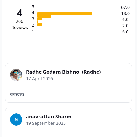
5
67.0
4
4
18.0
3
6.0
206
2
2.0
Reviews
1
6.0
Radhe Godara Bishnoi (Radhe)
17 April 2026
जबरदस्त
anavrattan Sharm
19 September 2025