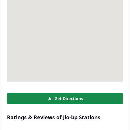
Get Directions
Ratings & Reviews of Jio-bp Stations