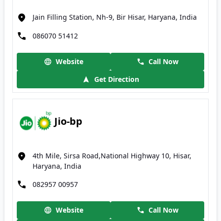
Jain Filling Station, Nh-9, Bir Hisar, Haryana, India
086070 51412
Website
Call Now
Get Direction
Jio-bp
4th Mile, Sirsa Road,National Highway 10, Hisar,
Haryana, India
082957 00957
Website
Call Now