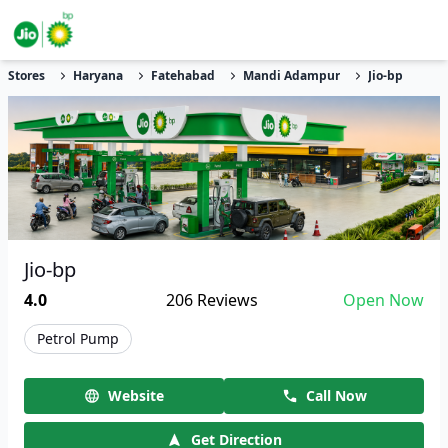
Stores
Haryana
Fatehabad
Mandi Adampur
Jio-bp
Jio-bp
4.0
206
Reviews
Open Now
Petrol Pump
Website
Call Now
Get Direction