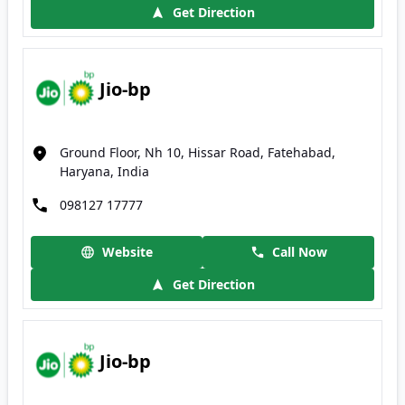
Get Direction
Jio-bp
Ground Floor, Nh 10, Hissar Road, Fatehabad,
Haryana, India
098127 17777
Website
Call Now
Get Direction
Jio-bp