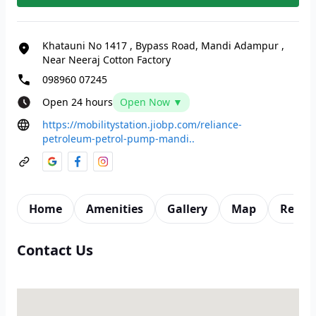
Khatauni No 1417
,
Bypass Road, Mandi Adampur
,
Near Neeraj Cotton Factory
098960 07245
Open 24 hours
Open Now ▼
https://mobilitystation.jiobp.com/reliance-
petroleum-petrol-pump-mandi..
Home
Amenities
Gallery
Map
Revie
Contact Us