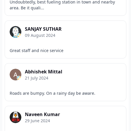
Undoubtedly, best fueling station in town and nearby
area. Be it quali...
SANJAY SUTHAR
09 August 2024
Great staff and nice service
Abhishek Mittal
21 July 2024
Roads are bumpy. On a rainy day be aware.
Naveen Kumar
29 June 2024