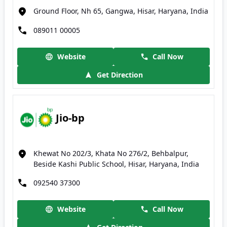
Ground Floor, Nh 65, Gangwa, Hisar, Haryana, India
089011 00005
Website
Call Now
Get Direction
Jio-bp
Khewat No 202/3, Khata No 276/2, Behbalpur,
Beside Kashi Public School, Hisar, Haryana, India
092540 37300
Website
Call Now