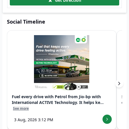
Get Direction
Social Timeline
Fuel every drive with Petrol from Jio-bp with
Swi
International ACTIVE Technology. It helps ke...
exp
See more
See
3 Aug, 2026 3:12 PM
7 