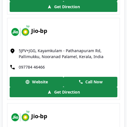
Get Direction
Jio-bp
5JFV+JGG, Kayamkulam - Pathanapuram Rd,
Pallimukku, Nooranad Palamel, Kerala, India
097784 46466
Website
Call Now
Get Direction
Jio-bp