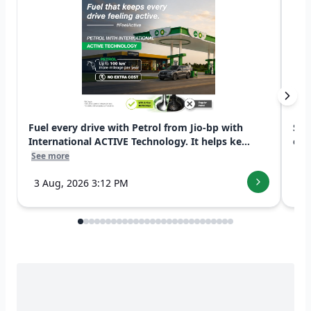
Fuel every drive with Petrol from Jio-bp with
Swi
International ACTIVE Technology. It helps ke...
exp
See more
See
3 Aug, 2026 3:12 PM
7 