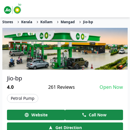
Stores
Kerala
Kollam
Mangad
Jio-bp
Jio-bp
4.0
261
Reviews
Open Now
Petrol Pump
Website
Call Now
Get Direction