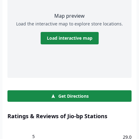
Map preview
Load the interactive map to explore store locations.
Load interactive map
Get Directions
Ratings & Reviews of Jio-bp Stations
5
29.0