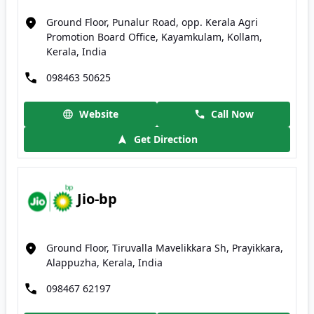
Ground Floor, Punalur Road, opp. Kerala Agri
Promotion Board Office, Kayamkulam, Kollam,
Kerala, India
098463 50625
Website
Call Now
Get Direction
Jio-bp
Ground Floor, Tiruvalla Mavelikkara Sh, Prayikkara,
Alappuzha, Kerala, India
098467 62197