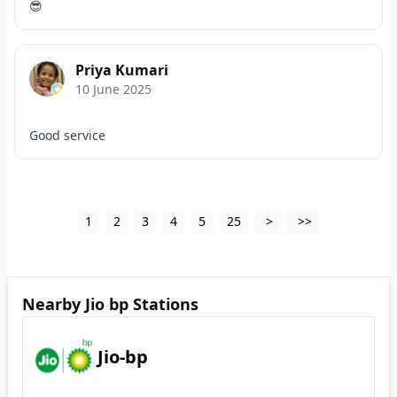
😎
Priya Kumari
10 June 2025
Good service
1
2
3
4
5
25
>
>>
Nearby Jio bp Stations
Jio-bp