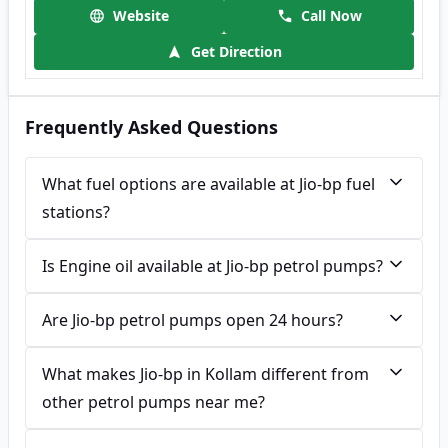
Website
Call Now
Get Direction
Frequently Asked Questions
What fuel options are available at Jio-bp fuel
stations?
Is Engine oil available at Jio-bp petrol pumps?
Are Jio-bp petrol pumps open 24 hours?
What makes Jio-bp in Kollam different from
other petrol pumps near me?