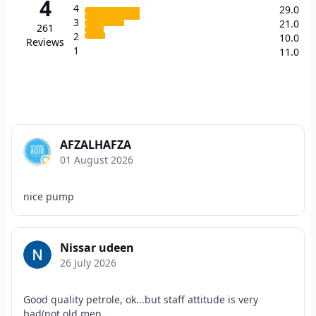
4
4
29.0
3
21.0
261
2
10.0
Reviews
1
11.0
AFZALHAFZA
01 August 2026
nice pump
Nissar udeen
26 July 2026
Good quality petrole, ok...but staff attitude is very
bad(not old men,...