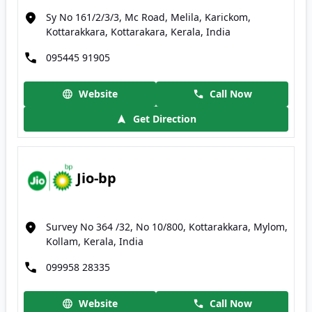
Sy No 161/2/3/3, Mc Road, Melila, Karickom,
Kottarakkara, Kottarakara, Kerala, India
095445 91905
Website
Call Now
Get Direction
Jio-bp
Survey No 364 /32, No 10/800, Kottarakkara, Mylom,
Kollam, Kerala, India
099958 28335
Website
Call Now