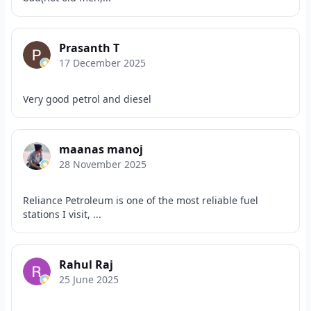
Prasanth T
17 December 2025
Very good petrol and diesel
maanas manoj
28 November 2025
Reliance Petroleum is one of the most reliable fuel
stations I visit, ...
Rahul Raj
25 June 2025