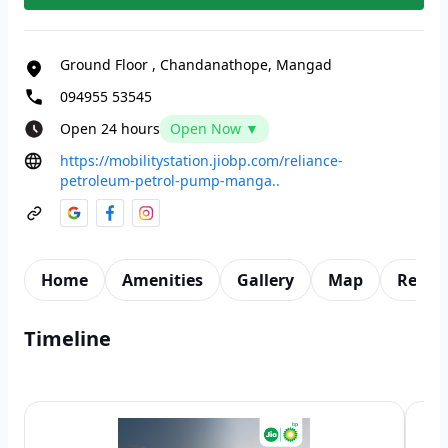
Ground Floor
,
Chandanathope, Mangad
094955 53545
Open 24 hours
Open Now ▼
https://mobilitystation.jiobp.com/reliance-
petroleum-petrol-pump-manga..
Home
Amenities
Gallery
Map
Revie
Timeline