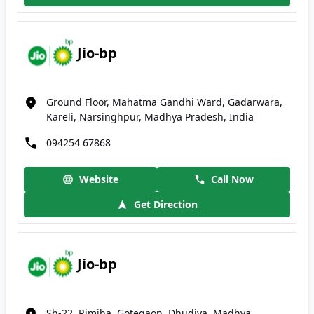
Jio-bp
Ground Floor, Mahatma Gandhi Ward, Gadarwara,
Kareli, Narsinghpur, Madhya Pradesh, India
094254 67868
Website
Call Now
Get Direction
Jio-bp
Sh-22, Rimjha, Gotegaon, Dhudiya, Madhya