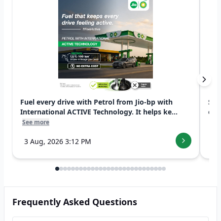
Fuel every drive with Petrol from Jio-bp with
Swi
International ACTIVE Technology. It helps ke...
exp
See more
See
3 Aug, 2026 3:12 PM
7 
Frequently Asked Questions