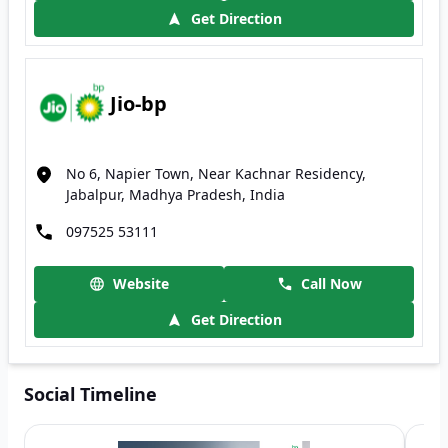
Get Direction
Jio-bp
No 6, Napier Town, Near Kachnar Residency,
Jabalpur, Madhya Pradesh, India
097525 53111
Website
Call Now
Get Direction
Social Timeline