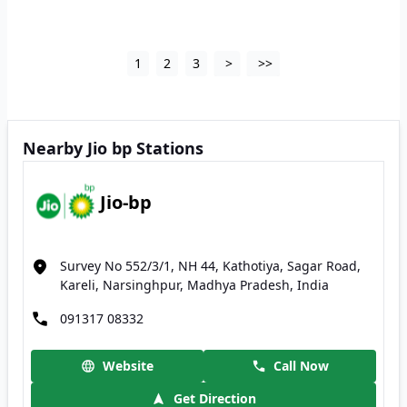
1
2
3
>
>>
Nearby Jio bp Stations
Jio-bp
Survey No 552/3/1, NH 44, Kathotiya, Sagar Road,
Kareli, Narsinghpur, Madhya Pradesh, India
091317 08332
Website
Call Now
Get Direction