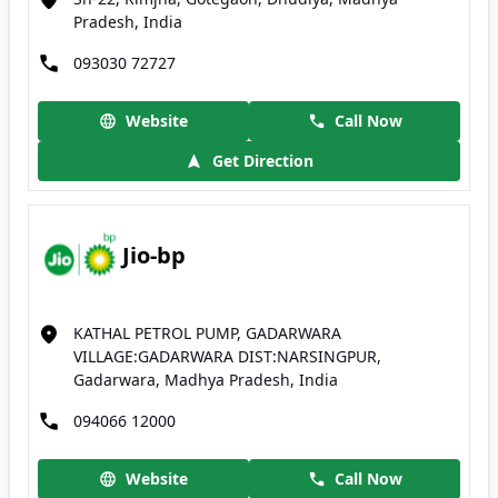
Pradesh, India
093030 72727
Website
Call Now
Get Direction
Jio-bp
KATHAL PETROL PUMP, GADARWARA
VILLAGE:GADARWARA DIST:NARSINGPUR,
Gadarwara, Madhya Pradesh, India
094066 12000
Website
Call Now