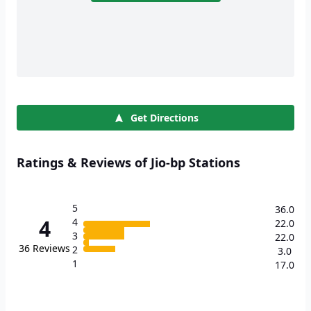
Get Directions
Ratings & Reviews of Jio-bp Stations
5
36.0
4
4
22.0
3
22.0
36
Reviews
2
3.0
1
17.0