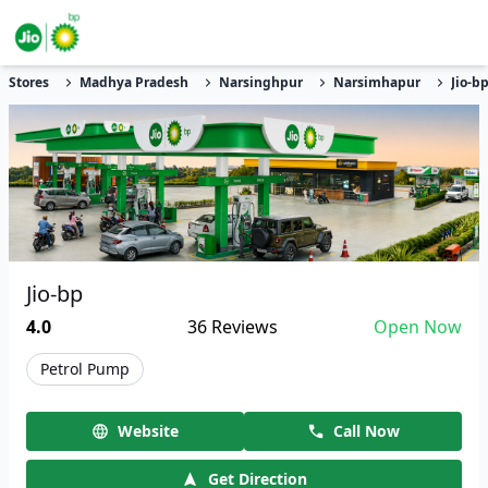
Stores
Madhya Pradesh
Narsinghpur
Narsimhapur
Jio-b
Jio-bp
4.0
36
Reviews
Open Now
Petrol Pump
Website
Call Now
Get Direction