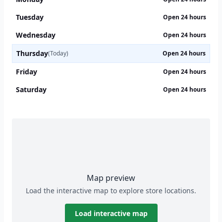
Tuesday
Open 24 hours
Wednesday
Open 24 hours
Thursday
(Today)
Open 24 hours
Friday
Open 24 hours
Saturday
Open 24 hours
Map preview
Load the interactive map to explore store locations.
Load interactive map