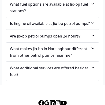
What fuel options are available at Jio-bp fuel
stations?
Is Engine oil available at Jio-bp petrol pumps?
Are Jio-bp petrol pumps open 24 hours?
What makes Jio-bp in Narsinghpur different
from other petrol pumps near me?
What additional services are offered besides
fuel?