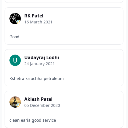
RK Patel
16 March 2021
Good
Uadayraj Lodhi
24 January 2021
Kshetra ka achha petroleum
Aklesh Patel
05 December 2020
clean earia good service