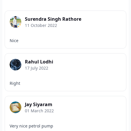
Surendra Singh Rathore
11 October 2022
Nice
Rahul Lodhi
17 July 2022
Right
Jay Siyaram
01 March 2022
Very nice petrol pump