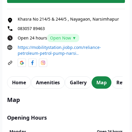
Khasra No 214/5 & 244/5
,
Nayagaon, Narsimhapur
083057 89463
Open 24 hours
Open Now ▼
https://mobilitystation.jiobp.com/reliance-
petroleum-petrol-pump-narsi..
Home
Amenities
Gallery
Map
Revie
Map
Opening Hours
Monday
Open 24 hours