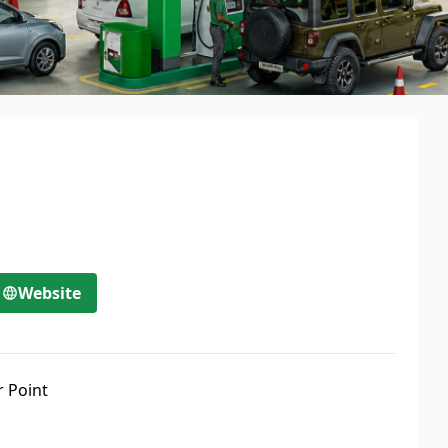
Website
r Point