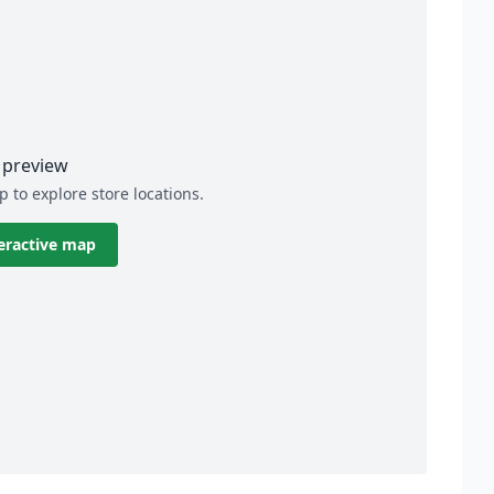
preview
p to explore store locations.
eractive map