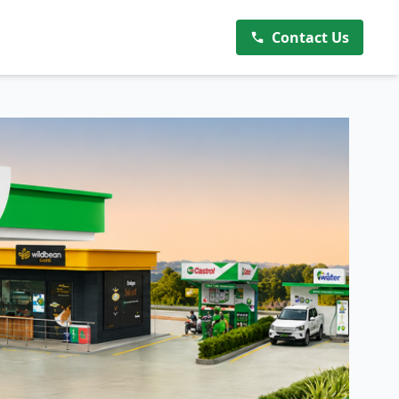
Contact Us