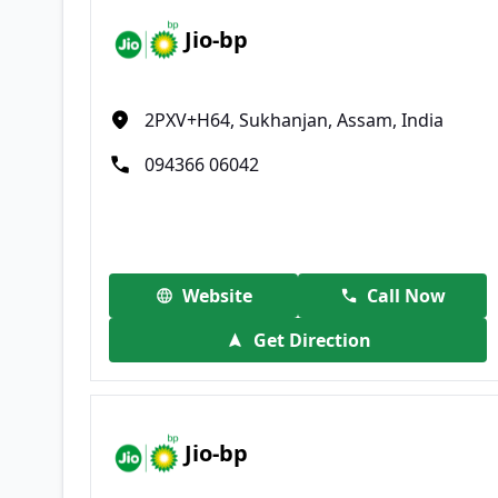
Jio-bp
2PXV+H64, Sukhanjan, Assam, India
094366 06042
Website
Call Now
Get Direction
Jio-bp