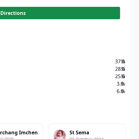
 Directions
37.0
%
28.0
%
25.0
%
3.0
%
6.0
%
rchang Imchen
St Sema