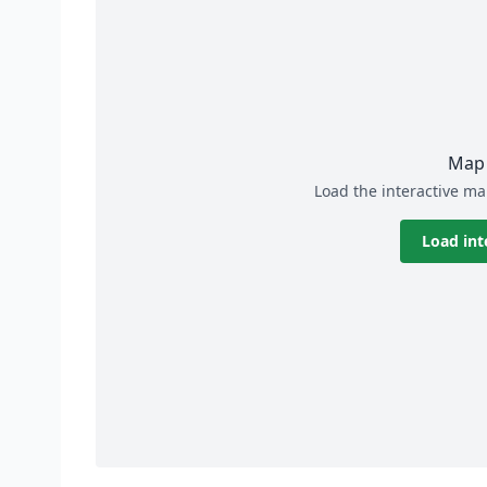
Map 
Load the interactive ma
Load int