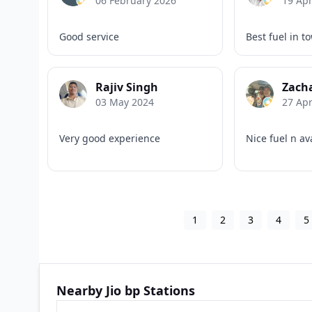
06 February 2026
19 Apr
Good service
Best fuel in t
Rajiv Singh
Zach
03 May 2024
27 Apr
Very good experience
Nice fuel n av
1
2
3
4
5
Nearby Jio bp Stations