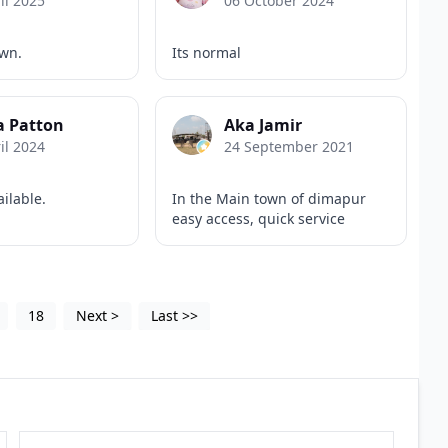
il 2025
06 October 2024
own.
Its normal
a Patton
Aka Jamir
il 2024
24 September 2021
ailable.
In the Main town of dimapur
easy access, quick service
18
Next
>
Last
>>