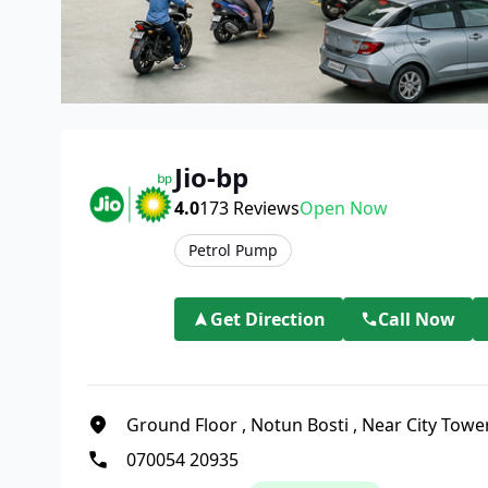
Jio-bp
4.0
173
Reviews
Open Now
Petrol Pump
Get Direction
Call Now
Ground Floor
,
Notun Bosti
,
Near City Towe
070054 20935