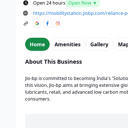
Open 24 hours
Open Now ▼
https://mobilitystation.jiobp.com/reliance
Home
Amenities
Gallery
Ma
About This Business
Jio-bp is committed to becoming India's 'Solutio
this vision, Jio-bp aims at bringing extensive glo
lubricants, retail, and advanced low carbon mobi
consumers.