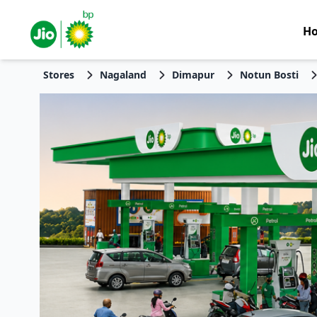
H
Stores
Nagaland
Dimapur
Notun Bosti