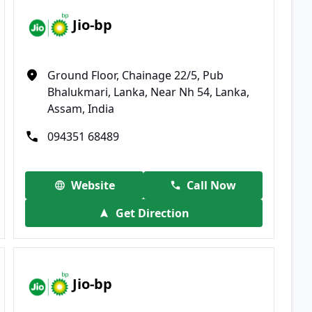
Jio-bp
Ground Floor, Chainage 22/5, Pub
Bhalukmari, Lanka, Near Nh 54, Lanka,
Assam, India
094351 68489
Website
Call Now
Get Direction
Jio-bp