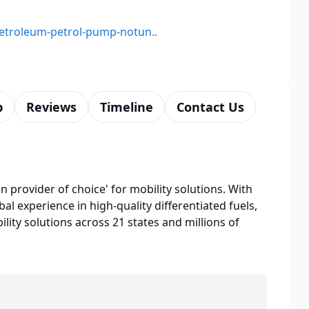
-petroleum-petrol-pump-notun..
p
Reviews
Timeline
Contact Us
n provider of choice' for mobility solutions. With
bal experience in high-quality differentiated fuels,
lity solutions across 21 states and millions of