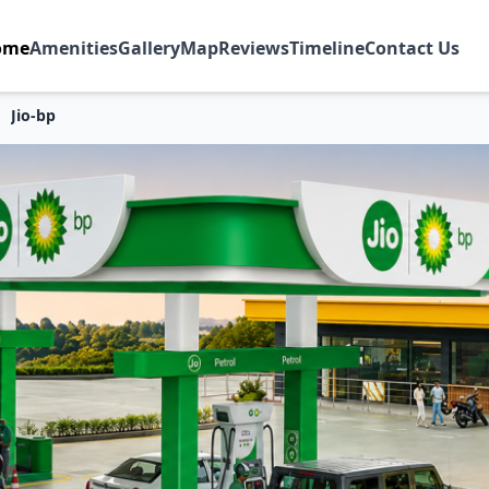
ome
Amenities
Gallery
Map
Reviews
Timeline
Contact Us
Jio-bp