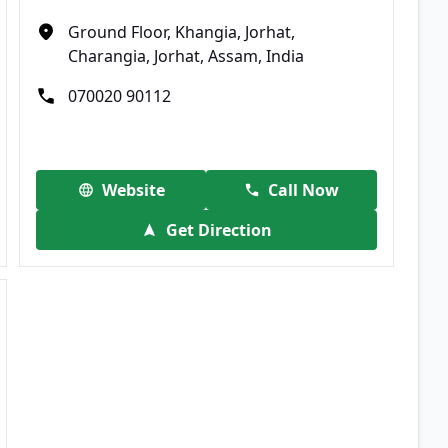
Ground Floor, Khangia, Jorhat,
Charangia, Jorhat, Assam, India
070020 90112
Website
Call Now
Get Direction