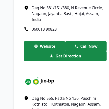
Dag No 381/151/380, N Revenue Circle,
Nagaon, Jayantia Basti, Hojai, Assam,
India
060013 90823
Website
Call Now
Get Direction
Jio-bp
Dag No 555, Patta No 136, Paschim
Kothiatoli, Kothiatoli, Nagaon, Assam,