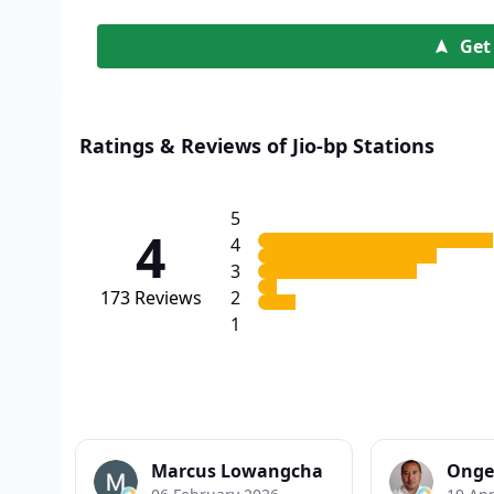
Get
Ratings & Reviews of Jio-bp Stations
5
4
4
3
173
Reviews
2
1
Marcus Lowangcha
Onge