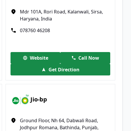
Mdr 101A, Rori Road, Kalanwali, Sirsa,
Haryana, India
078760 46208
Website
Call Now
Get Direction
Jio-bp
Ground Floor, Nh 64, Dabwali Road,
Jodhpur Romana, Bathinda, Punjab,