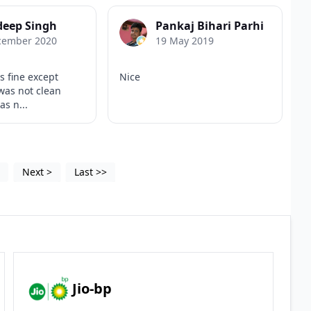
deep Singh
Pankaj Bihari Parhi
cember 2020
19 May 2019
s fine except
Nice
was not clean
s n...
4
Next
>
Last
>>
Jio-bp