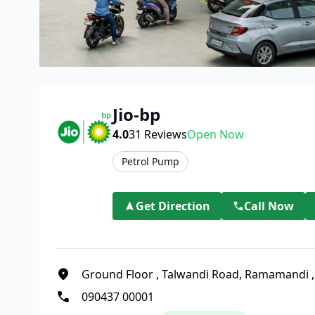
Jio-bp
4.0
31
Reviews
Open Now
Petrol Pump
Get Direction
Call Now
Ground Floor
,
Talwandi Road, Ramamandi
090437 00001