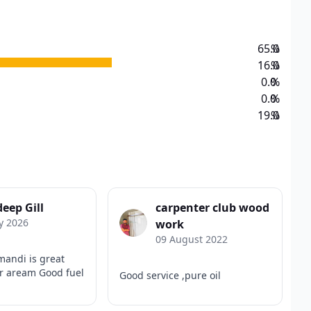
65.0
%
16.0
%
0.0
%
0.0
%
19.0
%
eep Gill
carpenter club wood
y 2026
work
09 August 2022
mandi is great
ur aream Good fuel
Good service ,pure oil