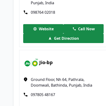
Punjab, India
098764 02018
Website
Call Now
Get Direction
Jio-bp
Ground Floor, Nh 64, Pathrala,
Doomwali, Bathinda, Punjab, India
097805 48167