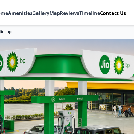
ome
Amenities
Gallery
Map
Reviews
Timeline
Contact Us
Jio-bp