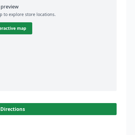
preview
p to explore store locations.
eractive map
 Directions