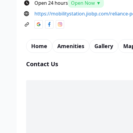
Open 24 hours
Open Now ▼
https://mobilitystation.jiobp.com/reliance
Home
Amenities
Gallery
Ma
Contact Us