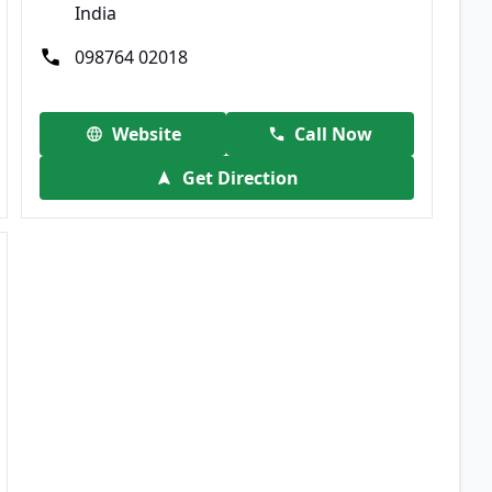
India
098764 02018
Website
Call Now
Get Direction