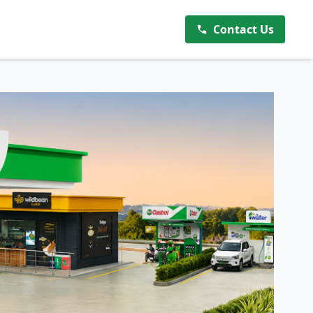
Contact Us