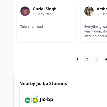
Gurlal Singh
Arsh
19 May 2022
08 De
Talwandi road
Everything wa
washroom, it 
enough and ha
1
2
3
Nearby Jio bp Stations
Jio-bp