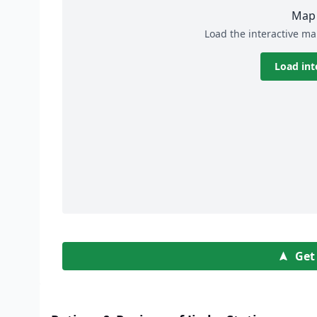
Map 
Load the interactive ma
Load int
Get