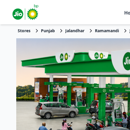
H
Stores
Punjab
Jalandhar
Ramamandi