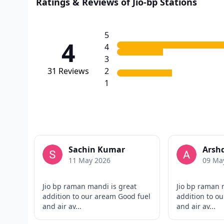
Ratings & Reviews of Jio-bp Stations
5
4
4
3
31
Reviews
2
1
Sachin Kumar
Arshd
11 May 2026
09 Ma
Jio bp raman mandi is great
Jio bp raman 
addition to our aream Good fuel
addition to o
and air av...
and air av...