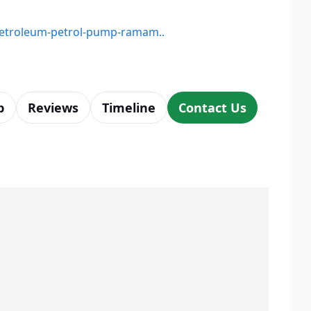
-petroleum-petrol-pump-ramam..
p
Reviews
Timeline
Contact Us