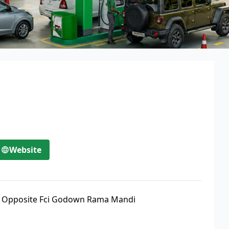
Website
,
Opposite Fci Godown Rama Mandi