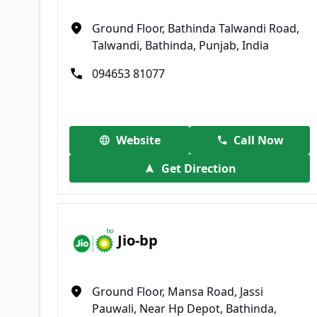
Ground Floor, Bathinda Talwandi Road,
Talwandi, Bathinda, Punjab, India
094653 81077
Website
Call Now
Get Direction
Jio-bp
Ground Floor, Mansa Road, Jassi
Pauwali, Near Hp Depot, Bathinda,