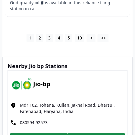
Gud quality oil 🛢 is available in this reliance filing
station in rai...
1
2
3
4
5
10
>
>>
Nearby Jio bp Stations
Jio-bp
Mdr 102, Tohana, Kullan, Jakhal Road, Dharsul,
Fatehabad, Haryana, India
080594 92573