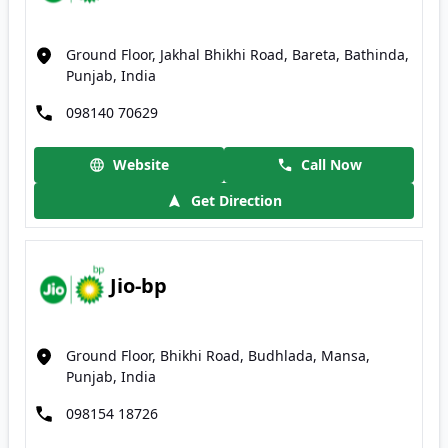
Ground Floor, Jakhal Bhikhi Road, Bareta, Bathinda,
Punjab, India
098140 70629
Website
Call Now
Get Direction
Jio-bp
Ground Floor, Bhikhi Road, Budhlada, Mansa,
Punjab, India
098154 18726