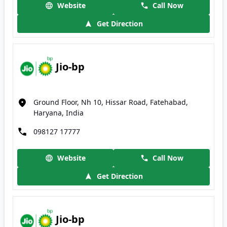
Website
Call Now
Get Direction
Jio-bp
Ground Floor, Nh 10, Hissar Road, Fatehabad,
Haryana, India
098127 17777
Website
Call Now
Get Direction
Jio-bp