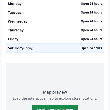
Monday
Open 24 hours
Tuesday
Open 24 hours
Wednesday
Open 24 hours
Thursday
Open 24 hours
Friday
Open 24 hours
Saturday
(Today)
Open 24 hours
Map preview
Load the interactive map to explore store locations.
Load interactive map