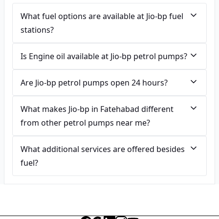
What fuel options are available at Jio-bp fuel
stations?
Is Engine oil available at Jio-bp petrol pumps?
Are Jio-bp petrol pumps open 24 hours?
What makes Jio-bp in Fatehabad different
from other petrol pumps near me?
What additional services are offered besides
fuel?