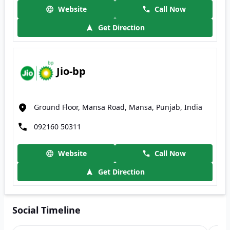
Website
Call Now
Get Direction
Jio-bp
Ground Floor, Mansa Road, Mansa, Punjab, India
092160 50311
Website
Call Now
Get Direction
Social Timeline