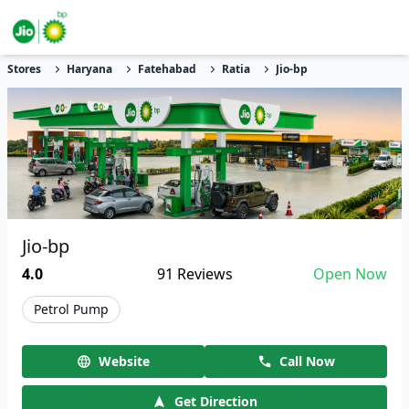
Stores
Haryana
Fatehabad
Ratia
Jio-bp
Jio-bp
4.0
91
Reviews
Open Now
Petrol Pump
Website
Call Now
Get Direction