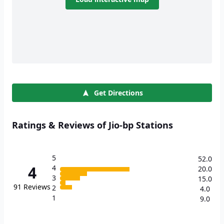
Get Directions
Ratings & Reviews of Jio-bp Stations
5
52.0
4
4
20.0
3
15.0
91
Reviews
2
4.0
1
9.0