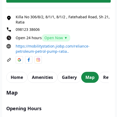
Killa No 306/8/2, 8/1/1, 8/1/2
,
Fatehabad Road, Sh 21,
Ratia
098123 38606
Open 24 hours
Open Now ▼
https://mobilitystation.jiobp.com/reliance-
petroleum-petrol-pump-ratia..
Home
Amenities
Gallery
Map
Revie
Map
Opening Hours