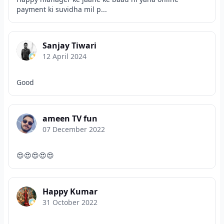
payment ki suvidha mil p...
Sanjay Tiwari
12 April 2024
Good
ameen TV fun
07 December 2022
😍😍😍😍😍
Happy Kumar
31 October 2022