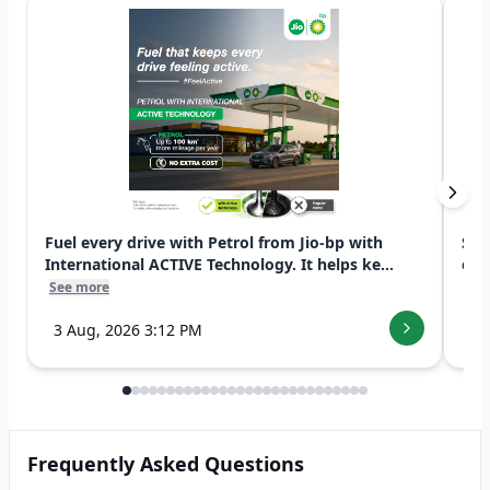
Fuel every drive with Petrol from Jio-bp with
Swi
International ACTIVE Technology. It helps ke...
exp
See more
See
3 Aug, 2026 3:12 PM
7 
Frequently Asked Questions