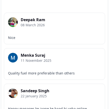
Deepak Ram
08 March 2026
Nice
Menka Suraj
11 November 2025
Quality fuel more preferable than others
Sandeep Singh
22 January 2025
Happy manager ke jaane ke baad hi yaha online