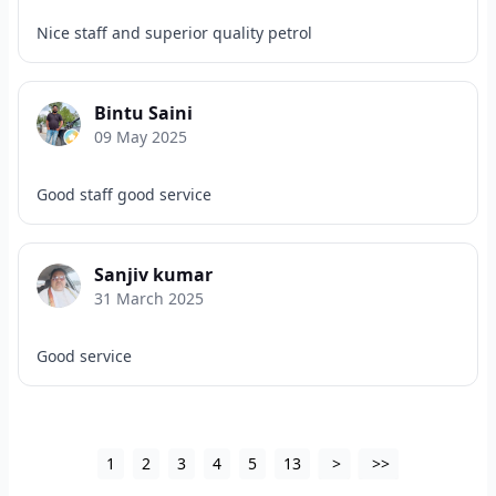
Nice staff and superior quality petrol
Bintu Saini
09 May 2025
Good staff good service
Sanjiv kumar
31 March 2025
Good service
1
2
3
4
5
13
>
>>