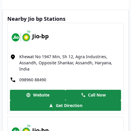
Nearby Jio bp Stations
Jio-bp
Khewat No 1947 Min, Sh 12, Agra Industries,
Assandh, Opposite Shankar, Assandh, Haryana,
India
098960 88490
Website
Call Now
Get Direction
Jio-bp