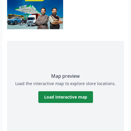
Map preview
Load the interactive map to explore store locations.
Load interactive map