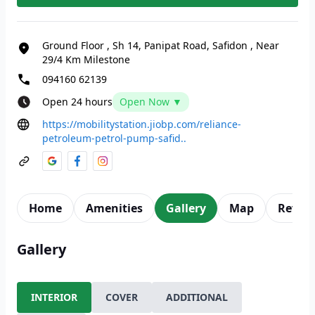
Ground Floor
,
Sh 14, Panipat Road, Safidon
,
Near
29/4 Km Milestone
094160 62139
Open 24 hours
Open Now ▼
https://mobilitystation.jiobp.com/reliance-
petroleum-petrol-pump-safid..
Home
Amenities
Gallery
Map
Revie
Gallery
INTERIOR
COVER
ADDITIONAL