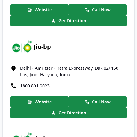
Website
Call Now
Get Direction
Jio-bp
Delhi - Amritsar - Katra Expressway, Dak 82+150
Lhs, Jind, Haryana, India
1800 891 9023
Website
Call Now
Get Direction