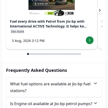
Fuel every drive with Petrol from Jio-bp with
Swi
International ACTIVE Technology. It helps ke...
exp
See more
See
3 Aug, 2026 3:12 PM
7 
Frequently Asked Questions
What fuel options are available at Jio-bp fuel
stations?
Is Engine oil available at Jio-bp petrol pumps?