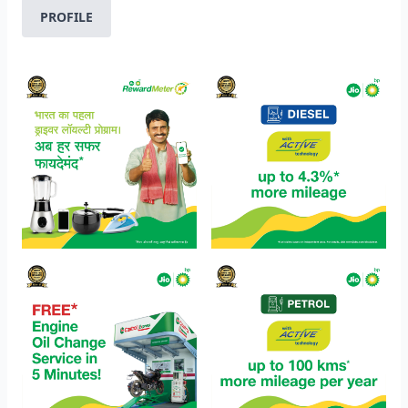
PROFILE