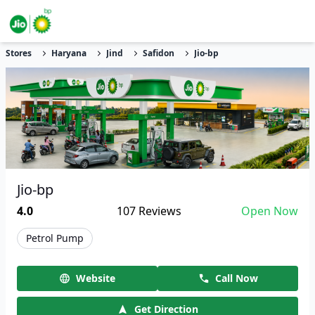
Stores
Haryana
Jind
Safidon
Jio-bp
Jio-bp
4.0
107
Reviews
Open Now
Petrol Pump
Website
Call Now
Get Direction