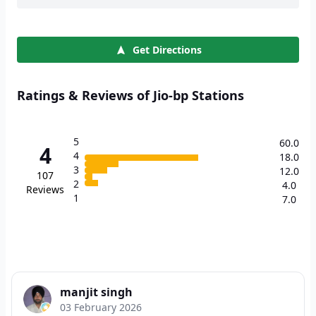
Get Directions
Ratings & Reviews of Jio-bp Stations
5
60.0
4
4
18.0
3
12.0
107
2
4.0
Reviews
1
7.0
manjit singh
03 February 2026