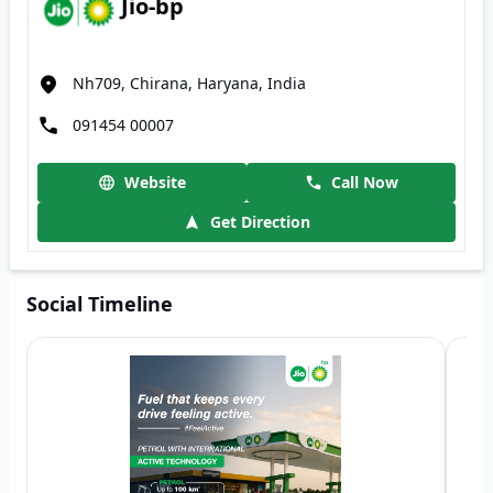
Jio-bp
Nh709, Chirana, Haryana, India
091454 00007
Website
Call Now
Get Direction
Social Timeline