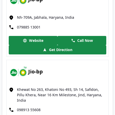
Nh-709A, Jabhala, Haryana, India
079885 13001
Website
Call Now
Get Direction
Jio-bp
Khewat No 263, Khatoni No 493, Sh 14, Safidon,
Pillu Khera, Near 16 Km Milestone, Jind, Haryana,
India
098913 55608