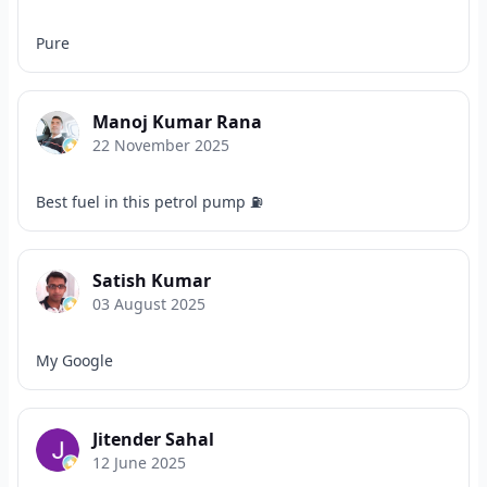
Pure
Manoj Kumar Rana
22 November 2025
Best fuel in this petrol pump ⛽
Satish Kumar
03 August 2025
My Google
Jitender Sahal
12 June 2025