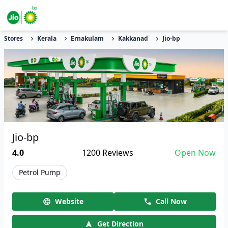
Stores
Kerala
Ernakulam
Kakkanad
Jio-bp
Jio-bp
4.0
1200
Reviews
Open Now
Petrol Pump
Website
Call Now
Get Direction