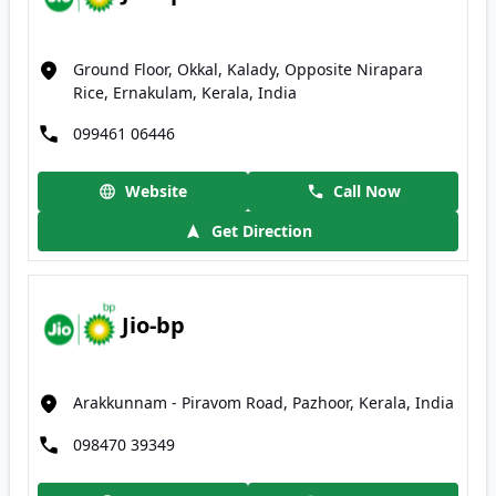
Ground Floor, Okkal, Kalady, Opposite Nirapara
Rice, Ernakulam, Kerala, India
099461 06446
Website
Call Now
Get Direction
Jio-bp
Arakkunnam - Piravom Road, Pazhoor, Kerala, India
098470 39349