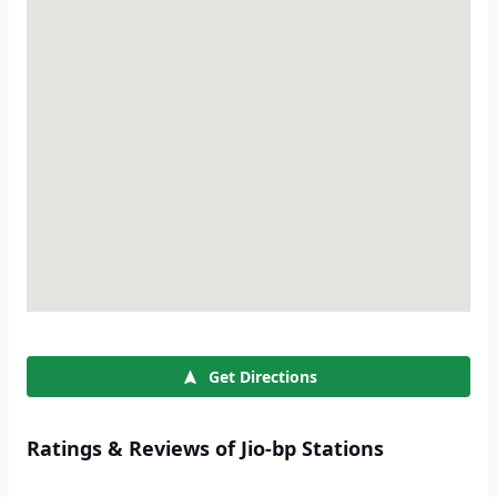
Get Directions
Ratings & Reviews of Jio-bp Stations