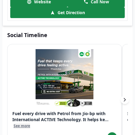
Website
Call Now
Get Direction
Social Timeline
Fuel every drive with Petrol from Jio-bp with
Swi
International ACTIVE Technology. It helps ke...
exp
See more
See