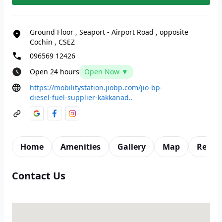
Ground Floor
,
Seaport - Airport Road
,
opposite
Cochin
,
CSEZ
096569 12426
Open 24 hours
Open Now ▼
https://mobilitystation.jiobp.com/jio-bp-
diesel-fuel-supplier-kakkanad..
Home
Amenities
Gallery
Map
Revie
Contact Us