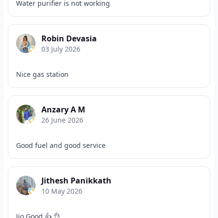
Water purifier is not working
Robin Devasia
03 July 2026
Nice gas station
Anzary A M
26 June 2026
Good fuel and good service
Jithesh Panikkath
10 May 2026
Jio Good 👍 👌