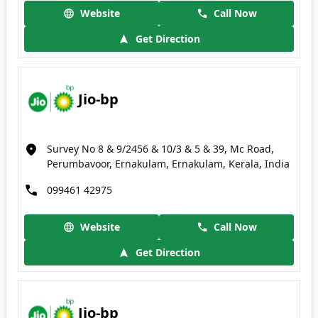
Website
Call Now
Get Direction
Jio-bp
Survey No 8 & 9/2456 & 10/3 & 5 & 39, Mc Road,
Perumbavoor, Ernakulam, Ernakulam, Kerala, India
099461 42975
Website
Call Now
Get Direction
Jio-bp