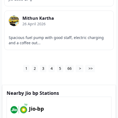
Mithun Kartha
26 April 2026
Spacious fuel pump with good staff, electric charging
and a coffee out...
1
2
3
4
5
66
>
>>
Nearby Jio bp Stations
Jio-bp