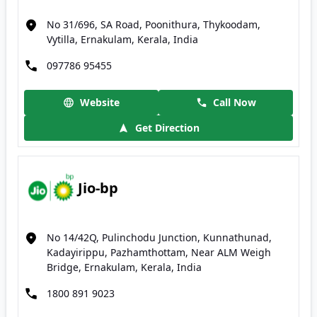
No 31/696, SA Road, Poonithura, Thykoodam,
Vytilla, Ernakulam, Kerala, India
097786 95455
Website
Call Now
Get Direction
Jio-bp
No 14/42Q, Pulinchodu Junction, Kunnathunad,
Kadayirippu, Pazhamthottam, Near ALM Weigh
Bridge, Ernakulam, Kerala, India
1800 891 9023