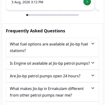
3 Aug, 2026 3:12 PM
7 
Frequently Asked Questions
What fuel options are available at Jio-bp fuel
stations?
Is Engine oil available at Jio-bp petrol pumps?
Are Jio-bp petrol pumps open 24 hours?
What makes Jio-bp in Ernakulam different
from other petrol pumps near me?