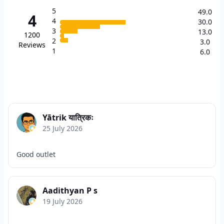
5
49.0
4
4
30.0
3
13.0
1200
2
3.0
Reviews
1
6.0
Yātrik यात्रिकः
25 July 2026
Good outlet
Aadithyan P s
19 July 2026