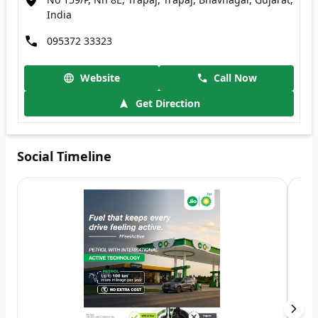
India
095372 33323
Website
Call Now
Get Direction
Social Timeline