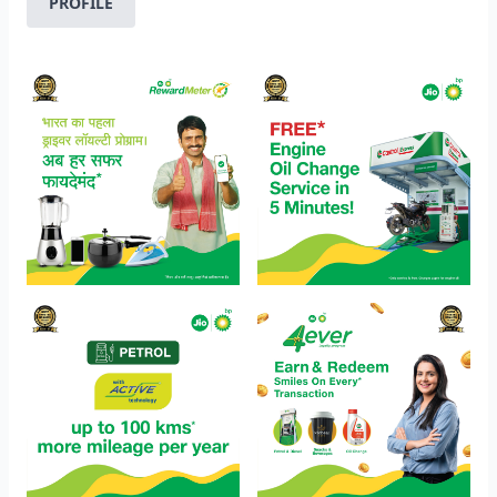
PROFILE