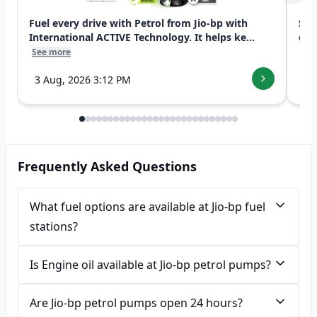
Fuel every drive with Petrol from Jio-bp with
Swi
International ACTIVE Technology. It helps ke...
exp
See more
See
3 Aug, 2026 3:12 PM
7 
Frequently Asked Questions
What fuel options are available at Jio-bp fuel
stations?
Is Engine oil available at Jio-bp petrol pumps?
Are Jio-bp petrol pumps open 24 hours?