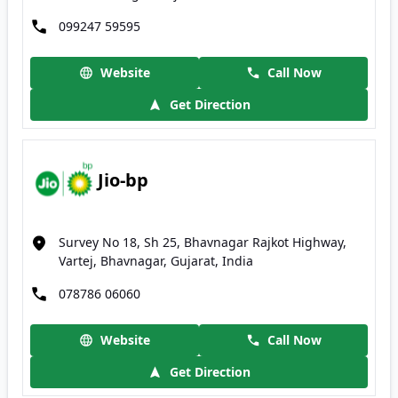
099247 59595
Website
Call Now
Get Direction
Jio-bp
Survey No 18, Sh 25, Bhavnagar Rajkot Highway,
Vartej, Bhavnagar, Gujarat, India
078786 06060
Website
Call Now
Get Direction