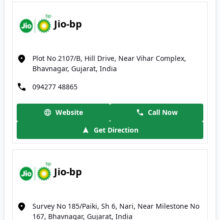
Jio-bp
Plot No 2107/B, Hill Drive, Near Vihar Complex,
Bhavnagar, Gujarat, India
094277 48865
Website
Call Now
Get Direction
Jio-bp
Survey No 185/Paiki, Sh 6, Nari, Near Milestone No
167, Bhavnagar, Gujarat, India