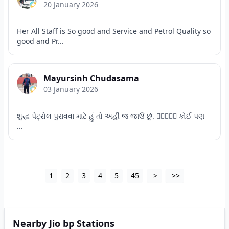
20 January 2026
Her All Staff is So good and Service and Petrol Quality so
good and Pr...
Mayursinh Chudasama
03 January 2026
શુદ્ધ પેટ્રોલ પુરાવવા માટે હું તો અહીં જ જાઉં છું. 👌🏻👍🏻😊 કોઈ પણ
...
1
2
3
4
5
45
>
>>
Nearby Jio bp Stations