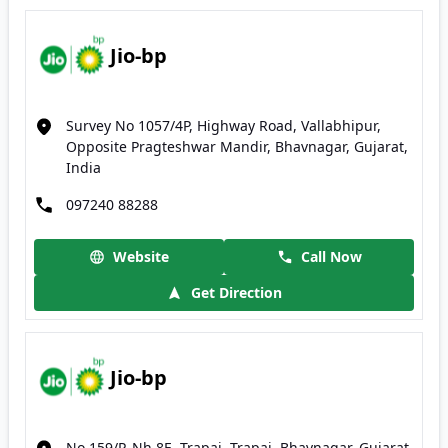
Jio-bp
Survey No 1057/4P, Highway Road, Vallabhipur,
Opposite Pragteshwar Mandir, Bhavnagar, Gujarat,
India
097240 88288
Website
Call Now
Get Direction
Jio-bp
No 159/P, Nh 8E, Trapaj, Trapaj, Bhavnagar, Gujarat,