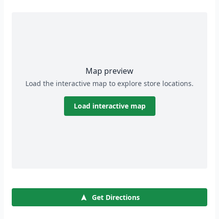
Map preview
Load the interactive map to explore store locations.
Load interactive map
Get Directions