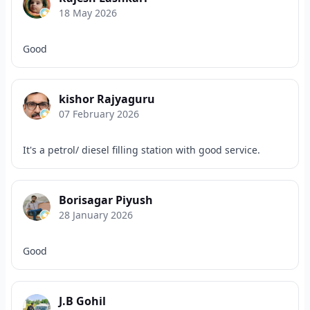
18 May 2026
Good
kishor Rajyaguru
07 February 2026
It's a petrol/ diesel filling station with good service.
Borisagar Piyush
28 January 2026
Good
J.B Gohil