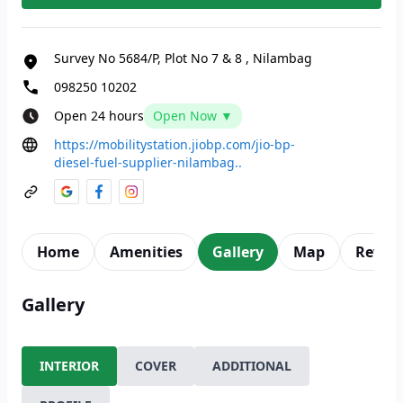
Survey No 5684/P, Plot No 7 & 8
,
Nilambag
098250 10202
Open 24 hours
Open Now ▼
https://mobilitystation.jiobp.com/jio-bp-
diesel-fuel-supplier-nilambag..
Home
Amenities
Gallery
Map
Revie
Gallery
INTERIOR
COVER
ADDITIONAL