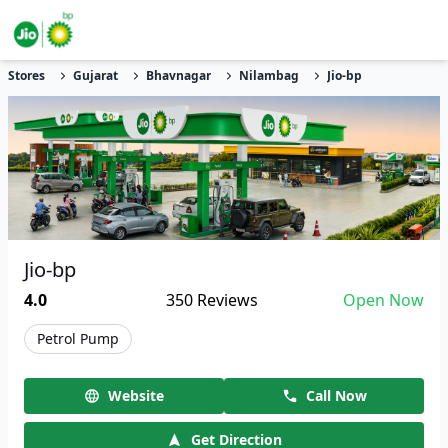
Stores
Gujarat
Bhavnagar
Nilambag
Jio-bp
Jio-bp
4.0
350
Reviews
Open Now
Petrol Pump
Website
Call Now
Get Direction