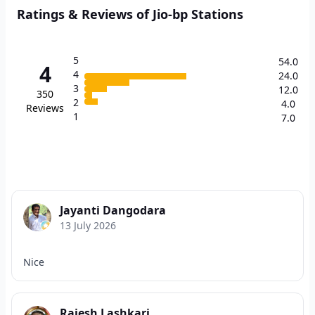
Ratings & Reviews of Jio-bp Stations
5
54.0
4
4
24.0
3
12.0
350
2
4.0
Reviews
1
7.0
Jayanti Dangodara
13 July 2026
Nice
Rajesh Lashkari