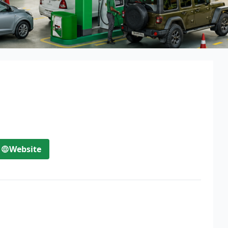
Website