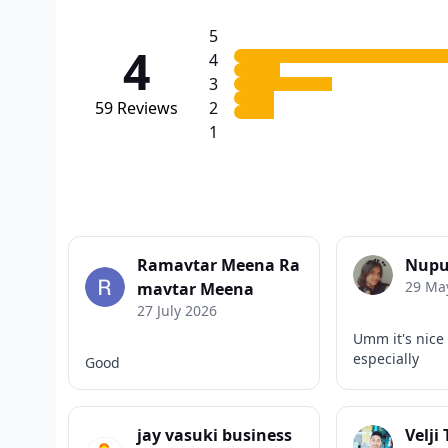
5
4
4
3
59
Reviews
2
1
Ramavtar Meena Ra
Nupu
29 Ma
mavtar Meena
27 July 2026
Umm it's nice
especially
Good
jay vasuki business
Velji