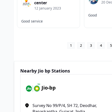
20 De
center
12 January 2023
Good
Good service
1
2
3
4
Nearby Jio bp Stations
Jio-bp
Survey No 99/P/4, SH 72, Deodhar,
Banaskantha, Gujarat, India