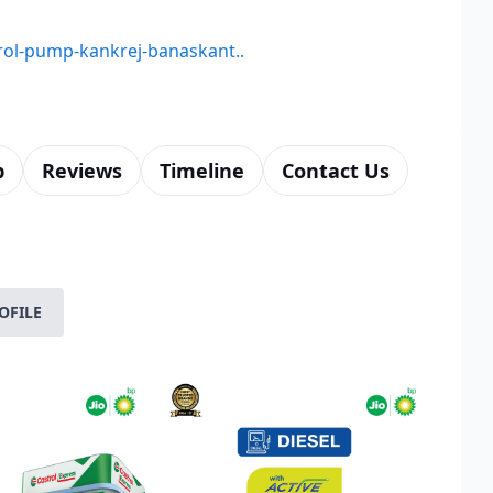
trol-pump-kankrej-banaskant..
p
Reviews
Timeline
Contact Us
OFILE