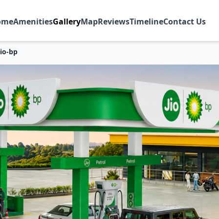
ome
Amenities
Gallery
Map
Reviews
Timeline
Contact Us
Jio-bp