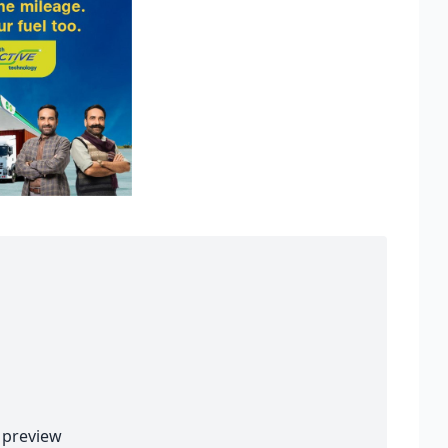
preview