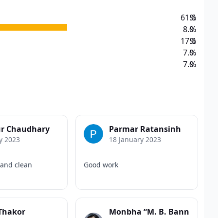
61.0
%
8.0
%
17.0
%
7.0
%
7.0
%
r Chaudhary
Parmar Ratansinh
y 2023
18 January 2023
 and clean
Good work
 Thakor
Monbha “M. B. Bann