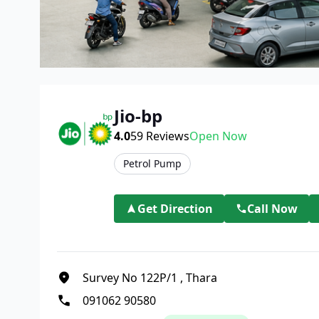
Jio-bp
4.0
59
Reviews
Open Now
Petrol Pump
Get Direction
Call Now
Survey No 122P/1
,
Thara
091062 90580