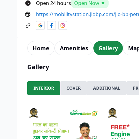
Open 24 hours
Open Now ▼
https://mobilitystation.jiobp.com/jio-bp-pe
Home
Amenities
Gallery
Ma
Gallery
INTERIOR
COVER
ADDITIONAL
PR