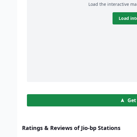
Load the interactive ma
Load int
Get
Ratings & Reviews of Jio-bp Stations