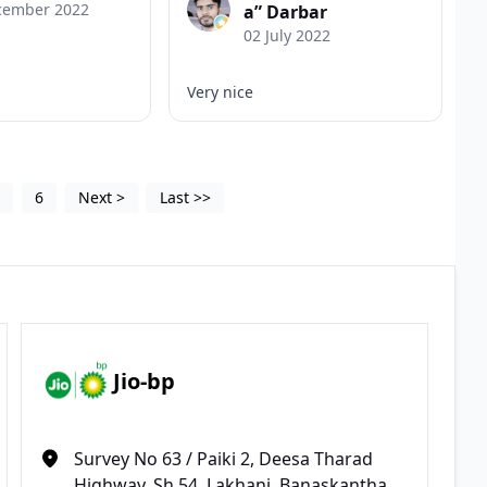
cember 2022
a” Darbar
02 July 2022
Very nice
5
6
Next
>
Last
>>
Jio-bp
Survey No 63 / Paiki 2, Deesa Tharad
Highway, Sh 54, Lakhani, Banaskantha,