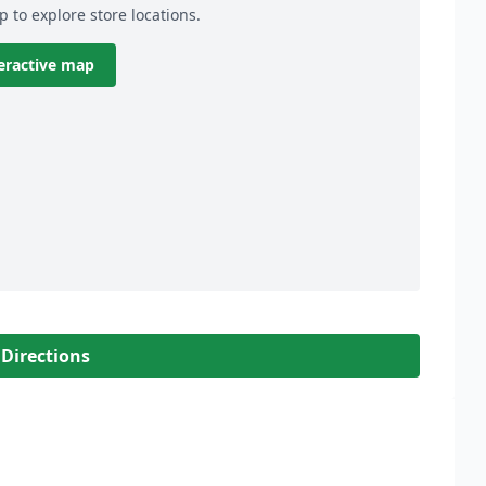
p to explore store locations.
eractive map
 Directions