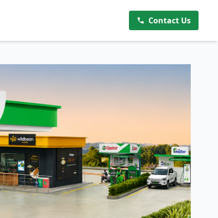
Contact Us