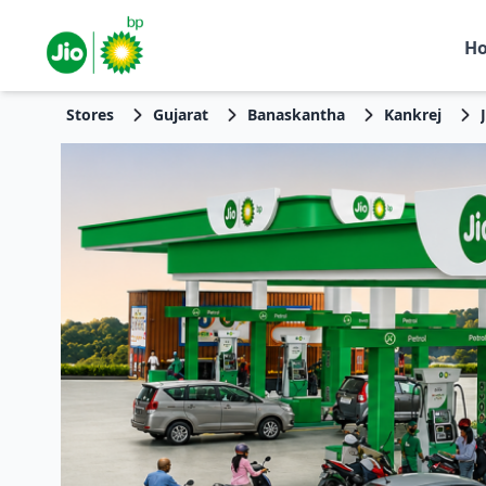
H
Stores
Gujarat
Banaskantha
Kankrej