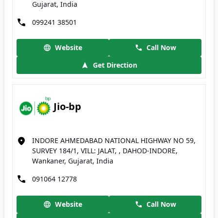
Gujarat, India
099241 38501
Website
Call Now
Get Direction
Jio-bp
INDORE AHMEDABAD NATIONAL HIGHWAY NO 59,
SURVEY 184/1, VILL: JALAT, , DAHOD-INDORE,
Wankaner, Gujarat, India
091064 12778
Website
Call Now