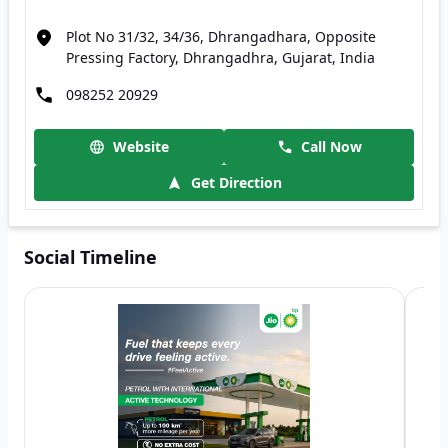
Plot No 31/32, 34/36, Dhrangadhara, Opposite
Pressing Factory, Dhrangadhra, Gujarat, India
098252 20929
Website
Call Now
Get Direction
Social Timeline