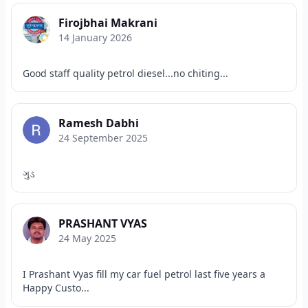
Firojbhai Makrani
14 January 2026
Good staff quality petrol diesel...no chiting...
Ramesh Dabhi
24 September 2025
ગુડ
PRASHANT VYAS
24 May 2025
I Prashant Vyas fill my car fuel petrol last five years a
Happy Custo...