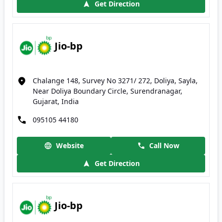
Get Direction
Jio-bp
Chalange 148, Survey No 3271/ 272, Doliya, Sayla,
Near Doliya Boundary Circle, Surendranagar,
Gujarat, India
095105 44180
Website
Call Now
Get Direction
Jio-bp