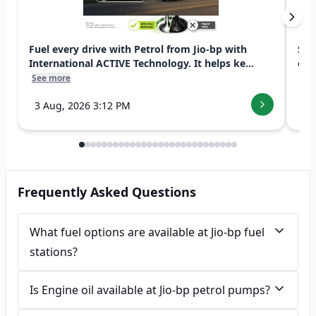
Fuel every drive with Petrol from Jio-bp with
Swi
International ACTIVE Technology. It helps ke...
exp
See more
See
3 Aug, 2026 3:12 PM
7 
Frequently Asked Questions
What fuel options are available at Jio-bp fuel
stations?
Is Engine oil available at Jio-bp petrol pumps?