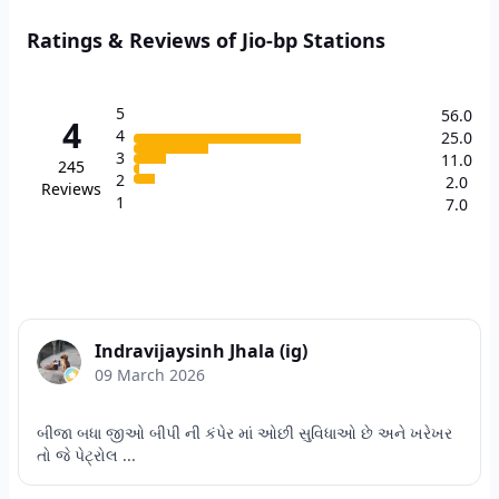
Ratings & Reviews of Jio-bp Stations
5
56.0
4
4
25.0
3
11.0
245
2
2.0
Reviews
1
7.0
Indravijaysinh Jhala (ig)
09 March 2026
બીજા બધા જીઓ બીપી ની કંપેર માં ઓછી સુવિધાઓ છે અને ખરેખર
તો જે પેટ્રોલ ...