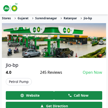
Stores
Gujarat
Surendranagar
Ratanpar
Jio-bp
Jio-bp
4.0
245
Reviews
Open Now
Petrol Pump
Website
Call Now
Get Direction