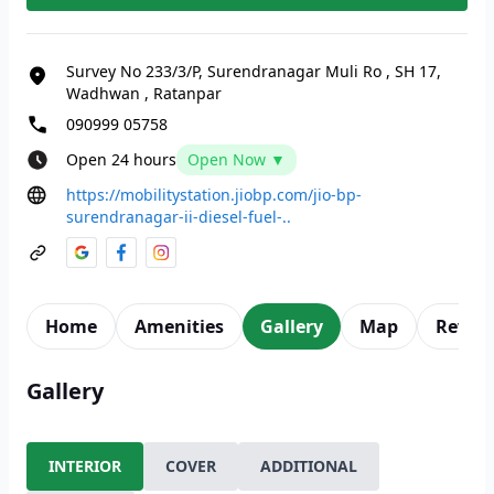
Survey No 233/3/P, Surendranagar Muli Ro
,
SH 17,
Wadhwan
,
Ratanpar
090999 05758
Open 24 hours
Open Now ▼
https://mobilitystation.jiobp.com/jio-bp-
surendranagar-ii-diesel-fuel-..
Home
Amenities
Gallery
Map
Revie
Gallery
INTERIOR
COVER
ADDITIONAL