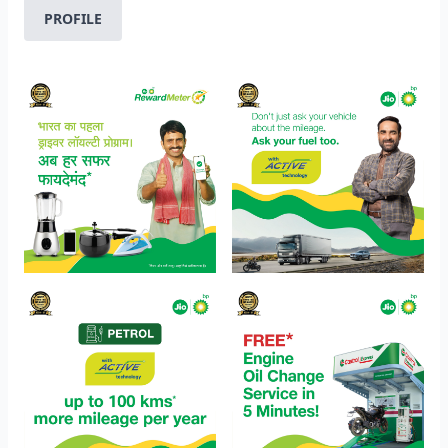
PROFILE