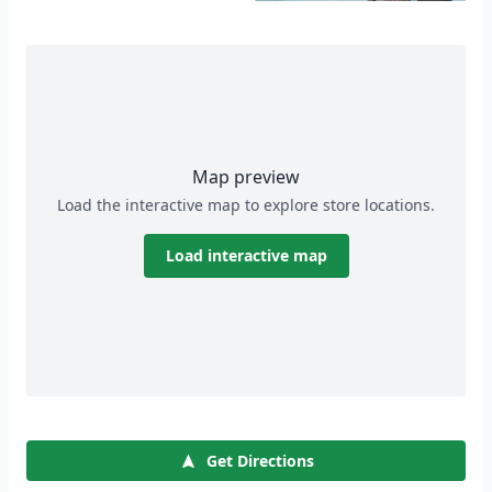
Map preview
Load the interactive map to explore store locations.
Load interactive map
Get Directions