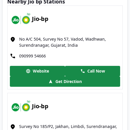
Nearby Jio bp Stations
Jio-bp
No A/C 504, Survey No 57, Vadod, Wadhwan,
Surendranagar, Gujarat, India
090999 54666
Website
Call Now
Get Direction
Jio-bp
Survey No 185/P2, Jakhan, Limbdi, Surendranagar,