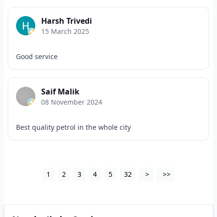
Harsh Trivedi
15 March 2025
Good service
Saif Malik
08 November 2024
Best quality petrol in the whole city
1
2
3
4
5
32
>
>>