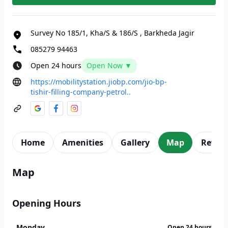
Survey No 185/1, Kha/S & 186/S
,
Barkheda Jagir
085279 94463
Open 24 hours
Open Now ▼
https://mobilitystation.jiobp.com/jio-bp-
tishir-filling-company-petrol..
Home
Amenities
Gallery
Map
Revie
Map
Opening Hours
Monday
Open 24 hours