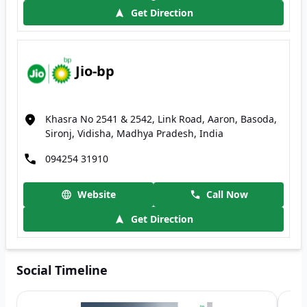
Get Direction
Jio-bp
Khasra No 2541 & 2542, Link Road, Aaron, Basoda,
Sironj, Vidisha, Madhya Pradesh, India
094254 31910
Website
Call Now
Get Direction
Social Timeline