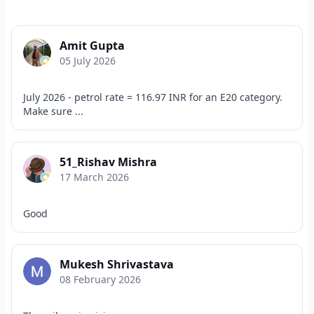
Amit Gupta
05 July 2026
July 2026 - petrol rate = 116.97 INR for an E20 category.
Make sure ...
51_Rishav Mishra
17 March 2026
Good
Mukesh Shrivastava
08 February 2026