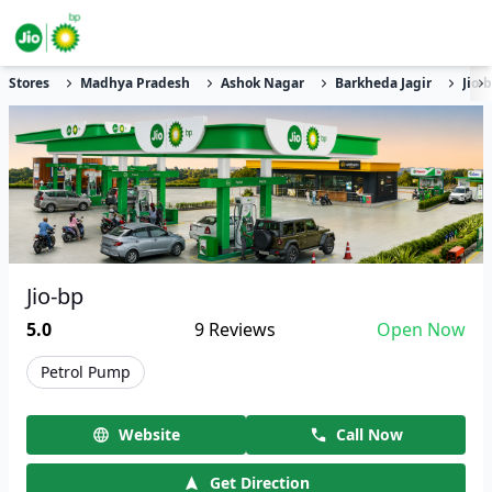
Stores
Madhya Pradesh
Ashok Nagar
Barkheda Jagir
Jio-
Jio-bp
5.0
9
Reviews
Open Now
Petrol Pump
Website
Call Now
Get Direction