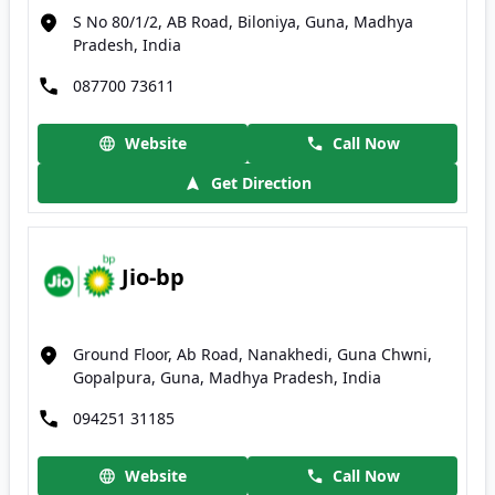
S No 80/1/2, AB Road, Biloniya, Guna, Madhya
Pradesh, India
087700 73611
Website
Call Now
Get Direction
Jio-bp
Ground Floor, Ab Road, Nanakhedi, Guna Chwni,
Gopalpura, Guna, Madhya Pradesh, India
094251 31185
Website
Call Now