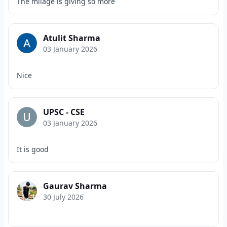
The milage is giving so more
Atulit Sharma
03 January 2026
Nice
UPSC - CSE
03 January 2026
It is good
Gaurav Sharma
30 July 2026