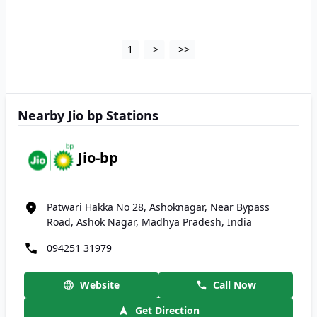
1
>
>>
Nearby Jio bp Stations
Jio-bp
Patwari Hakka No 28, Ashoknagar, Near Bypass
Road, Ashok Nagar, Madhya Pradesh, India
094251 31979
Website
Call Now
Get Direction