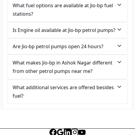
What fuel options are available at Jio-bp fuel
stations?
Is Engine oil available at Jio-bp petrol pumps?
Are Jio-bp petrol pumps open 24 hours?
What makes Jio-bp in Ashok Nagar different
from other petrol pumps near me?
What additional services are offered besides
fuel?