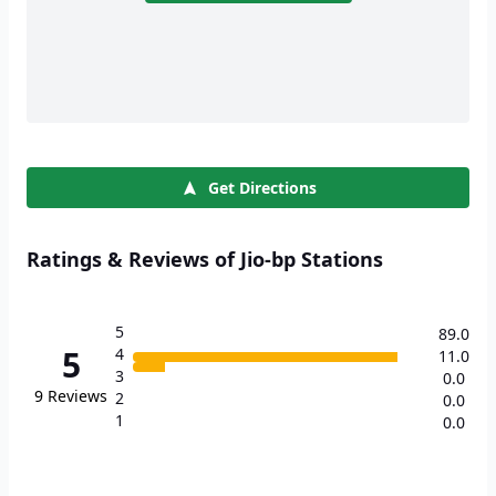
Get Directions
Ratings & Reviews of Jio-bp Stations
5
89.0
5
4
11.0
3
0.0
9
Reviews
2
0.0
1
0.0