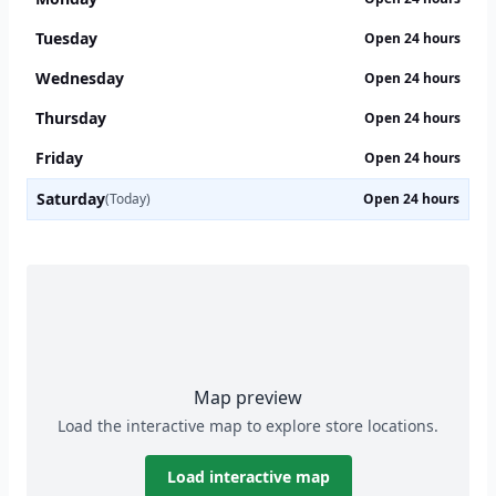
Tuesday
Open 24 hours
Wednesday
Open 24 hours
Thursday
Open 24 hours
Friday
Open 24 hours
Saturday
(Today)
Open 24 hours
Map preview
Load the interactive map to explore store locations.
Load interactive map