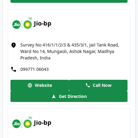
Jio-bp
Survey No 416/1/1/2/3 & 435/3/1, Jail Tank Road,
Ward No 14, Mungaoli, Ashok Nagar, Madhya
Pradesh, India
099771 06043
Website
Call Now
Get Direction
Jio-bp