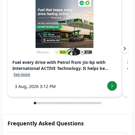
Fuel every drive with Petrol from Jio-bp with
Swi
International ACTIVE Technology. It helps ke...
exp
See more
See
3 Aug, 2026 3:12 PM
7 
Frequently Asked Questions