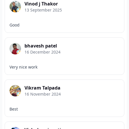
Vinod j Thakor
13 September 2025
Good
bhavesh patel
16 December 2024
Very nice work
Vikram Talpada
16 November 2024
Best