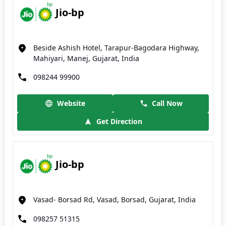
Jio-bp
Beside Ashish Hotel, Tarapur-Bagodara Highway,
Mahiyari, Manej, Gujarat, India
098244 99900
Website
Call Now
Get Direction
Jio-bp
Vasad- Borsad Rd, Vasad, Borsad, Gujarat, India
098257 51315