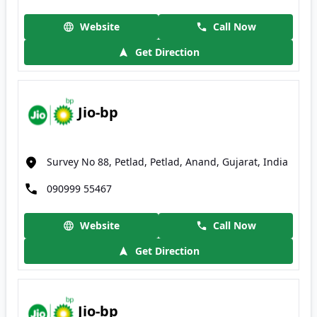
Website
Call Now
Get Direction
Jio-bp
Survey No 88, Petlad, Petlad, Anand, Gujarat, India
090999 55467
Website
Call Now
Get Direction
Jio-bp