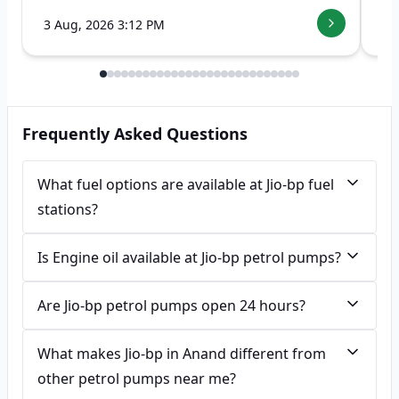
3 Aug, 2026 3:12 PM
7 
Frequently Asked Questions
What fuel options are available at Jio-bp fuel
stations?
Is Engine oil available at Jio-bp petrol pumps?
Are Jio-bp petrol pumps open 24 hours?
What makes Jio-bp in Anand different from
other petrol pumps near me?