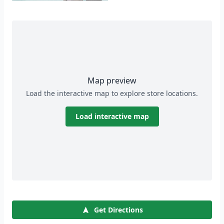
Map preview
Load the interactive map to explore store locations.
Load interactive map
Get Directions