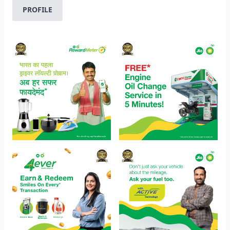
PROFILE