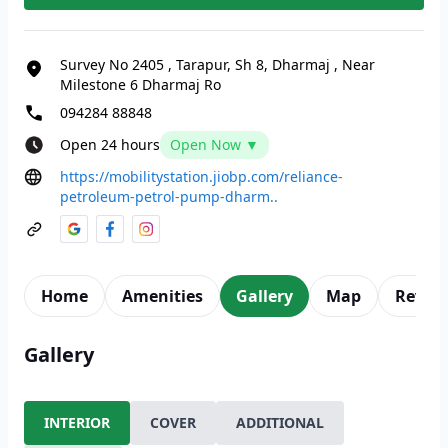
Survey No 2405
,
Tarapur, Sh 8, Dharmaj
,
Near
Milestone 6 Dharmaj Ro
094284 88848
Open 24 hours
Open Now ▼
https://mobilitystation.jiobp.com/reliance-
petroleum-petrol-pump-dharm..
Home
Amenities
Gallery
Map
Revie
Gallery
INTERIOR
COVER
ADDITIONAL