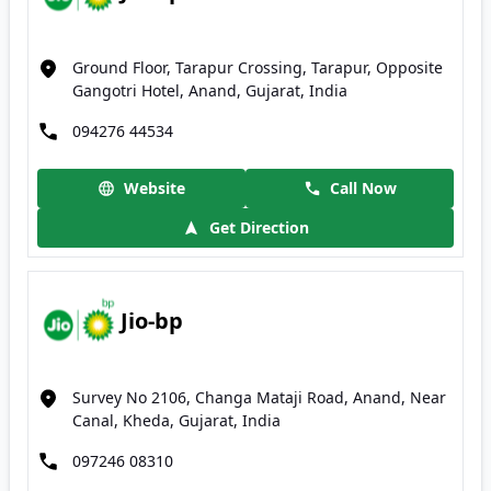
Ground Floor, Tarapur Crossing, Tarapur, Opposite
Gangotri Hotel, Anand, Gujarat, India
094276 44534
Website
Call Now
Get Direction
Jio-bp
Survey No 2106, Changa Mataji Road, Anand, Near
Canal, Kheda, Gujarat, India
097246 08310