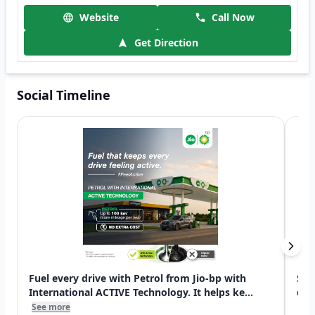
Website
Call Now
Get Direction
Social Timeline
Fuel every drive with Petrol from Jio-bp with
Swi
International ACTIVE Technology. It helps ke...
exp
See more
See