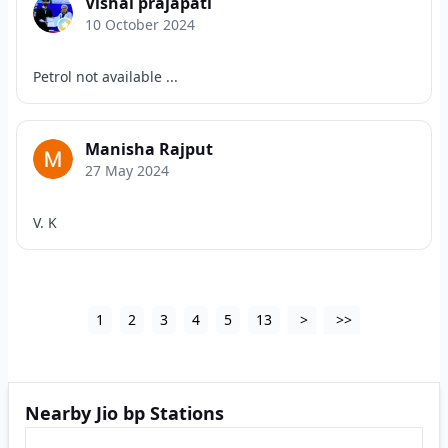
Vishal prajapati
10 October 2024
Petrol not available ...
Manisha Rajput
27 May 2024
V. K
1
2
3
4
5
13
>
>>
Nearby Jio bp Stations