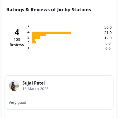
Ratings & Reviews of Jio-bp Stations
5
56.0
4
4
21.0
3
12.0
103
2
5.0
Reviews
1
6.0
Sujal Patel
16 March 2026
Very good