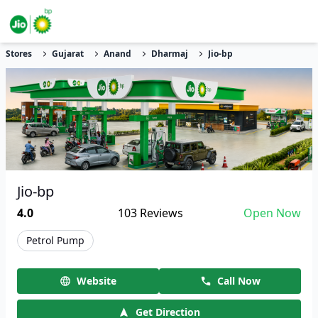
Stores
Gujarat
Anand
Dharmaj
Jio-bp
Jio-bp
4.0
103
Reviews
Open Now
Petrol Pump
Website
Call Now
Get Direction