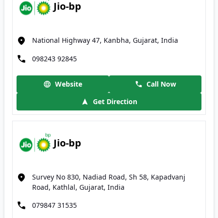
Jio-bp
National Highway 47, Kanbha, Gujarat, India
098243 92845
Website
Call Now
Get Direction
Jio-bp
Survey No 830, Nadiad Road, Sh 58, Kapadvanj
Road, Kathlal, Gujarat, India
079847 31535