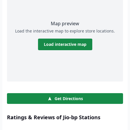
Map preview
Load the interactive map to explore store locations.
Load interactive map
Get Directions
Ratings & Reviews of Jio-bp Stations