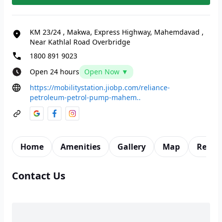
KM 23/24
,
Makwa, Express Highway, Mahemdavad
,
Near Kathlal Road Overbridge
1800 891 9023
Open 24 hours
Open Now ▼
https://mobilitystation.jiobp.com/reliance-
petroleum-petrol-pump-mahem..
Home
Amenities
Gallery
Map
Revie
Contact Us