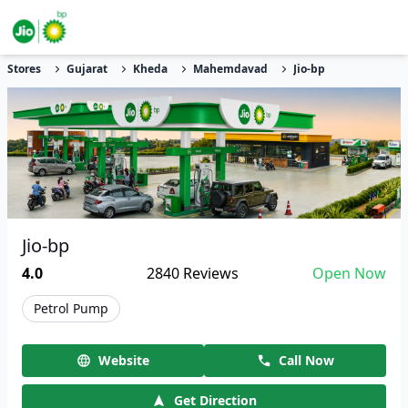
Stores
Gujarat
Kheda
Mahemdavad
Jio-bp
Jio-bp
4.0
2840
Reviews
Open Now
Petrol Pump
Website
Call Now
Get Direction