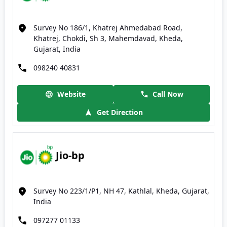
Survey No 186/1, Khatrej Ahmedabad Road,
Khatrej, Chokdi, Sh 3, Mahemdavad, Kheda,
Gujarat, India
098240 40831
Website
Call Now
Get Direction
Jio-bp
Survey No 223/1/P1, NH 47, Kathlal, Kheda, Gujarat,
India
097277 01133