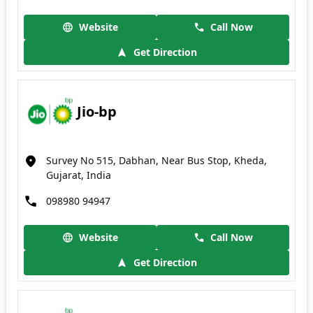
Website
Call Now
Get Direction
Jio-bp
Survey No 515, Dabhan, Near Bus Stop, Kheda,
Gujarat, India
098980 94947
Website
Call Now
Get Direction