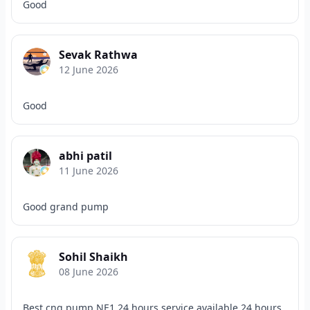
Good
Sevak Rathwa
12 June 2026
Good
abhi patil
11 June 2026
Good grand pump
Sohil Shaikh
08 June 2026
Best cng pump NE1 24 hours service available 24 hours