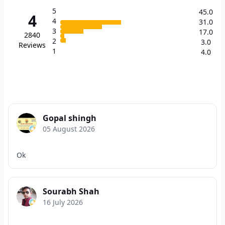
5
45.0
4
4
31.0
3
17.0
2840
2
3.0
Reviews
1
4.0
Gopal shingh
05 August 2026
Ok
Sourabh Shah
16 July 2026