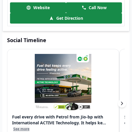
Website
Call Now
Get Direction
Social Timeline
Fuel every drive with Petrol from Jio-bp with
Swi
International ACTIVE Technology. It helps ke...
exp
See more
See