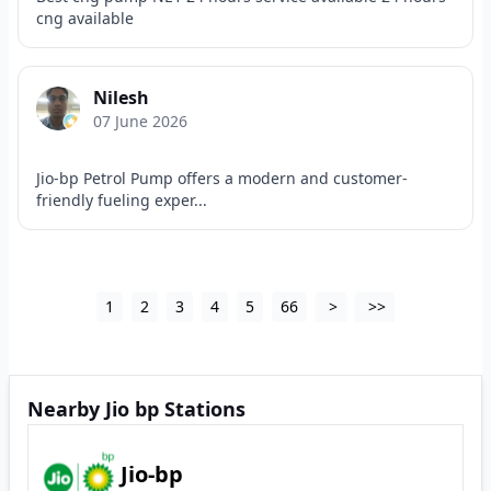
cng available
Nilesh
07 June 2026
Jio-bp Petrol Pump offers a modern and customer-
friendly fueling exper...
1
2
3
4
5
66
>
>>
Nearby Jio bp Stations
Jio-bp