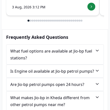
3 Aug, 2026 3:12 PM
7 
Frequently Asked Questions
What fuel options are available at Jio-bp fuel
stations?
Is Engine oil available at Jio-bp petrol pumps?
Are Jio-bp petrol pumps open 24 hours?
What makes Jio-bp in Kheda different from
other petrol pumps near me?