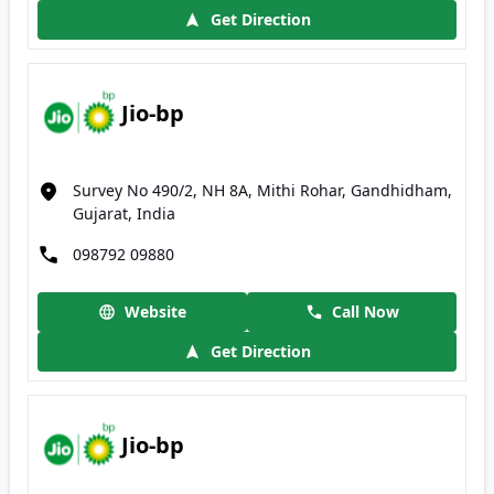
Get Direction
Jio-bp
Survey No 490/2, NH 8A, Mithi Rohar, Gandhidham,
Gujarat, India
098792 09880
Website
Call Now
Get Direction
Jio-bp