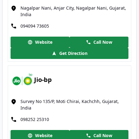
Nagalpar Nani, Anjar City, Nagalpar Nani, Gujarat,
India
094094 73605
Website
Call Now
Get Direction
Jio-bp
Survey No 135/P, Moti Chirai, Kachchh, Gujarat,
India
098252 25310
Website
Call Now