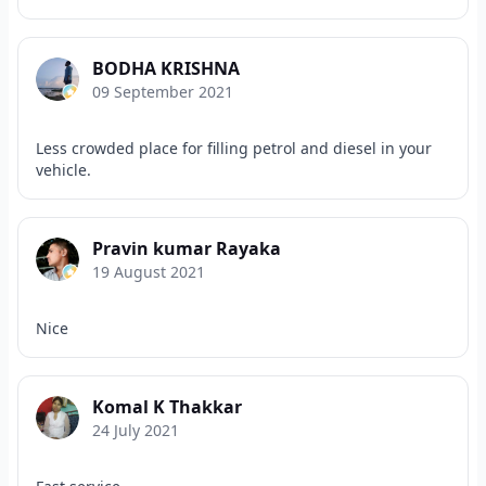
BODHA KRISHNA
09 September 2021
Less crowded place for filling petrol and diesel in your
vehicle.
Pravin kumar Rayaka
19 August 2021
Nice
Komal K Thakkar
24 July 2021