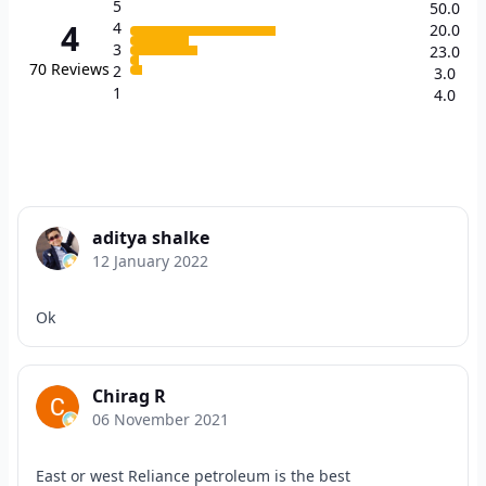
5
50.0
4
4
20.0
3
23.0
70
Reviews
2
3.0
1
4.0
aditya shalke
12 January 2022
Ok
Chirag R
06 November 2021
East or west Reliance petroleum is the best