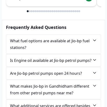
Frequently Asked Questions
What fuel options are available at Jio-bp fuel
stations?
Is Engine oil available at Jio-bp petrol pumps?
Are Jio-bp petrol pumps open 24 hours?
What makes Jio-bp in Gandhidham different
from other petrol pumps near me?
What additional services are offered besides