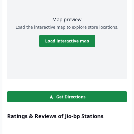
Map preview
Load the interactive map to explore store locations.
Load interactive map
Get Directions
Ratings & Reviews of Jio-bp Stations