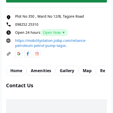
Plot No 350
,
Ward No 12/B, Tagore Road
098252 25310
Open 24 hours
Open Now ▼
https://mobilitystation.jiobp.com/reliance-
petroleum-petrol-pump-tagor..
Home
Amenities
Gallery
Map
Revie
Contact Us