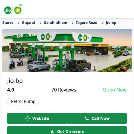
Stores
Gujarat
Gandhidham
Tagore Road
Jio-bp
Jio-bp
4.0
70
Reviews
Open Now
Petrol Pump
Website
Call Now
Get Direction