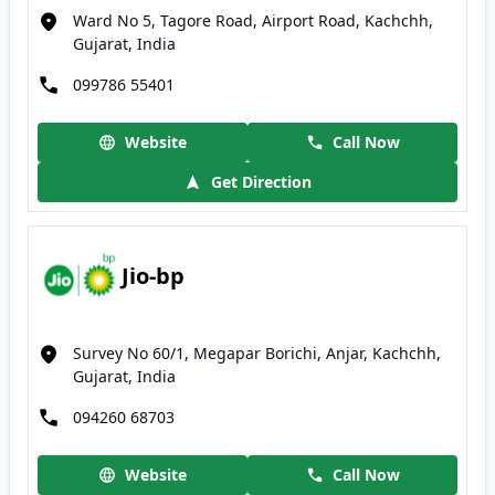
Ward No 5, Tagore Road, Airport Road, Kachchh,
Gujarat, India
099786 55401
Website
Call Now
Get Direction
Jio-bp
Survey No 60/1, Megapar Borichi, Anjar, Kachchh,
Gujarat, India
094260 68703
Website
Call Now