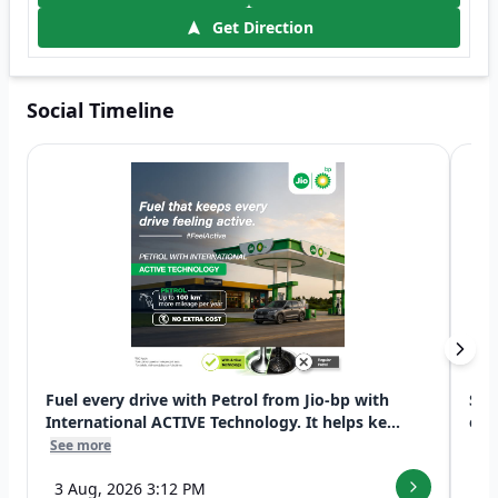
Get Direction
Social Timeline
Fuel every drive with Petrol from Jio-bp with
Swi
International ACTIVE Technology. It helps ke...
exp
See more
See
3 Aug, 2026 3:12 PM
7 