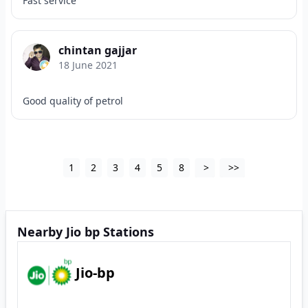
Fast service
chintan gajjar
18 June 2021
Good quality of petrol
1
2
3
4
5
8
>
>>
Nearby Jio bp Stations
Jio-bp