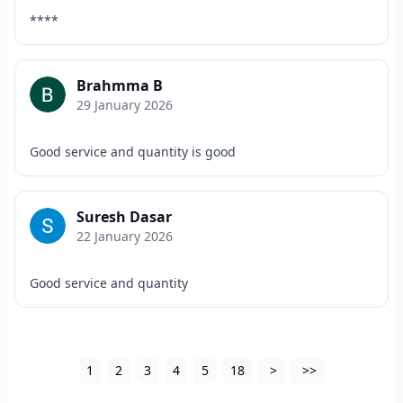
****
Brahmma B
29 January 2026
Good service and quantity is good
Suresh Dasar
22 January 2026
Good service and quantity
1
2
3
4
5
18
>
>>