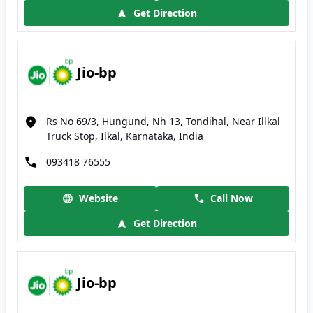
Get Direction
Jio-bp
Rs No 69/3, Hungund, Nh 13, Tondihal, Near Illkal
Truck Stop, Ilkal, Karnataka, India
093418 76555
Website
Call Now
Get Direction
Jio-bp