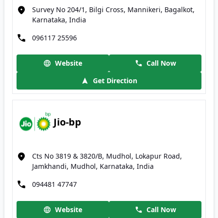
Survey No 204/1, Bilgi Cross, Mannikeri, Bagalkot,
Karnataka, India
096117 25596
Website
Call Now
Get Direction
Jio-bp
Cts No 3819 & 3820/B, Mudhol, Lokapur Road,
Jamkhandi, Mudhol, Karnataka, India
094481 47747
Website
Call Now