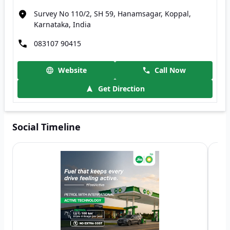
Survey No 110/2, SH 59, Hanamsagar, Koppal,
Karnataka, India
083107 90415
Website
Call Now
Get Direction
Social Timeline