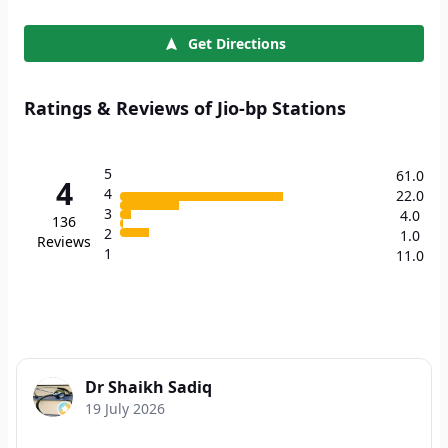
Get Directions
Ratings & Reviews of Jio-bp Stations
5
61.0
4
4
22.0
3
4.0
136
2
1.0
Reviews
1
11.0
Dr Shaikh Sadiq
19 July 2026