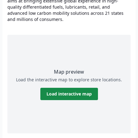
aims at bringing extensive global experience in high-
quality differentiated fuels, lubricants, retail, and
advanced low carbon mobility solutions across 21 states
and millions of consumers.
Map preview
Load the interactive map to explore store locations.
Load interactive map