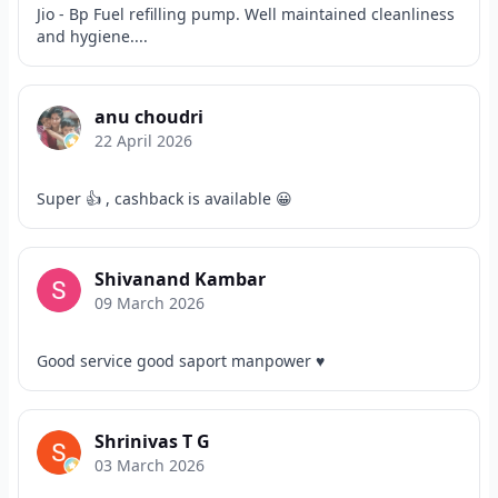
Jio - Bp Fuel refilling pump. Well maintained cleanliness
and hygiene....
anu choudri
22 April 2026
Super 👍 , cashback is available 😀
Shivanand Kambar
09 March 2026
Good service good saport manpower ♥️
Shrinivas T G
03 March 2026