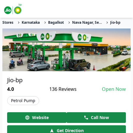
Stores
Karnataka
Bagalkot
Nava Nagar, Sector 22
Jio-bp
Jio-bp
4.0
136
Reviews
Open Now
Petrol Pump
Website
Call Now
Get Direction