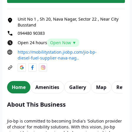
Unit No 1
,
Sh 20, Nava Nagar, Sector 22
,
Near City
Busstand
094480 90383
Open 24 hours
Open Now ▼
https://mobilitystation.jiobp.com/jio-bp-
diesel-fuel-supplier-nava-nag..
Home
Amenities
Gallery
Map
Revie
About This Business
Jio-bp is committed to becoming India's 'Solution provider
of choice' for mobility solutions. With this vision, Jio-bp