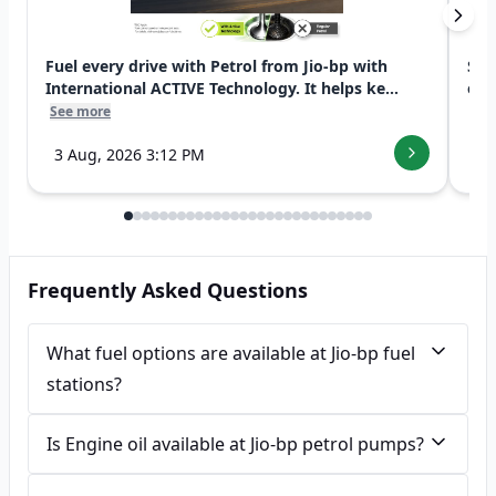
Fuel every drive with Petrol from Jio-bp with
Swi
International ACTIVE Technology. It helps ke...
exp
See more
See
3 Aug, 2026 3:12 PM
7 
Frequently Asked Questions
What fuel options are available at Jio-bp fuel
stations?
Is Engine oil available at Jio-bp petrol pumps?