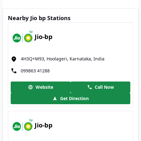
Nearby Jio bp Stations
Jio-bp
4H3Q+M93, Hoolageri, Karnataka, India
099863 41288
Website
Call Now
Get Direction
Jio-bp