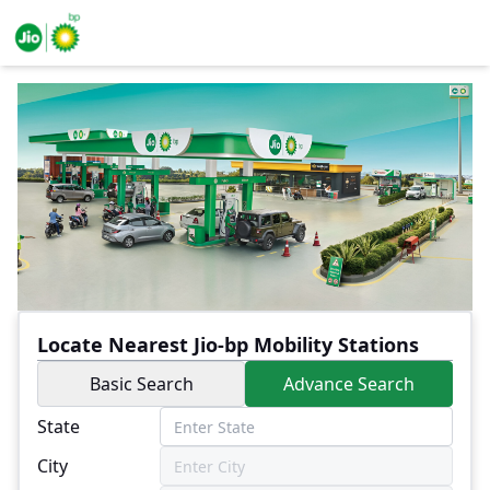
Locate Nearest Jio-bp Mobility Stations
Basic Search
Advance Search
State
City