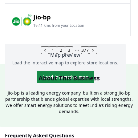
Jio-bp
19.41 kms from your Location
Frz 01, Plot No A, Reliance Mall, Block A,
Community Centre, Vikaspuri, New Delhi, Delhi,
1
2
3
377
Map preview
India
Load the interactive map to explore store locations.
1800 891 9023
Open 24 hours
About This Business
Load interactive map
Website
Call Now
Jio-bp is a leading energy company, built on a strong Jio-bp
partnership that blends global expertise with local strengths.
Get Direction
We offer smart energy solutions to meet India’s rising energy
demands.
Jio-bp
24.77 kms from your Location
Frequently Asked Questions