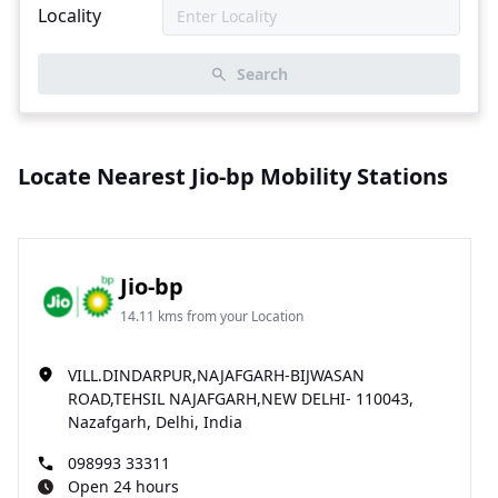
Locality
Search
Locate Nearest Jio-bp Mobility Stations
Jio-bp
14.11 kms from your Location
VILL.DINDARPUR,NAJAFGARH-BIJWASAN
ROAD,TEHSIL NAJAFGARH,NEW DELHI- 110043,
Nazafgarh, Delhi, India
098993 33311
Open 24 hours