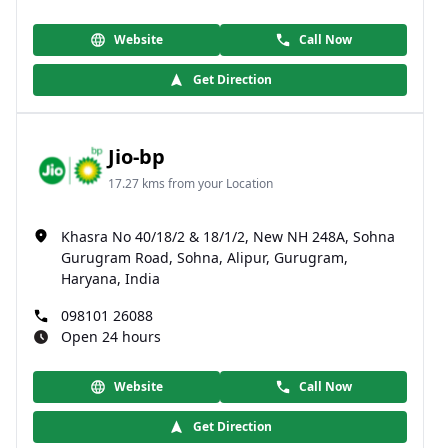
Website
Call Now
Get Direction
Jio-bp
17.27 kms from your Location
Khasra No 40/18/2 & 18/1/2, New NH 248A, Sohna
Gurugram Road, Sohna, Alipur, Gurugram,
Haryana, India
098101 26088
Open 24 hours
Website
Call Now
Get Direction