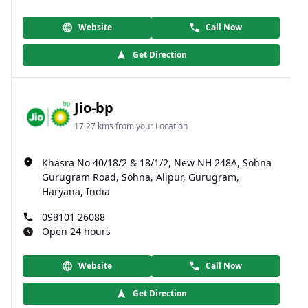
Website
Call Now
Get Direction
Jio-bp
17.27 kms from your Location
Khasra No 40/18/2 & 18/1/2, New NH 248A, Sohna
Gurugram Road, Sohna, Alipur, Gurugram,
Haryana, India
098101 26088
Open 24 hours
Website
Call Now
Get Direction