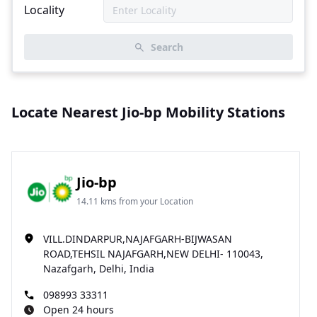
Locality
Search
Locate Nearest Jio-bp Mobility Stations
Jio-bp
14.11 kms from your Location
VILL.DINDARPUR,NAJAFGARH-BIJWASAN
ROAD,TEHSIL NAJAFGARH,NEW DELHI- 110043,
Nazafgarh, Delhi, India
098993 33311
Open 24 hours