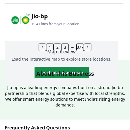
Jio-bp
19.41 kms from your Location
Frz 01, Plot No A, Reliance Mall, Block A,
Community Centre, Vikaspuri, New Delhi, Delhi,
1
2
3
377
Map preview
India
Load the interactive map to explore store locations.
1800 891 9023
Open 24 hours
About This Business
Load interactive map
Website
Call Now
Jio-bp is a leading energy company, built on a strong Jio-bp
partnership that blends global expertise with local strengths.
Get Direction
We offer smart energy solutions to meet India’s rising energy
demands.
Jio-bp
24.77 kms from your Location
Frequently Asked Questions