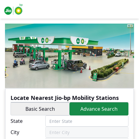
Locate Nearest Jio-bp Mobility Stations
Basic Search
Advance Search
State
City