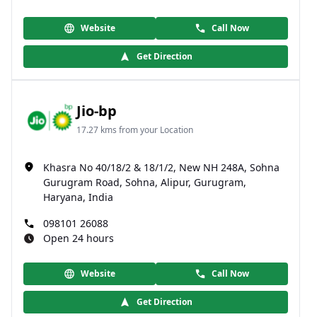
Website
Call Now
Get Direction
Jio-bp
17.27 kms from your Location
Khasra No 40/18/2 & 18/1/2, New NH 248A, Sohna
Gurugram Road, Sohna, Alipur, Gurugram,
Haryana, India
098101 26088
Open 24 hours
Website
Call Now
Get Direction