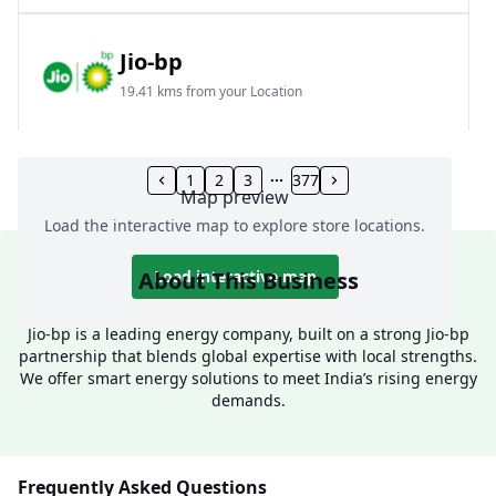
Jio-bp
19.41 kms from your Location
Frz 01, Plot No A, Reliance Mall, Block A,
Community Centre, Vikaspuri, New Delhi, Delhi,
1
2
3
377
Map preview
India
Load the interactive map to explore store locations.
1800 891 9023
Open 24 hours
About This Business
Load interactive map
Website
Call Now
Jio-bp is a leading energy company, built on a strong Jio-bp
partnership that blends global expertise with local strengths.
Get Direction
We offer smart energy solutions to meet India’s rising energy
demands.
Jio-bp
24.77 kms from your Location
Frequently Asked Questions