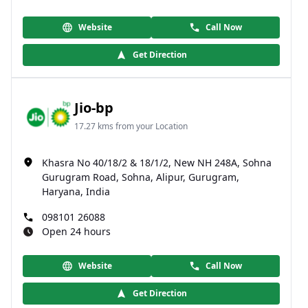
Website
Call Now
Get Direction
Jio-bp
17.27 kms from your Location
Khasra No 40/18/2 & 18/1/2, New NH 248A, Sohna
Gurugram Road, Sohna, Alipur, Gurugram,
Haryana, India
098101 26088
Open 24 hours
Website
Call Now
Get Direction