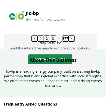
Jio-bp
19.41 kms from your Location
Frz 01, Plot No A, Reliance Mall, Block A,
Community Centre, Vikaspuri, New Delhi, Delhi,
1
2
3
377
Map preview
India
Load the interactive map to explore store locations.
1800 891 9023
Open 24 hours
About This Business
Load interactive map
Website
Call Now
Jio-bp is a leading energy company, built on a strong Jio-bp
partnership that blends global expertise with local strengths.
Get Direction
We offer smart energy solutions to meet India’s rising energy
demands.
Jio-bp
24.77 kms from your Location
Frequently Asked Questions