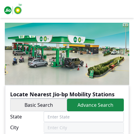
Locate Nearest Jio-bp Mobility Stations
Basic Search
Advance Search
State
City