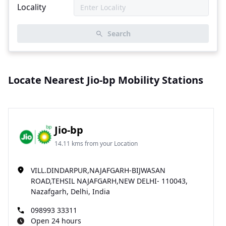
Locality
Search
Locate Nearest Jio-bp Mobility Stations
Jio-bp
14.11 kms from your Location
VILL.DINDARPUR,NAJAFGARH-BIJWASAN
ROAD,TEHSIL NAJAFGARH,NEW DELHI- 110043,
Nazafgarh, Delhi, India
098993 33311
Open 24 hours