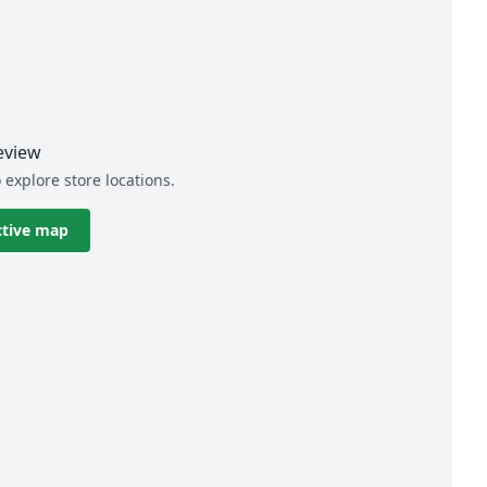
eview
 explore store locations.
ctive map