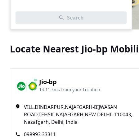
Search
Locate Nearest Jio-bp Mobili
Jio-bp
14.11 kms from your Location
VILL.DINDARPUR,NAJAFGARH-BIJWASAN
ROAD,TEHSIL NAJAFGARH,NEW DELHI- 110043,
Nazafgarh, Delhi, India
098993 33311