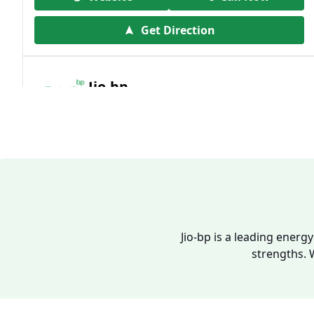
Get Direction
Jio-bp
19.41 kms from your Location
Frz 01, Plot No A, Reliance Mall, Block A,
Community Centre, Vikaspuri, New Delhi,
Delhi, India
1800 891 9023
Open 24 hours
Jio-bp is a leading energ
strengths. 
Website
Call Now
Get Direction