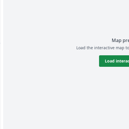
Map pr
Load the interactive map to
Load intera