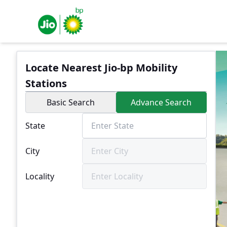
Locate Nearest Jio-bp Mobility
Stations
Basic Search
Advance Search
State
City
Locality