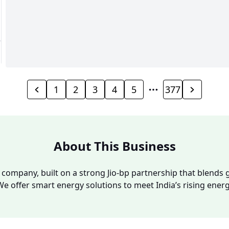
1
2
3
4
5
377
About This Business
y company, built on a strong Jio-bp partnership that blends g
We offer smart energy solutions to meet India’s rising ene