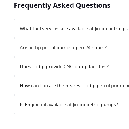
Frequently Asked Questions
Jio-bp
24.77 kms from your Location
What fuel services are available at Jio-bp petrol 
7W58+XP5, MDR132, Bilaspur, Haryana, India
Are Jio-bp petrol pumps open 24 hours?
083778 74316
Open 24 hours
Does Jio-bp provide CNG pump facilities?
Website
Call Now
How can I locate the nearest Jio-bp petrol pump 
Get Direction
Is Engine oil available at Jio-bp petrol pumps?
Jio-bp
24.82 kms from your Location