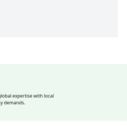
lobal expertise with local
rgy demands.