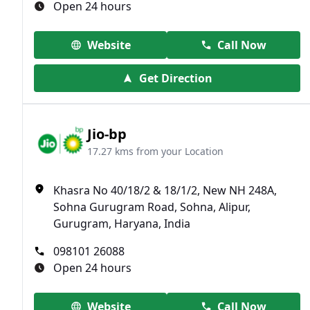
Open 24 hours
Website
Call Now
Get Direction
Jio-bp
17.27 kms from your Location
Khasra No 40/18/2 & 18/1/2, New NH 248A,
Sohna Gurugram Road, Sohna, Alipur,
Gurugram, Haryana, India
098101 26088
Open 24 hours
Website
Call Now