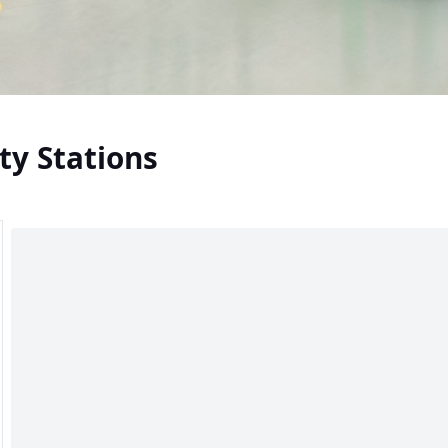
ty Stations