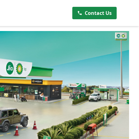
Contact Us