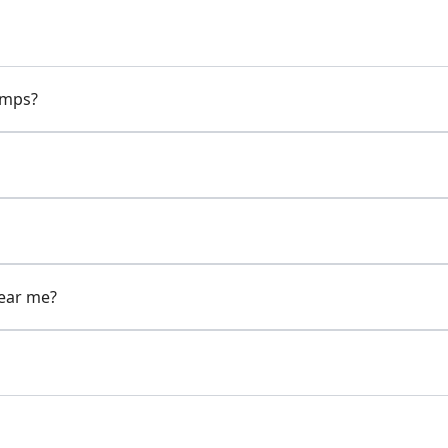
pumps?
near me?