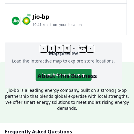
Jio-bp
19.41 kms from your Location
Frz 01, Plot No A, Reliance Mall, Block A,
Community Centre, Vikaspuri, New Delhi, Delhi,
1
2
3
377
Map preview
India
Load the interactive map to explore store locations.
1800 891 9023
Open 24 hours
About This Business
Load interactive map
Website
Call Now
Jio-bp is a leading energy company, built on a strong Jio-bp
partnership that blends global expertise with local strengths.
Get Direction
We offer smart energy solutions to meet India’s rising energy
demands.
Jio-bp
24.77 kms from your Location
Frequently Asked Questions