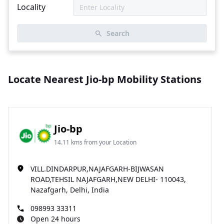
Locality
Search
Locate Nearest Jio-bp Mobility Stations
Jio-bp
14.11 kms from your Location
VILL.DINDARPUR,NAJAFGARH-BIJWASAN
ROAD,TEHSIL NAJAFGARH,NEW DELHI- 110043,
Nazafgarh, Delhi, India
098993 33311
Open 24 hours