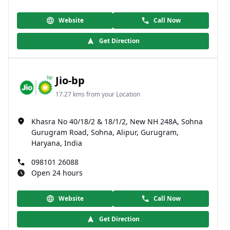
Website
Call Now
Get Direction
Jio-bp
17.27 kms from your Location
Khasra No 40/18/2 & 18/1/2, New NH 248A, Sohna
Gurugram Road, Sohna, Alipur, Gurugram,
Haryana, India
098101 26088
Open 24 hours
Website
Call Now
Get Direction