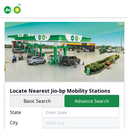
Locate Nearest Jio-bp Mobility Stations
Basic Search
Advance Search
State
City