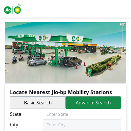
Locate Nearest Jio-bp Mobility Stations
Basic Search
Advance Search
State
City