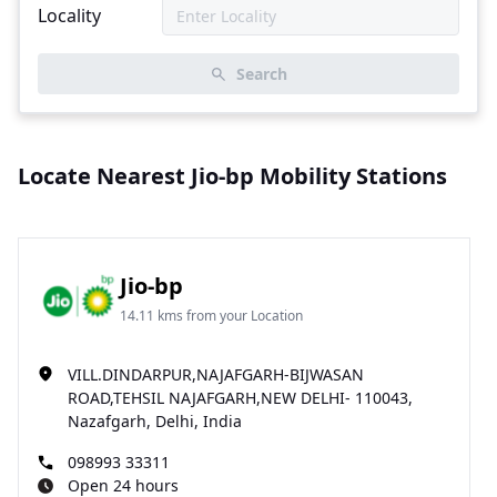
Locality
Search
Locate Nearest Jio-bp Mobility Stations
Jio-bp
14.11 kms from your Location
VILL.DINDARPUR,NAJAFGARH-BIJWASAN
ROAD,TEHSIL NAJAFGARH,NEW DELHI- 110043,
Nazafgarh, Delhi, India
098993 33311
Open 24 hours