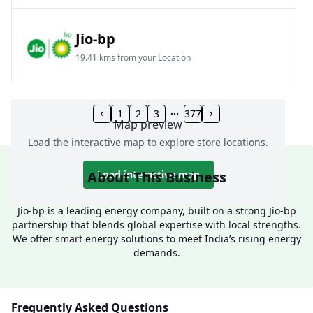
Jio-bp
19.41 kms from your Location
Frz 01, Plot No A, Reliance Mall, Block A,
Community Centre, Vikaspuri, New Delhi, Delhi,
1
2
3
377
Map preview
India
Load the interactive map to explore store locations.
1800 891 9023
Open 24 hours
About This Business
Load interactive map
Website
Call Now
Jio-bp is a leading energy company, built on a strong Jio-bp
partnership that blends global expertise with local strengths.
Get Direction
We offer smart energy solutions to meet India’s rising energy
demands.
Jio-bp
24.77 kms from your Location
Frequently Asked Questions