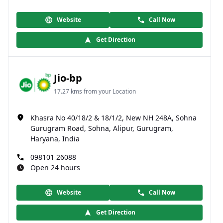
Website
Call Now
Get Direction
Jio-bp
17.27 kms from your Location
Khasra No 40/18/2 & 18/1/2, New NH 248A, Sohna
Gurugram Road, Sohna, Alipur, Gurugram,
Haryana, India
098101 26088
Open 24 hours
Website
Call Now
Get Direction