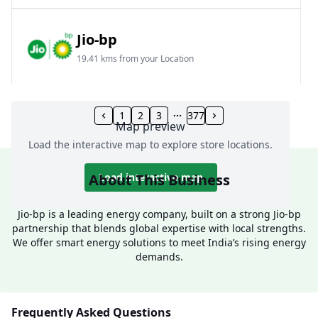
Jio-bp
19.41 kms from your Location
Frz 01, Plot No A, Reliance Mall, Block A,
Community Centre, Vikaspuri, New Delhi, Delhi,
1
2
3
377
Map preview
India
Load the interactive map to explore store locations.
1800 891 9023
Open 24 hours
About This Business
Load interactive map
Website
Call Now
Jio-bp is a leading energy company, built on a strong Jio-bp
partnership that blends global expertise with local strengths.
Get Direction
We offer smart energy solutions to meet India’s rising energy
demands.
Jio-bp
24.77 kms from your Location
Frequently Asked Questions