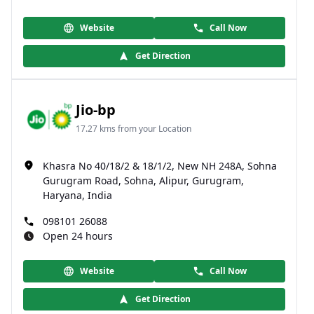
Website
Call Now
Get Direction
Jio-bp
17.27 kms from your Location
Khasra No 40/18/2 & 18/1/2, New NH 248A, Sohna
Gurugram Road, Sohna, Alipur, Gurugram,
Haryana, India
098101 26088
Open 24 hours
Website
Call Now
Get Direction