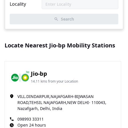
Locality
Search
Locate Nearest Jio-bp Mobility Stations
Jio-bp
14.11 kms from your Location
VILL.DINDARPUR,NAJAFGARH-BIJWASAN
ROAD,TEHSIL NAJAFGARH,NEW DELHI- 110043,
Nazafgarh, Delhi, India
098993 33311
Open 24 hours