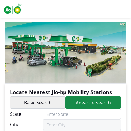
Locate Nearest Jio-bp Mobility Stations
Basic Search
Advance Search
State
City