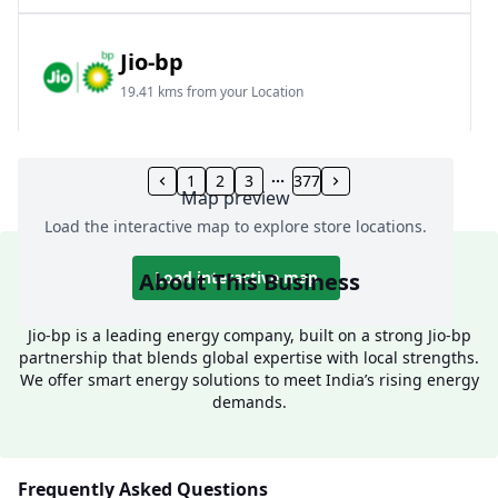
Jio-bp
19.41 kms from your Location
Frz 01, Plot No A, Reliance Mall, Block A,
Community Centre, Vikaspuri, New Delhi, Delhi,
1
2
3
377
Map preview
India
Load the interactive map to explore store locations.
1800 891 9023
Open 24 hours
About This Business
Load interactive map
Website
Call Now
Jio-bp is a leading energy company, built on a strong Jio-bp
partnership that blends global expertise with local strengths.
Get Direction
We offer smart energy solutions to meet India’s rising energy
demands.
Jio-bp
24.77 kms from your Location
Frequently Asked Questions