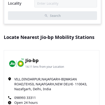
Locality
Search
Locate Nearest Jio-bp Mobility Stations
Jio-bp
14.11 kms from your Location
VILL.DINDARPUR,NAJAFGARH-BIJWASAN
ROAD,TEHSIL NAJAFGARH,NEW DELHI- 110043,
Nazafgarh, Delhi, India
098993 33311
Open 24 hours