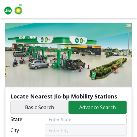
Locate Nearest Jio-bp Mobility Stations
Basic Search
Advance Search
State
City