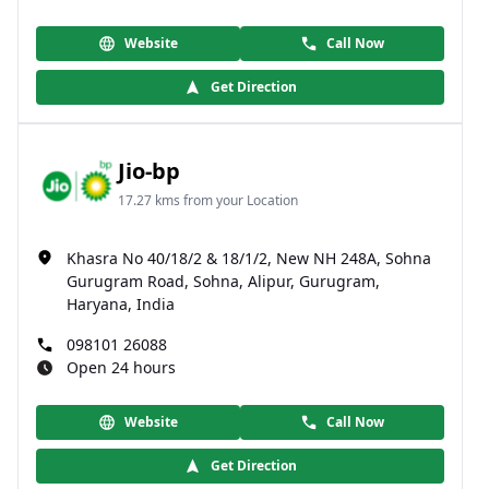
Website
Call Now
Get Direction
Jio-bp
17.27 kms from your Location
Khasra No 40/18/2 & 18/1/2, New NH 248A, Sohna
Gurugram Road, Sohna, Alipur, Gurugram,
Haryana, India
098101 26088
Open 24 hours
Website
Call Now
Get Direction