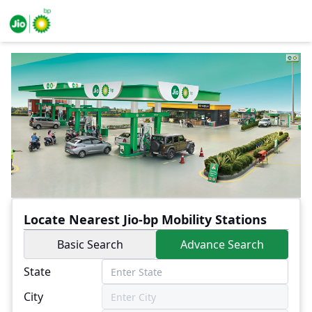
Locate Nearest Jio-bp Mobility Stations
Basic Search
Advance Search
State
City