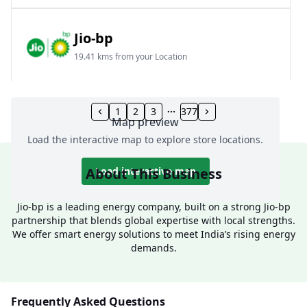
Jio-bp
19.41 kms from your Location
Frz 01, Plot No A, Reliance Mall, Block A,
Community Centre, Vikaspuri, New Delhi, Delhi,
1
2
3
377
Map preview
India
Load the interactive map to explore store locations.
1800 891 9023
Open 24 hours
About This Business
Load interactive map
Website
Call Now
Jio-bp is a leading energy company, built on a strong Jio-bp
partnership that blends global expertise with local strengths.
Get Direction
We offer smart energy solutions to meet India’s rising energy
demands.
Jio-bp
24.77 kms from your Location
Frequently Asked Questions