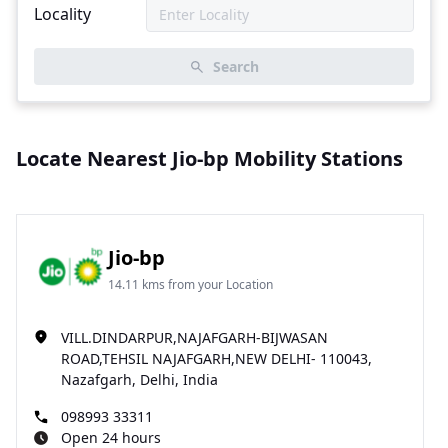
Locality
Search
Locate Nearest Jio-bp Mobility Stations
Jio-bp
14.11 kms from your Location
VILL.DINDARPUR,NAJAFGARH-BIJWASAN
ROAD,TEHSIL NAJAFGARH,NEW DELHI- 110043,
Nazafgarh, Delhi, India
098993 33311
Open 24 hours