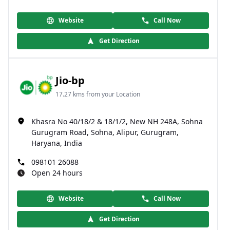
Website
Call Now
Get Direction
Jio-bp
17.27 kms from your Location
Khasra No 40/18/2 & 18/1/2, New NH 248A, Sohna
Gurugram Road, Sohna, Alipur, Gurugram,
Haryana, India
098101 26088
Open 24 hours
Website
Call Now
Get Direction