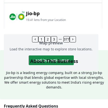
Jio-bp
19.41 kms from your Location
Frz 01, Plot No A, Reliance Mall, Block A,
Community Centre, Vikaspuri, New Delhi, Delhi,
1
2
3
377
Map preview
India
Load the interactive map to explore store locations.
1800 891 9023
Open 24 hours
About This Business
Load interactive map
Website
Call Now
Jio-bp is a leading energy company, built on a strong Jio-bp
partnership that blends global expertise with local strengths.
Get Direction
We offer smart energy solutions to meet India’s rising energy
demands.
Jio-bp
24.77 kms from your Location
Frequently Asked Questions