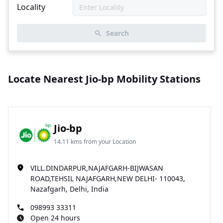
Locality
Search
Locate Nearest Jio-bp Mobility Stations
Jio-bp
14.11 kms from your Location
VILL.DINDARPUR,NAJAFGARH-BIJWASAN
ROAD,TEHSIL NAJAFGARH,NEW DELHI- 110043,
Nazafgarh, Delhi, India
098993 33311
Open 24 hours