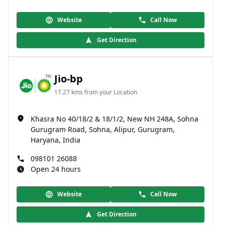
Website
Call Now
Get Direction
Jio-bp
17.27 kms from your Location
Khasra No 40/18/2 & 18/1/2, New NH 248A, Sohna
Gurugram Road, Sohna, Alipur, Gurugram,
Haryana, India
098101 26088
Open 24 hours
Website
Call Now
Get Direction