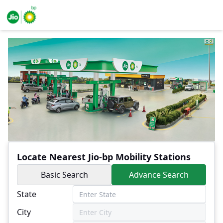
Locate Nearest Jio-bp Mobility Stations
Basic Search
Advance Search
State
City