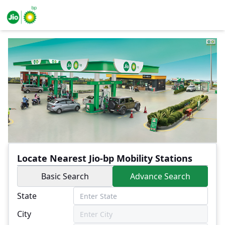
Locate Nearest Jio-bp Mobility Stations
Basic Search
Advance Search
State
City