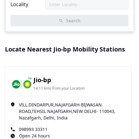
Locality
Search
Locate Nearest Jio-bp Mobility Stations
Jio-bp
14.11 kms from your Location
VILL.DINDARPUR,NAJAFGARH-BIJWASAN
ROAD,TEHSIL NAJAFGARH,NEW DELHI- 110043,
Nazafgarh, Delhi, India
098993 33311
Open 24 hours