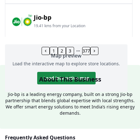
Jio-bp
19.41 kms from your Location
Frz 01, Plot No A, Reliance Mall, Block A,
Community Centre, Vikaspuri, New Delhi, Delhi,
1
2
3
377
Map preview
India
Load the interactive map to explore store locations.
1800 891 9023
Open 24 hours
About This Business
Load interactive map
Website
Call Now
Jio-bp is a leading energy company, built on a strong Jio-bp
partnership that blends global expertise with local strengths.
Get Direction
We offer smart energy solutions to meet India’s rising energy
demands.
Jio-bp
24.77 kms from your Location
Frequently Asked Questions