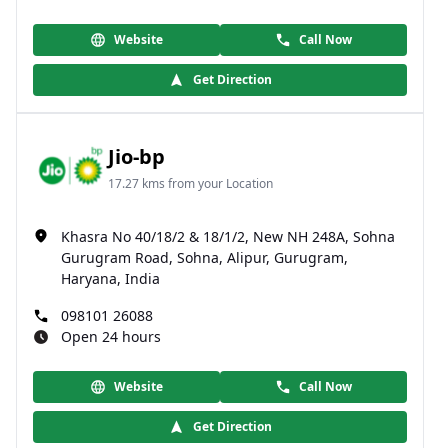
Website
Call Now
Get Direction
Jio-bp
17.27 kms from your Location
Khasra No 40/18/2 & 18/1/2, New NH 248A, Sohna
Gurugram Road, Sohna, Alipur, Gurugram,
Haryana, India
098101 26088
Open 24 hours
Website
Call Now
Get Direction