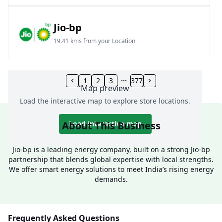
Jio-bp
19.41 kms from your Location
Frz 01, Plot No A, Reliance Mall, Block A,
Community Centre, Vikaspuri, New Delhi, Delhi,
1
2
3
377
Map preview
India
Load the interactive map to explore store locations.
1800 891 9023
Open 24 hours
About This Business
Load interactive map
Website
Call Now
Jio-bp is a leading energy company, built on a strong Jio-bp
partnership that blends global expertise with local strengths.
Get Direction
We offer smart energy solutions to meet India’s rising energy
demands.
Jio-bp
24.77 kms from your Location
Frequently Asked Questions