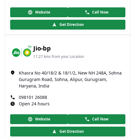
Website
Call Now
Get Direction
Jio-bp
17.27 kms from your Location
Khasra No 40/18/2 & 18/1/2, New NH 248A, Sohna
Gurugram Road, Sohna, Alipur, Gurugram,
Haryana, India
098101 26088
Open 24 hours
Website
Call Now
Get Direction