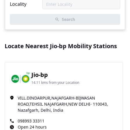
Locality
Search
Locate Nearest Jio-bp Mobility Stations
Jio-bp
14.11 kms from your Location
VILL.DINDARPUR,NAJAFGARH-BIJWASAN
ROAD,TEHSIL NAJAFGARH,NEW DELHI- 110043,
Nazafgarh, Delhi, India
098993 33311
Open 24 hours