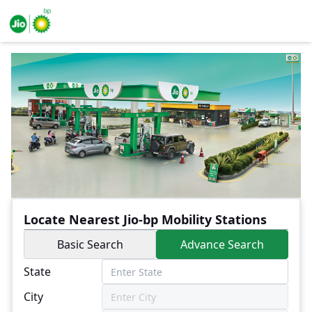
Locate Nearest Jio-bp Mobility Stations
Basic Search
Advance Search
State
City