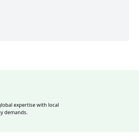
lobal expertise with local
rgy demands.