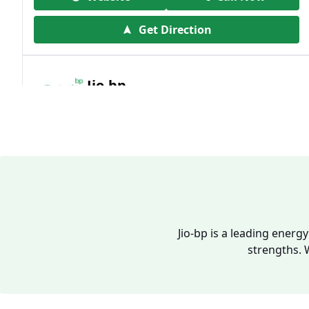
Get Direction
Jio-bp
19.41 kms from your Location
Frz 01, Plot No A, Reliance Mall, Block A,
Community Centre, Vikaspuri, New Delhi,
Delhi, India
1800 891 9023
Open 24 hours
Jio-bp is a leading energ
strengths. 
Website
Call Now
Get Direction