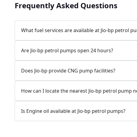
Frequently Asked Questions
Jio-bp
24.77 kms from your Location
What fuel services are available at Jio-bp petrol 
7W58+XP5, MDR132, Bilaspur, Haryana, India
Are Jio-bp petrol pumps open 24 hours?
083778 74316
Open 24 hours
Does Jio-bp provide CNG pump facilities?
Website
Call Now
How can I locate the nearest Jio-bp petrol pump 
Get Direction
Is Engine oil available at Jio-bp petrol pumps?
Jio-bp
24.82 kms from your Location