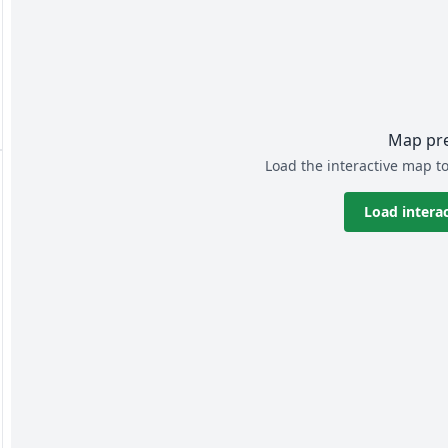
Map pr
Load the interactive map to
Load intera