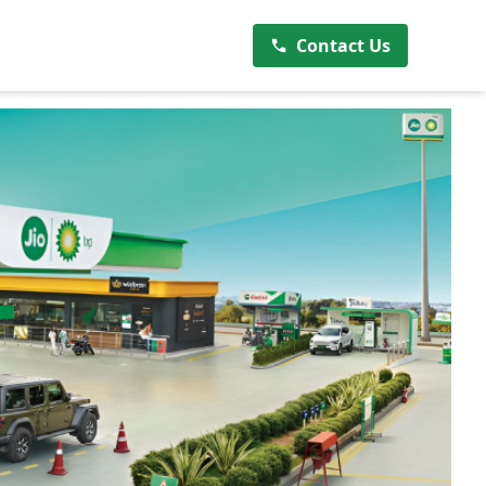
Contact Us