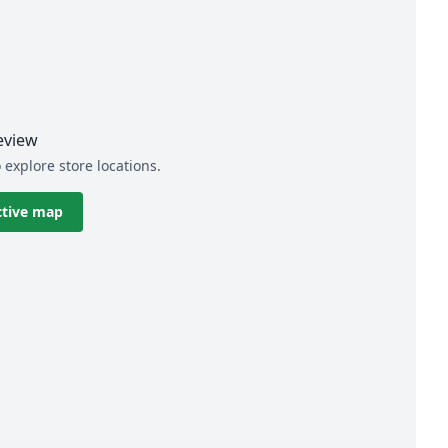
eview
 explore store locations.
ctive map