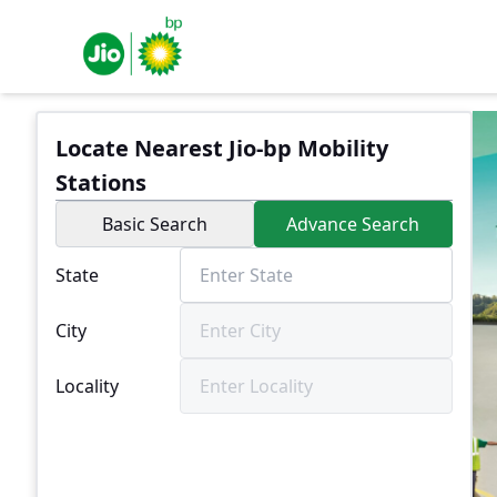
Locate Nearest Jio-bp Mobility
Stations
Basic Search
Advance Search
State
City
Locality