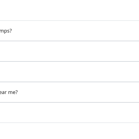
pumps?
near me?