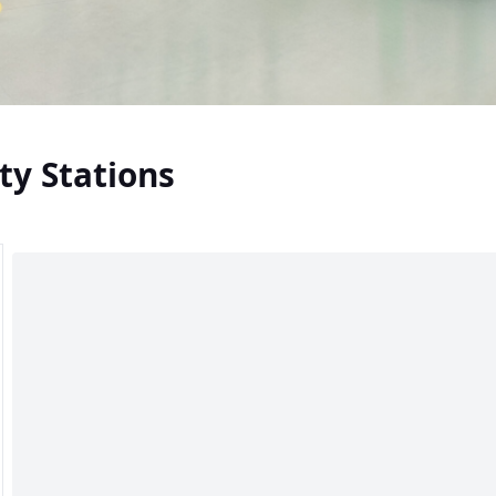
ty Stations