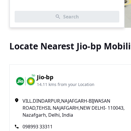
Search
Locate Nearest Jio-bp Mobili
Jio-bp
14.11 kms from your Location
VILL.DINDARPUR,NAJAFGARH-BIJWASAN
ROAD,TEHSIL NAJAFGARH,NEW DELHI- 110043,
Nazafgarh, Delhi, India
098993 33311