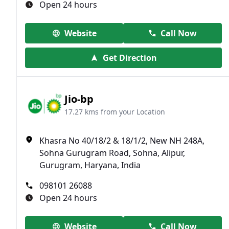
Open 24 hours
Website
Call Now
Get Direction
Jio-bp
17.27 kms from your Location
Khasra No 40/18/2 & 18/1/2, New NH 248A,
Sohna Gurugram Road, Sohna, Alipur,
Gurugram, Haryana, India
098101 26088
Open 24 hours
Website
Call Now