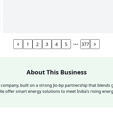
1
2
3
4
5
377
About This Business
y company, built on a strong Jio-bp partnership that blends g
We offer smart energy solutions to meet India’s rising ene