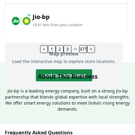
Jio-bp
19.41 kms from your Location
Frz 01, Plot No A, Reliance Mall, Block A,
Community Centre, Vikaspuri, New Delhi, Delhi,
1
2
3
377
Map preview
India
Load the interactive map to explore store locations.
1800 891 9023
Open 24 hours
About This Business
Load interactive map
Website
Call Now
Jio-bp is a leading energy company, built on a strong Jio-bp
partnership that blends global expertise with local strengths.
Get Direction
We offer smart energy solutions to meet India’s rising energy
demands.
Jio-bp
24.77 kms from your Location
Frequently Asked Questions