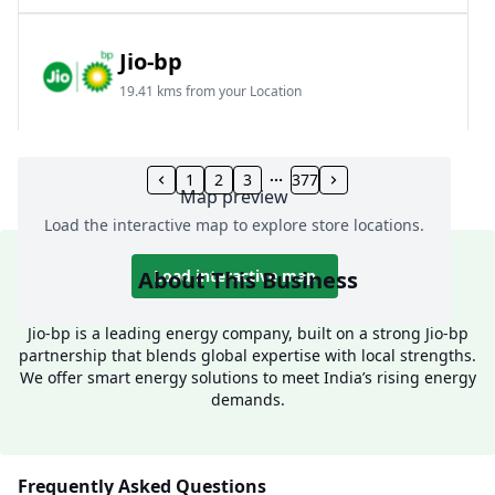
Jio-bp
19.41 kms from your Location
Frz 01, Plot No A, Reliance Mall, Block A,
Community Centre, Vikaspuri, New Delhi, Delhi,
1
2
3
377
Map preview
India
Load the interactive map to explore store locations.
1800 891 9023
Open 24 hours
About This Business
Load interactive map
Website
Call Now
Jio-bp is a leading energy company, built on a strong Jio-bp
partnership that blends global expertise with local strengths.
Get Direction
We offer smart energy solutions to meet India’s rising energy
demands.
Jio-bp
24.77 kms from your Location
Frequently Asked Questions