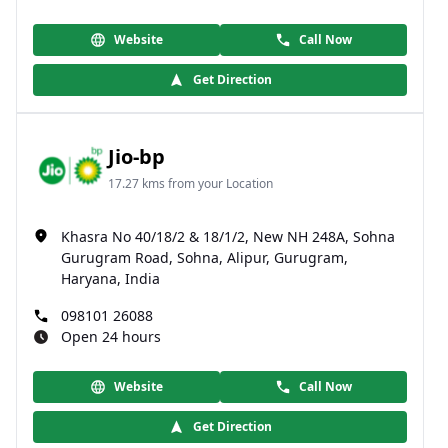
Website
Call Now
Get Direction
Jio-bp
17.27 kms from your Location
Khasra No 40/18/2 & 18/1/2, New NH 248A, Sohna
Gurugram Road, Sohna, Alipur, Gurugram,
Haryana, India
098101 26088
Open 24 hours
Website
Call Now
Get Direction