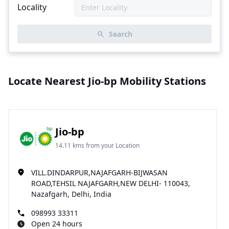
Locality
Search
Locate Nearest Jio-bp Mobility Stations
Jio-bp
14.11 kms from your Location
VILL.DINDARPUR,NAJAFGARH-BIJWASAN
ROAD,TEHSIL NAJAFGARH,NEW DELHI- 110043,
Nazafgarh, Delhi, India
098993 33311
Open 24 hours