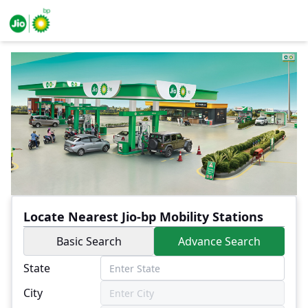
Locate Nearest Jio-bp Mobility Stations
Basic Search
Advance Search
State
City