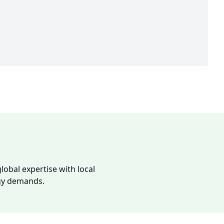
lobal expertise with local
rgy demands.