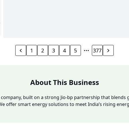
1
2
3
4
5
377
About This Business
y company, built on a strong Jio-bp partnership that blends g
We offer smart energy solutions to meet India’s rising ene