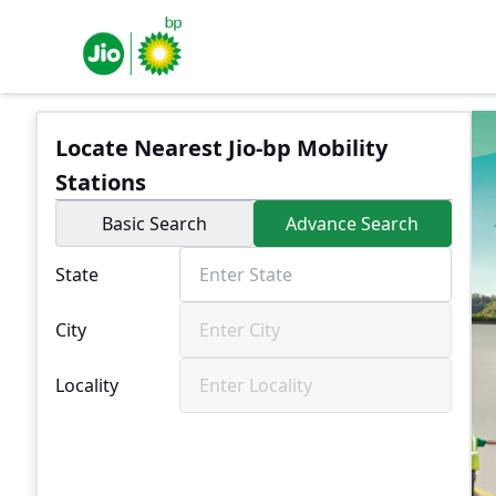
Locate Nearest Jio-bp Mobility
Stations
Basic Search
Advance Search
State
City
Locality