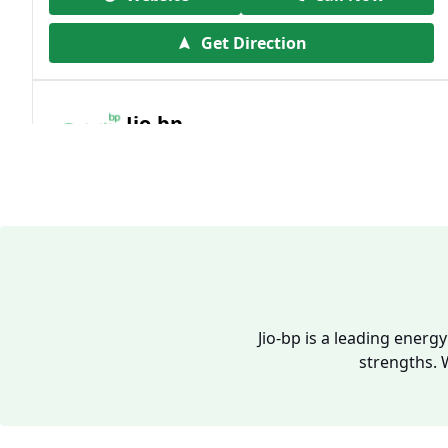
Get Direction
Jio-bp
19.41 kms from your Location
Frz 01, Plot No A, Reliance Mall, Block A,
Community Centre, Vikaspuri, New Delhi,
Delhi, India
1800 891 9023
Open 24 hours
Jio-bp is a leading energ
strengths. 
Website
Call Now
Get Direction