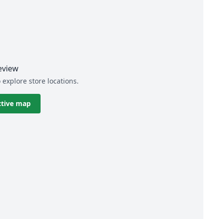
eview
 explore store locations.
ctive map