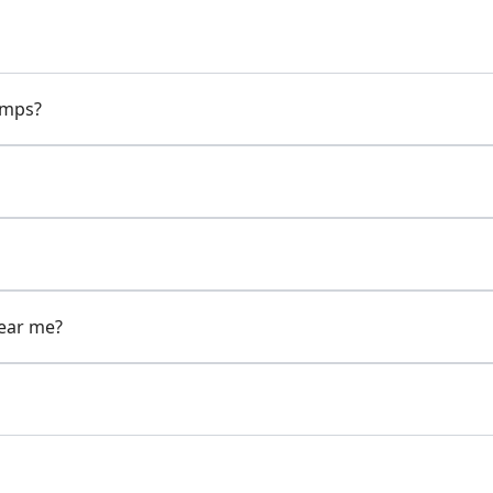
pumps?
near me?