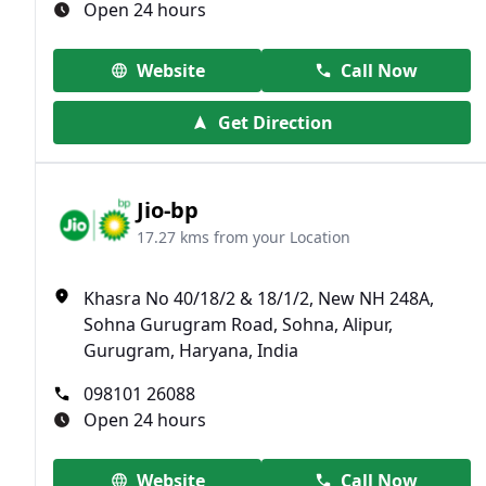
Open 24 hours
Website
Call Now
Get Direction
Jio-bp
17.27 kms from your Location
Khasra No 40/18/2 & 18/1/2, New NH 248A,
Sohna Gurugram Road, Sohna, Alipur,
Gurugram, Haryana, India
098101 26088
Open 24 hours
Website
Call Now