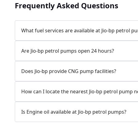
Frequently Asked Questions
Jio-bp
24.77 kms from your Location
What fuel services are available at Jio-bp petrol 
7W58+XP5, MDR132, Bilaspur, Haryana, India
Are Jio-bp petrol pumps open 24 hours?
083778 74316
Open 24 hours
Does Jio-bp provide CNG pump facilities?
Website
Call Now
How can I locate the nearest Jio-bp petrol pump 
Get Direction
Is Engine oil available at Jio-bp petrol pumps?
Jio-bp
24.82 kms from your Location