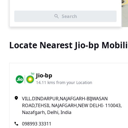
Search
Locate Nearest Jio-bp Mobili
Jio-bp
14.11 kms from your Location
VILL.DINDARPUR,NAJAFGARH-BIJWASAN
ROAD,TEHSIL NAJAFGARH,NEW DELHI- 110043,
Nazafgarh, Delhi, India
098993 33311