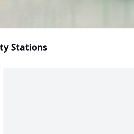
ty Stations