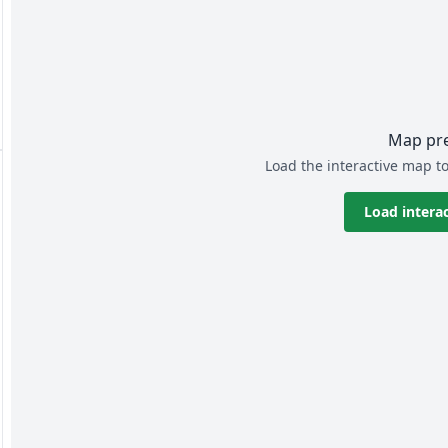
Map pr
Load the interactive map to
Load intera