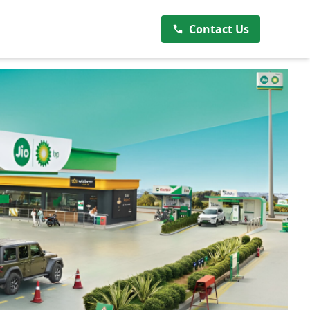
Contact Us