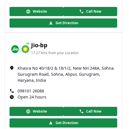
Website
Call Now
Get Direction
Jio-bp
17.27 kms from your Location
Khasra No 40/18/2 & 18/1/2, New NH 248A, Sohna
Gurugram Road, Sohna, Alipur, Gurugram,
Haryana, India
098101 26088
Open 24 hours
Website
Call Now
Get Direction