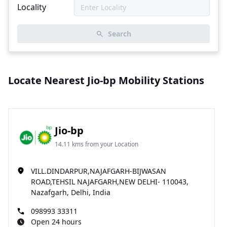
Locality
Search
Locate Nearest Jio-bp Mobility Stations
Jio-bp
14.11 kms from your Location
VILL.DINDARPUR,NAJAFGARH-BIJWASAN
ROAD,TEHSIL NAJAFGARH,NEW DELHI- 110043,
Nazafgarh, Delhi, India
098993 33311
Open 24 hours