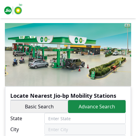
Locate Nearest Jio-bp Mobility Stations
Basic Search
Advance Search
State
City