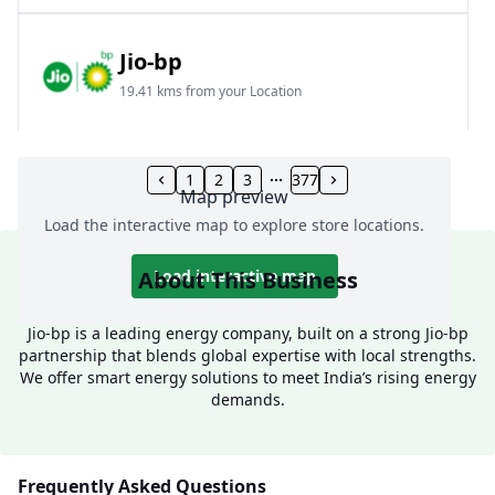
Jio-bp
19.41 kms from your Location
Frz 01, Plot No A, Reliance Mall, Block A,
Community Centre, Vikaspuri, New Delhi, Delhi,
1
2
3
377
Map preview
India
Load the interactive map to explore store locations.
1800 891 9023
Open 24 hours
About This Business
Load interactive map
Website
Call Now
Jio-bp is a leading energy company, built on a strong Jio-bp
partnership that blends global expertise with local strengths.
Get Direction
We offer smart energy solutions to meet India’s rising energy
demands.
Jio-bp
24.77 kms from your Location
Frequently Asked Questions