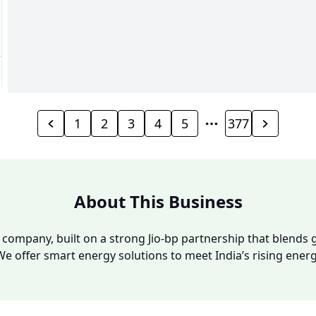
1
2
3
4
5
377
About This Business
y company, built on a strong Jio-bp partnership that blends g
We offer smart energy solutions to meet India’s rising ene