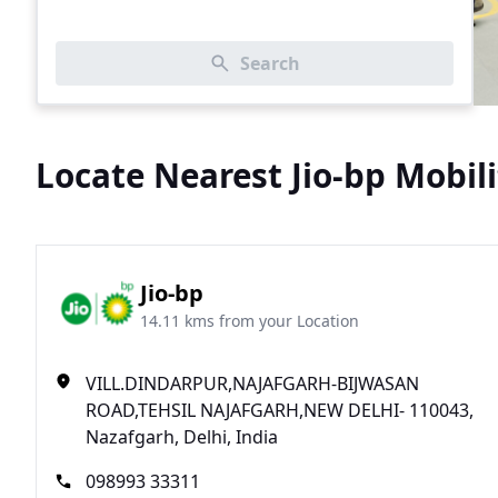
Search
Locate Nearest Jio-bp Mobili
Jio-bp
14.11 kms from your Location
VILL.DINDARPUR,NAJAFGARH-BIJWASAN
ROAD,TEHSIL NAJAFGARH,NEW DELHI- 110043,
Nazafgarh, Delhi, India
098993 33311