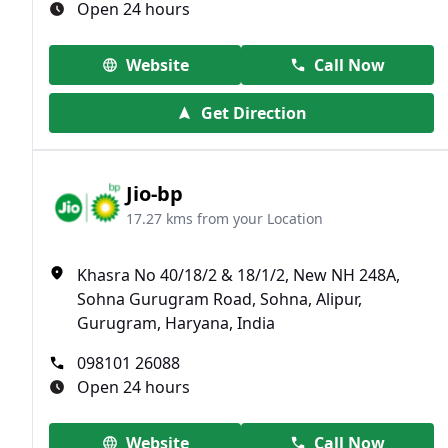
Open 24 hours
Website
Call Now
Get Direction
Jio-bp
17.27 kms from your Location
Khasra No 40/18/2 & 18/1/2, New NH 248A,
Sohna Gurugram Road, Sohna, Alipur,
Gurugram, Haryana, India
098101 26088
Open 24 hours
Website
Call Now