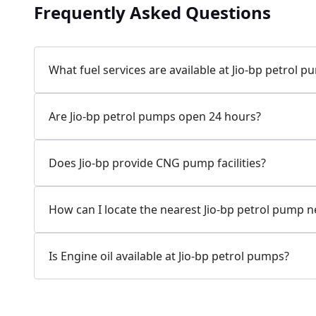
Frequently Asked Questions
Jio-bp
24.77 kms from your Location
What fuel services are available at Jio-bp petrol 
7W58+XP5, MDR132, Bilaspur, Haryana, India
Are Jio-bp petrol pumps open 24 hours?
083778 74316
Open 24 hours
Does Jio-bp provide CNG pump facilities?
Website
Call Now
How can I locate the nearest Jio-bp petrol pump 
Get Direction
Is Engine oil available at Jio-bp petrol pumps?
Jio-bp
24.82 kms from your Location