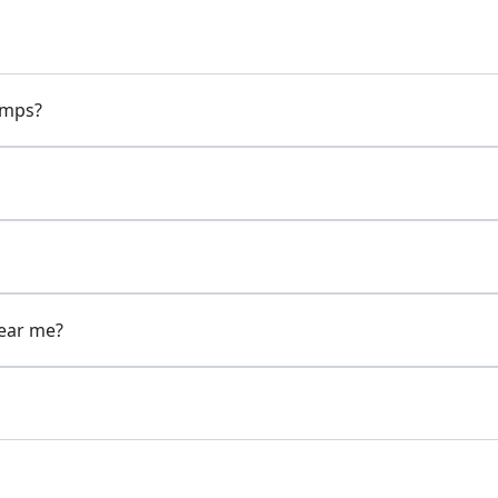
pumps?
near me?