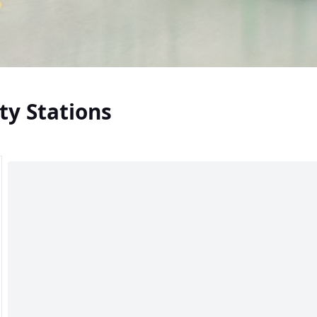
ty Stations