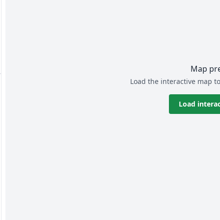
Map pr
Load the interactive map to
Load intera