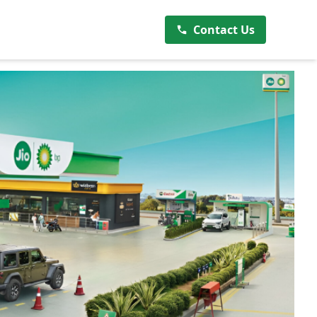
Contact Us