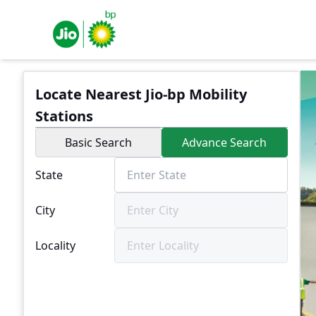
Locate Nearest Jio-bp Mobility
Stations
Basic Search
Advance Search
State
City
Locality