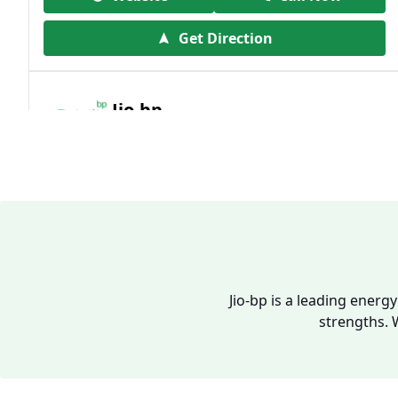
Get Direction
Jio-bp
19.41 kms from your Location
Frz 01, Plot No A, Reliance Mall, Block A,
Community Centre, Vikaspuri, New Delhi,
Delhi, India
1800 891 9023
Open 24 hours
Jio-bp is a leading energ
strengths. 
Website
Call Now
Get Direction