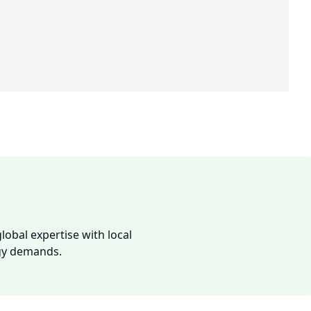
lobal expertise with local
rgy demands.