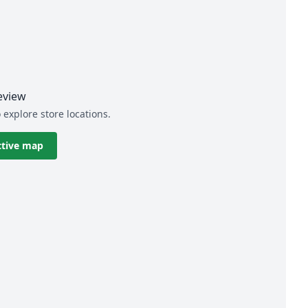
eview
 explore store locations.
ctive map