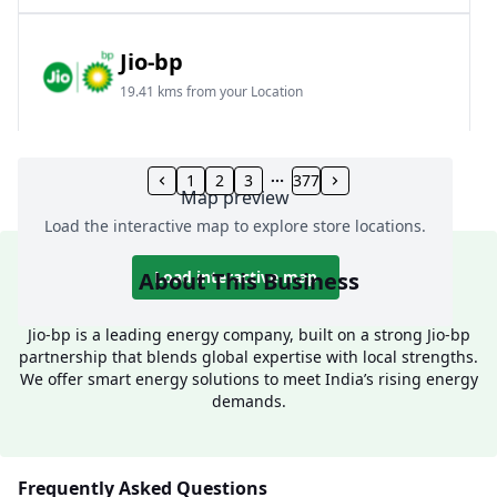
Jio-bp
19.41 kms from your Location
Frz 01, Plot No A, Reliance Mall, Block A,
Community Centre, Vikaspuri, New Delhi, Delhi,
1
2
3
377
Map preview
India
Load the interactive map to explore store locations.
1800 891 9023
Open 24 hours
About This Business
Load interactive map
Website
Call Now
Jio-bp is a leading energy company, built on a strong Jio-bp
partnership that blends global expertise with local strengths.
Get Direction
We offer smart energy solutions to meet India’s rising energy
demands.
Jio-bp
24.77 kms from your Location
Frequently Asked Questions