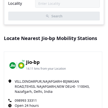
Locality
Search
Locate Nearest Jio-bp Mobility Stations
Jio-bp
14.11 kms from your Location
VILL.DINDARPUR,NAJAFGARH-BIJWASAN
ROAD,TEHSIL NAJAFGARH,NEW DELHI- 110043,
Nazafgarh, Delhi, India
098993 33311
Open 24 hours