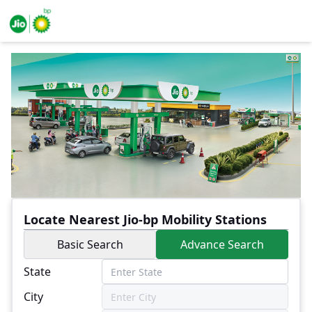
Locate Nearest Jio-bp Mobility Stations
Basic Search
Advance Search
State
City