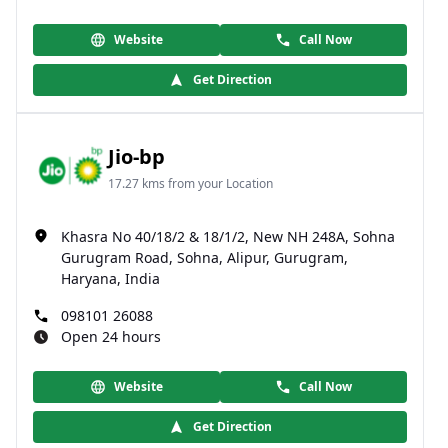
Website
Call Now
Get Direction
Jio-bp
17.27 kms from your Location
Khasra No 40/18/2 & 18/1/2, New NH 248A, Sohna
Gurugram Road, Sohna, Alipur, Gurugram,
Haryana, India
098101 26088
Open 24 hours
Website
Call Now
Get Direction