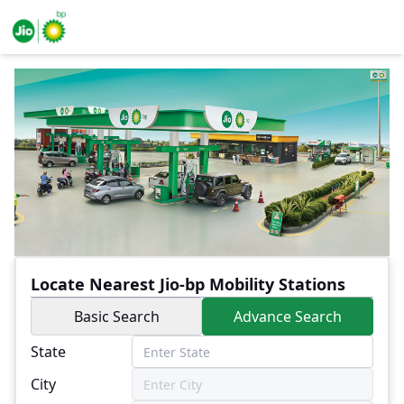
Locate Nearest Jio-bp Mobility Stations
Basic Search
Advance Search
State
City