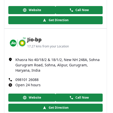
Website
Call Now
Get Direction
Jio-bp
17.27 kms from your Location
Khasra No 40/18/2 & 18/1/2, New NH 248A, Sohna
Gurugram Road, Sohna, Alipur, Gurugram,
Haryana, India
098101 26088
Open 24 hours
Website
Call Now
Get Direction