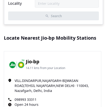
Locality
Search
Locate Nearest Jio-bp Mobility Stations
Jio-bp
14.11 kms from your Location
VILL.DINDARPUR,NAJAFGARH-BIJWASAN
ROAD,TEHSIL NAJAFGARH,NEW DELHI- 110043,
Nazafgarh, Delhi, India
098993 33311
Open 24 hours