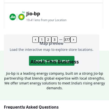
Jio-bp
19.41 kms from your Location
Frz 01, Plot No A, Reliance Mall, Block A,
Community Centre, Vikaspuri, New Delhi, Delhi,
1
2
3
377
Map preview
India
Load the interactive map to explore store locations.
1800 891 9023
Open 24 hours
About This Business
Load interactive map
Website
Call Now
Jio-bp is a leading energy company, built on a strong Jio-bp
partnership that blends global expertise with local strengths.
Get Direction
We offer smart energy solutions to meet India’s rising energy
demands.
Jio-bp
24.77 kms from your Location
Frequently Asked Questions